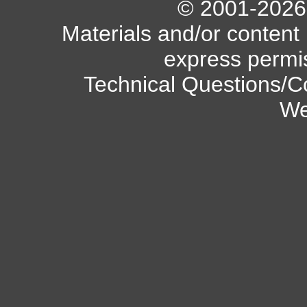
© 2001-2026 A
Materials and/or content
express permi
Technical Questions/C
We