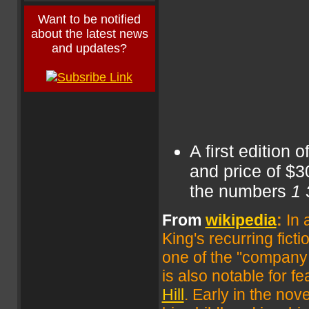
Want to be notified
about the latest news
and updates?
A first edition 
and price of $3
the numbers
1 
From
wikipedia
:
In 
King's recurring fict
one of the "company
is also notable for fe
Hill
. Early in the no