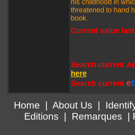
his childhood in whi
threatened to hand hi
book.
Current value las
Search current
A
here
e
Search current
Home
|
About Us
|
Identif
Editions
|
Remarques
|