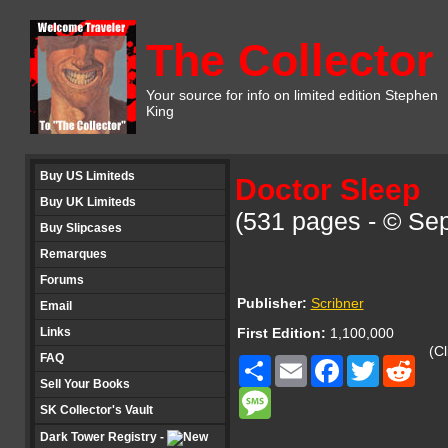
The Collector
Your source for info on limited edition Stephen
King
Buy US Limiteds
Doctor Sleep
Buy UK Limiteds
(531 pages - © Se
Buy Slipcases
Remarques
Forums
Publisher:
Scribner
Email
Links
First Edition:
1,100,000
(Cl
FAQ
Share
Email
Facebook
Twitter
Redd
Sell Your Books
Message
SK Collector's Vault
Dark Tower Registry -