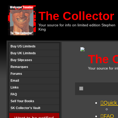
The Collector
Your source for info on limited edition Stephen
King
Buy US Limiteds
Buy UK Limiteds
Buy Slipcases
Remarques
Forums
Email
Links
FAQ
Sell Your Books
SK Collector's Vault