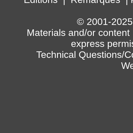
© 2001-2025 A
Materials and/or content
express permi
Technical Questions/C
We