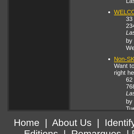
Home
|
About Us
|
Identif
Editions
|
Remarques
|