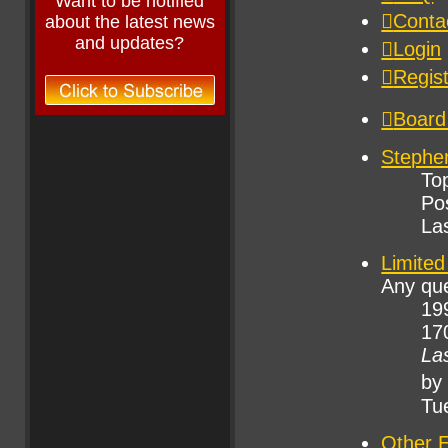
Want to be notified
about the latest news
and updates?