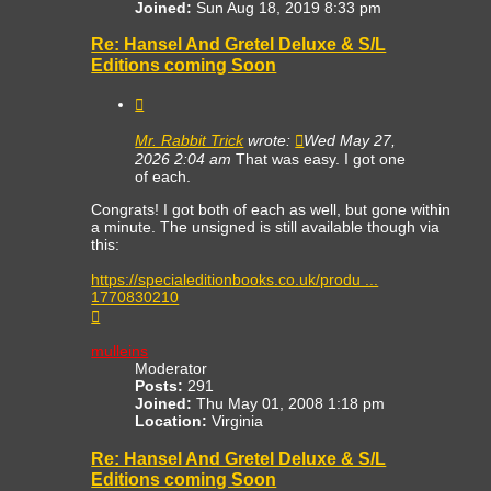
Joined:
Sun Aug 18, 2019 8:33 pm
Re: Hansel And Gretel Deluxe & S/L
Editions coming Soon
Quote
Mr. Rabbit Trick
wrote:
Wed May 27,
2026 2:04 am
That was easy. I got one
of each.
Congrats! I got both of each as well, but gone within
a minute. The unsigned is still available though via
this:
https://specialeditionbooks.co.uk/produ ...
1770830210
Top
mulleins
Moderator
Posts:
291
Joined:
Thu May 01, 2008 1:18 pm
Location:
Virginia
Re: Hansel And Gretel Deluxe & S/L
Editions coming Soon