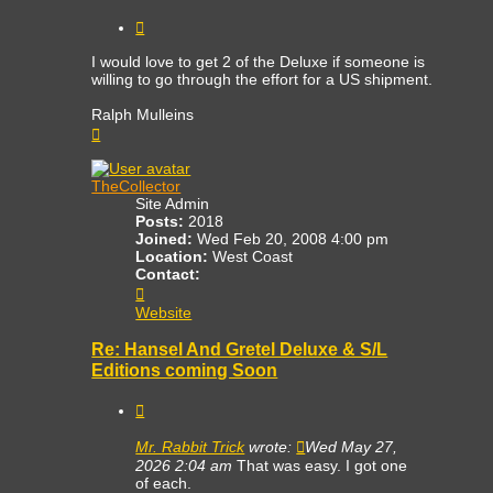
Quote
I would love to get 2 of the Deluxe if someone is
willing to go through the effort for a US shipment.
Ralph Mulleins
Top
TheCollector
Site Admin
Posts:
2018
Joined:
Wed Feb 20, 2008 4:00 pm
Location:
West Coast
Contact:
Contact
TheCollector
Website
Re: Hansel And Gretel Deluxe & S/L
Editions coming Soon
Quote
Mr. Rabbit Trick
wrote:
Wed May 27,
2026 2:04 am
That was easy. I got one
of each.