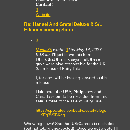
Contact:
Contact
TheCollector
Website
Re: Hansel And Gretel Deluxe & S/L
Editions coming Soon
Quote
Noxus35
wrote:
Thu May 14, 2026
5:18 am
I'll just leave this here.
I think that this link says it all, these
guys were also responsible for the UK
S/L release of Fairy Tale.
I, for one, will be looking forward to this
release.
Little note: the USA, Philippines and
Canada seem to be excluded from this
sale, similar to the sale of Fairy Tale.
https://specialeditionbooks.co.uk/blogs
... KEq3V0BKog
Whew big news! Sad that US/Canada is excluded
(but not totally unexpected). Once we get a date I'll