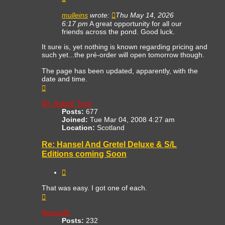
mulleins
wrote:
Thu May 14, 2026
6:17 pm
A great opportunity for all our
friends across the pond. Good luck.
It sure is, yet nothing is known regarding pricing and
such yet...the pré-order will open tomorrow though.
The page has been updated, apparently, with the
date and time.
Top
Mr. Rabbit Trick
Posts:
677
Joined:
Tue Mar 04, 2008 4:27 am
Location:
Scotland
Re: Hansel And Gretel Deluxe & S/L
Editions coming Soon
Quote
That was easy. I got one of each.
Top
Noxus35
Posts:
232