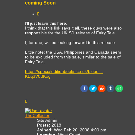
coming Soon
Quote
I'll just leave this here.
I think that this link says it all, these guys were also
responsible for the UK S/L release of Fairy Tale.
I, for one, will be looking forward to this release.
Little note: the USA, Philippines and Canada seem
to be excluded from this sale, similar to the sale of
Fairy Tale.
https://specialeditionbooks.co.uk/blogs ...
KEq3V0BKog
Top
TheCollector
Site Admin
Posts:
2018
Joined:
Wed Feb 20, 2008 4:00 pm
Location:
West Coast