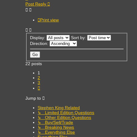
Post Reply
Print view
Display:
Sort by:
Direction:
22 posts
1
2
3
Next
Jump to
Stephen King Related
↳ Limited Edition Questions
↳ Other Edition Questions
↳ Buy/Sell/Trade
↳ Breaking News
↳ Everything Else
Everything Else