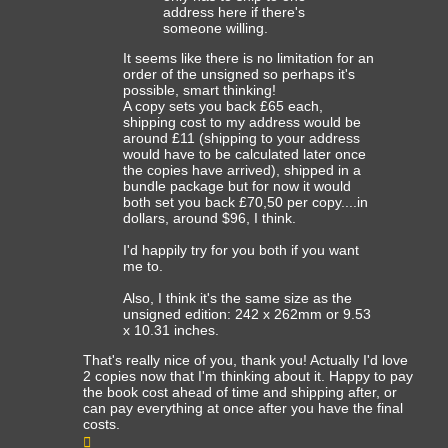
address here if there's
someone willing.
It seems like there is no limitation for an
order of the unsigned so perhaps it's
possible, smart thinking!
A copy sets you back £65 each,
shipping cost to my address would be
around £11 (shipping to your address
would have to be calculated later once
the copies have arrived), shipped in a
bundle package but for now it would
both set you back £70,50 per copy....in
dollars, around $96, I think.
I'd happily try for you both if you want
me to.
Also, I think it's the same size as the
unsigned edition: 242 x 262mm or 9.53
x 10.31 inches.
That's really nice of you, thank you! Actually I'd love
2 copies now that I'm thinking about it. Happy to pay
the book cost ahead of time and shipping after, or
can pay everything at once after you have the final
costs.
Top