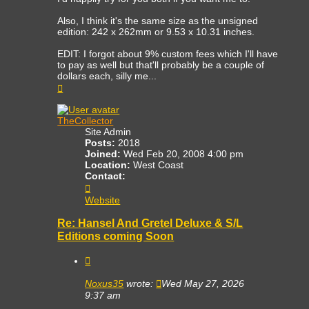
Also, I think it's the same size as the unsigned
edition: 242 x 262mm or 9.53 x 10.31 inches.
EDIT: I forgot about 9% custom fees which I'll have
to pay as well but that'll probably be a couple of
dollars each, silly me...
Top
TheCollector
Site Admin
Posts:
2018
Joined:
Wed Feb 20, 2008 4:00 pm
Location:
West Coast
Contact:
Contact
TheCollector
Website
Re: Hansel And Gretel Deluxe & S/L
Editions coming Soon
Quote
Noxus35
wrote:
Wed May 27, 2026
9:37 am