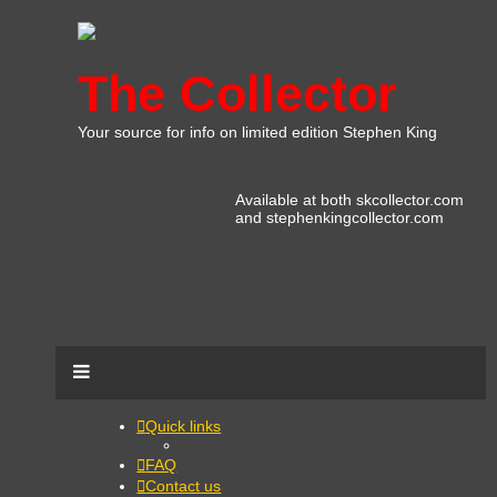
The Collector
Your source for info on limited edition Stephen King
Available at both skcollector.com
and stephenkingcollector.com
Quick links
FAQ
Contact us