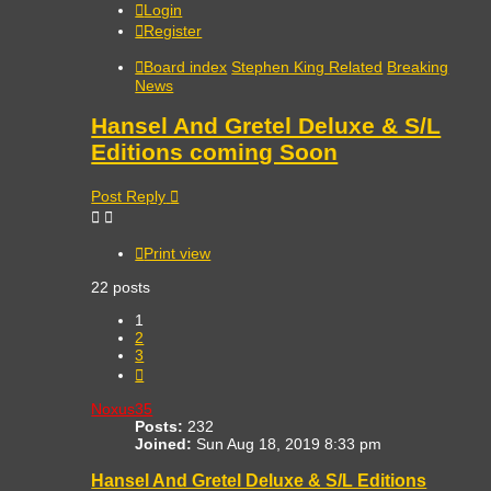
Login
Register
Board index
Stephen King Related
Breaking
News
Hansel And Gretel Deluxe & S/L
Editions coming Soon
Post Reply
Print view
22 posts
1
2
3
Next
Noxus35
Posts:
232
Joined:
Sun Aug 18, 2019 8:33 pm
Hansel And Gretel Deluxe & S/L Editions