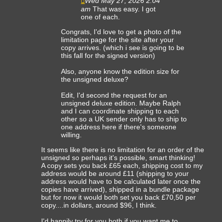
Wed May 27, 2026 2:04
am
That was easy. I got
one of each.
Congrats, I'd love to get a photo of the
limitation page for the site after your
copy arrives. (which i see is going to be
this fall for the signed version)
Also, anyone know the edition size for
the unsigned deluxe?
Edit, I'd second the request for an
unsigned deluxe edition. Maybe Ralph
and I can coordinate shipping to each
other so a UK sender only has to ship to
one address here if there's someone
willing.
It seems like there is no limitation for an order of the
unsigned so perhaps it's possible, smart thinking!
A copy sets you back £65 each, shipping cost to my
address would be around £11 (shipping to your
address would have to be calculated later once the
copies have arrived), shipped in a bundle package
but for now it would both set you back £70,50 per
copy....in dollars, around $96, I think.
I'd happily try for you both if you want me to.