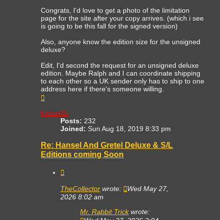
Congrats, I'd love to get a photo of the limitation
page for the site after your copy arrives. (which i see
is going to be this fall for the signed version)
Also, anyone know the edition size for the unsigned
deluxe?
Edit, I'd second the request for an unsigned deluxe
edition. Maybe Ralph and I can coordinate shipping
to each other so a UK sender only has to ship to one
address here if there's someone willing.
Top
Noxus35
Posts:
232
Joined:
Sun Aug 18, 2019 8:33 pm
Re: Hansel And Gretel Deluxe & S/L
Editions coming Soon
Quote
TheCollector
wrote:
Wed May 27,
2026 8:02 am
Mr. Rabbit Trick
wrote: