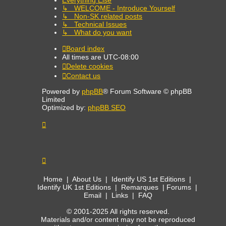
↳ WELCOME - Introduce Yourself
↳ Non-SK related posts
↳ Technical Issues
↳ What do you want
Board index
All times are
UTC-08:00
Delete cookies
Contact us
Powered by
phpBB
® Forum Software © phpBB
Limited
Optimized by:
phpBB SEO
Home
|
About Us
|
Identify US 1st Editions
|
Identify UK 1st Editions
|
Remarques
|
Forums
|
Email
|
Links
|
FAQ
© 2001-2025 All rights reserved.
Materials and/or content may not be reproduced