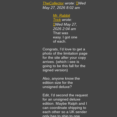
TheCollector
wrote:
Wed
May 27, 2026 8:02 am
Mr. Rabbit
Trick
wrote:
Wed May 27,
2026 2:04 am
That was
easy. I got one
of each.
Congrats, I'd love to get a
photo of the limitation page
for the site after your copy
arrives. (which i see is
going to be this fall for the
signed version)
Also, anyone know the
edition size for the
unsigned deluxe?
Edit, I'd second the request
for an unsigned deluxe
edition. Maybe Ralph and I
can coordinate shipping to
each other so a UK sender
only has to ship to one