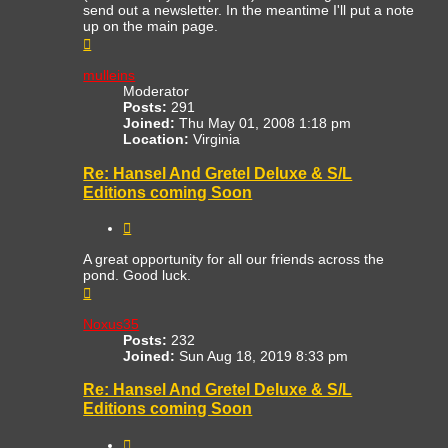
send out a newsletter. In the meantime I'll put a note
up on the main page.
Top
mulleins
Moderator
Posts:
291
Joined:
Thu May 01, 2008 1:18 pm
Location:
Virginia
Re: Hansel And Gretel Deluxe & S/L
Editions coming Soon
Quote
A great opportunity for all our friends across the
pond. Good luck.
Top
Noxus35
Posts:
232
Joined:
Sun Aug 18, 2019 8:33 pm
Re: Hansel And Gretel Deluxe & S/L
Editions coming Soon
Quote