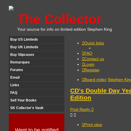
The Collector
Your source for info on limited edition Stephen King
Buy US Limiteds
Quick links
Buy UK Limiteds
FAQ
Buy Slipcases
Contact us
Remarques
Login
Register
Forums
Email
Board index
Stephen Kin
Links
CD's Double Day Yea
FAQ
Edition
Sell Your Books
SK Collector's Vault
Post Reply
Print view
Want to be notified