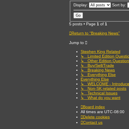
Display:
Sort by:
5 posts • Page
1
of
1
Return to “Breaking News”
Jump to
Stephen King Related
↳ Limited Edition Questi
↳ Other Edition Question
↳ Buy/Sell/Trade
↳ Breaking News
↳ Everything Else
Everything Else
↳ WELCOME - Introduce 
↳ Non-SK related posts
↳ Technical Issues
↳ What do you want
Board index
All times are
UTC-08:00
Delete cookies
Contact us