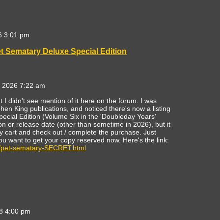
6 3:01 pm
t Sematary Deluxe Special Edition
 2026 7:22 am
but I didn't see mention of it here on the forum. I was
n King publications, and noticed there's now a listing
ecial Edition (Volume Six in the 'Doubleday Years'
ion or release date (other than sometime in 2026), but it
 cart and check out / complete the purchase. Just
ou want to get your copy reserved now. Here's the link:
/pet-sematary-SECRET.html
8 4:00 pm