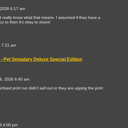
 2026 6:17 am
't really know what that means. I assumed if they have a
ou to then it's okay to share!
 7:21 am
- Pet Sematary Deluxe Special Edition
6, 2026 6:40 am
rtised print run didn't sell out or they are upping the print
8 4:00 pm