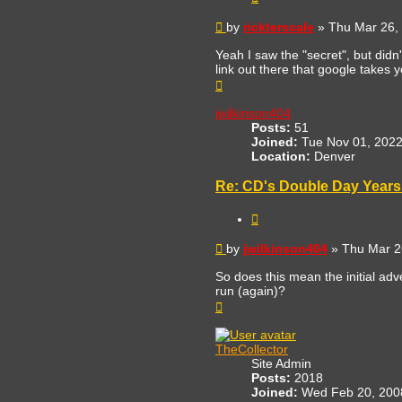
Post
by
rickterscale
»
Thu Mar 26,
Yeah I saw the "secret", but didn
link out there that google takes y
Top
jwilkinson404
Posts:
51
Joined:
Tue Nov 01, 2022
Location:
Denver
Re: CD's Double Day Years 
Quote
Post
by
jwilkinson404
»
Thu Mar 2
So does this mean the initial adve
run (again)?
Top
TheCollector
Site Admin
Posts:
2018
Joined:
Wed Feb 20, 200