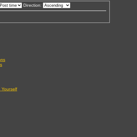
Direction:
ons
s
Yourself