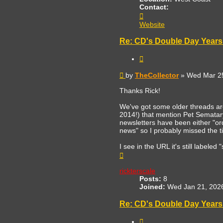
Contact:
Contact
TheCollector
Website
Re: CD's Double Day Years 
Quote
Post
by
TheCollector
»
Wed Mar 25
Thanks Rick!
We've got some older threads a
2014!) that mention Pet Sematary
newsletters have been either "orde
news" so I probably missed the ti
I see in the URL it's still labele
Top
rickterscale
Posts:
8
Joined:
Wed Jan 21, 202
Re: CD's Double Day Years 
Quote