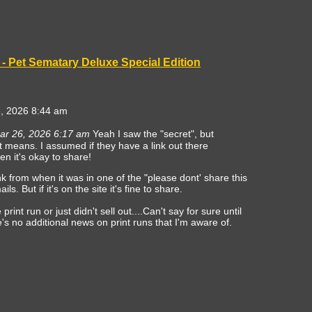
- Pet Sematary Deluxe Special Edition
, 2026 8:44 am
ar 26, 2026 6:17 am
Yeah I saw the "secret", but
at means. I assumed if they have a link out there
en it's okay to share!
nk from when it was in one of the "please dont' share this
ls. But if it's on the site it's fine to share.
print run or just didn't sell out....Can't say for sure until
's no additional news on print runs that I'm aware of.