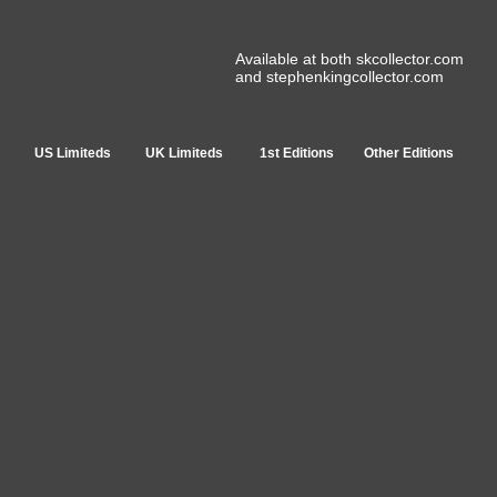
Available at both skcollector.com
and stephenkingcollector.com
US Limiteds
UK Limiteds
1st Editions
Other Editions