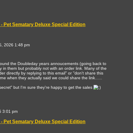
- Pet Sematary Deluxe Special Edition
, 2026 1:48 pm
round the Doubleday years annoucements (going back to
 in them but probably not with an order link. Many of the
r directly by replying to this email" or "don't share this
me when they actually said we could share the link......
d "secret" but I'm sure they're happy to get the sales
6 3:01 pm
- Pet Sematary Deluxe Special Edition