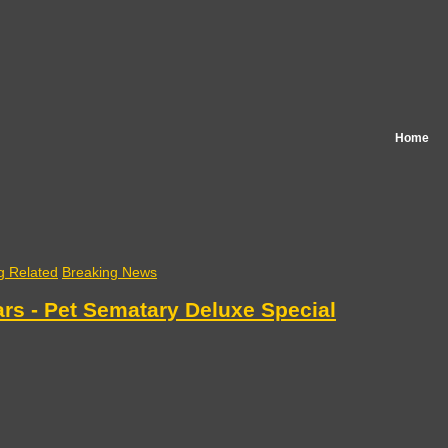
Home
g Related
Breaking News
rs - Pet Sematary Deluxe Special