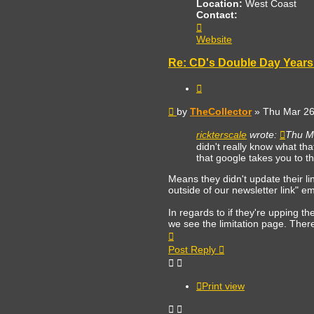
Location:
West Coast
Contact:
Contact
TheCollector
Website
Re: CD's Double Day Years 
Quote
Post
by
TheCollector
»
Thu Mar 26
rickterscale
wrote:
Thu M
didn't really know what th
that google takes you to th
Means they didn't update their li
outside of our newsletter link" emai
In regards to if they're upping the 
we see the limitation page. There
Top
Post Reply
Print view