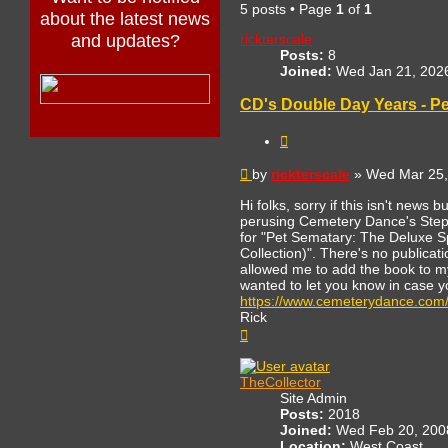
5 posts • Page
1
of
1
about the latest news
rickterscale
and updates?
Posts:
8
Joined:
Wed Jan 21, 202
CD's Double Day Years - Pe
Quote
Post
by
rickterscale
»
Wed Mar 25,
Hi folks, sorry if this isn't news 
perusing Cemetery Dance's Stephe
for "Pet Sematary: The Deluxe Sp
Collection)". There's no publicat
allowed me to add the book to my
wanted to let you know in case y
https://www.cemeterydance.com
Rick
Top
TheCollector
Site Admin
Posts:
2018
Joined:
Wed Feb 20, 200
Location:
West Coast