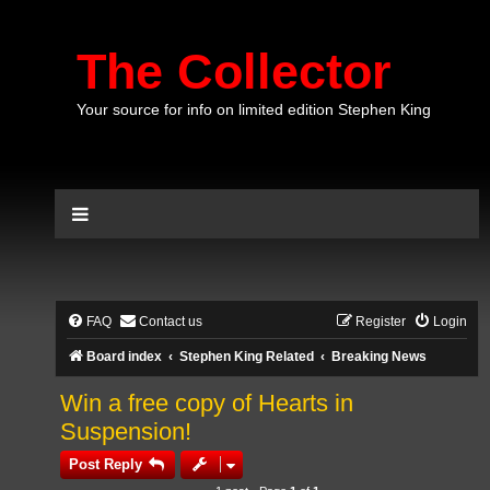
The Collector
Your source for info on limited edition Stephen King
FAQ
Contact us
Register
Login
Board index
Stephen King Related
Breaking News
Win a free copy of Hearts in
Suspension!
Post Reply