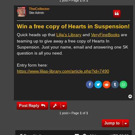
1 post • Page
1
of
1
TheCollector
Site Admin
Win a free copy of Hearts in Suspension!
Quick heads up that
Lilja's Library
and
VeryFineBooks
are
teaming up to give away a free copy of Hearts In
Suspension. Just your name, email and answering one SK
question is all you need.
Entry form here:
https://www.liljas-library.com/article.php?id=7490
T
o
p
Post Reply
1 post • Page
1
of
1
Jump to