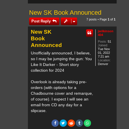
New SK Book Announced
7 posts • Page
1
of
1
Post Reply
New SK
jwilkinson
404
Book
Posts:
51
Announced
Joined:
Tue Nov
Unofficially announced, I believe,
01, 2022
7:21 am
so I may be jumping the gun: You
Location:
Like It Darker - Short story
Denver
collection for 2024
Overlook is already taking pre-
orders (with options for a
Chadbourne cover and remarque,
of course). I expect I will see an
email from CD any day for a
slipcase.