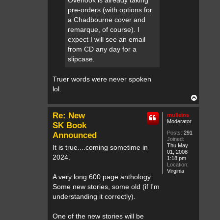
Overlook is already taking
c
pre-orders (with options for
t
o
a Chadbourne cover and
r
remarque, of course). I
expect I will see an email
from CD any day for a
slipcase.
Truer words were never spoken
lol.
T
o
p
Re: New
mulleins
Moderator
SK Book
Posts:
291
Announced
Joined:
Thu May
It is true....coming sometime in
01, 2008
2024.
1:18 pm
Location:
Virginia
A very long 600 page anthology.
Some new stories, some old (if I'm
understanding it correctly).
One of the new stories will be