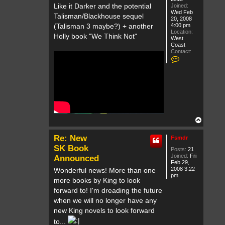
Like it Darker and the potential
Joined:
Wed Feb
Talisman/Blackhouse sequel
20, 2008
4:00 pm
(Talisman 3 maybe?) + another
Location:
Holly book "We Think Not"
West
Coast
Contact:
C
o
n
t
a
c
t
T
h
e
T
C
o
o
p
l
Re: New
Fsmdr
l
SK Book
e
Posts:
21
c
Joined:
Fri
Announced
t
Feb 29,
o
2008 3:22
Wonderful news! More than one
r
pm
more books by King to look
forward to! I'm dreading the future
when we will no longer have any
new King novels to look forward
to...