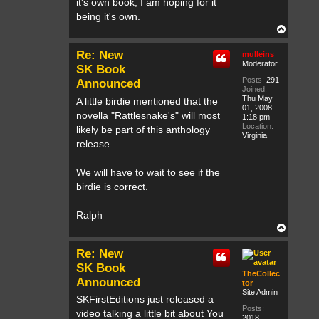
it's own book, I am hoping for it
being it's own.
T
o
p
Re: New
mulleins
Moderator
SK Book
Posts:
291
Announced
Joined:
Thu May
A little birdie mentioned that the
01, 2008
novella "Rattlesnake's" will most
1:18 pm
Location:
likely be part of this anthology
Virginia
release.
We will have to wait to see if the
birdie is correct.
Ralph
T
o
p
Re: New
SK Book
TheCollec
Announced
tor
Site Admin
SKFirstEditions just released a
Posts:
video talking a little bit about You
2018