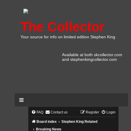
The Collector
Your source for info on limited edition Stephen King
Available at both skcollector.com
and stephenkingcollector.com
FAQ
Contact us
Register
Login
Board index
Stephen King Related
Breaking News