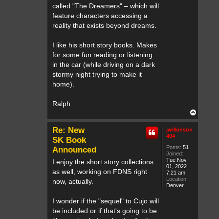
called "The Dreamers" – which will
feature characters accessing a
reality that exists beyond dreams.
I like his short story books. Makes
for some fun reading or listening
in the car (while driving on a dark
stormy night trying to make it
home).
Ralph
T
o
p
Re: New
jwilkinson
404
SK Book
Posts:
51
Announced
Joined:
Tue Nov
I enjoy the short story collections
01, 2022
as well, working on FDNS right
7:21 am
Location:
now, actually.
Denver
I wonder if the "sequel" to Cujo will
be included or if that's going to be