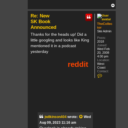
T
o
p
Re: New
SK Book
TheCollec
Announced
tor
Site Admin
Thanks for the heads up! Did a
Posts:
little googling and looks like King
2018
mentioned it in a podcast
Joined:
Wed Feb
yesterday
20, 2008
4:00 pm
Location:
West
Coast
Contact:
C
o
n
t
a
c
t
T
h
e
C
o
jwilkinson404
wrote:
Wed
l
Aug 09, 2023 11:16 am
l
e