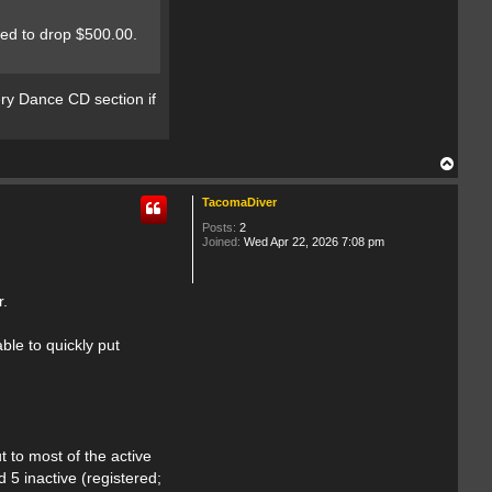
r
eed to drop $500.00.
tery Dance CD section if
T
o
p
TacomaDiver
Posts:
2
Joined:
Wed Apr 22, 2026 7:08 pm
r.
ble to quickly put
t to most of the active
 5 inactive (registered;