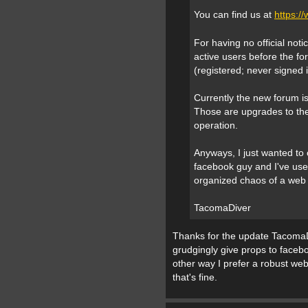
You can find us at
https:
For having no official not
active users before the fo
(registered; never signed i
Currently the new forum is
Those are upgrades to the
operation.
Anyways, I just wanted to c
facebook guy and I've use
organized chaos of a web
TacomaDiver
Thanks for the update TacomaDri
grudgingly give props to facebo
other way I prefer a robust w
that's fine.