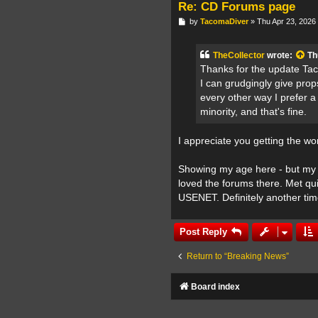
Re: CD Forums page
P
by
TacomaDiver
»
Thu Apr 23, 2026
o
s
t
TheCollector
wrote:
Th
Thanks for the update Taco
I can grudgingly give prop
every other way I prefer 
minority, and that's fine.
I appreciate you getting the wo
Showing my age here - but my 
loved the forums there. Met quit
USENET. Definitely another tim
Post Reply
Return to “Breaking News”
Board index