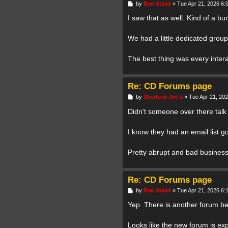
P
by
Ben Staad
»
Tue Apr 21, 2026 6:
o
s
I saw that as well. Kind of a b
t
We had a little dedicated group
The best thing was every intera
Re: CD Forums page
P
by
Sherlock Joe's
»
Tue Apr 21, 20
o
s
Didn't someone over there talk
t
I know they had an email list go
Pretty abrupt and bad business
Re: CD Forums page
P
by
Ben Staad
»
Tue Apr 21, 2026 6:
o
s
Yep. There is another forum be
t
Looks like the new forum is ex