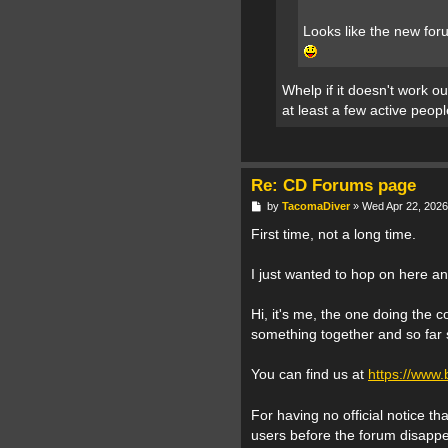
Looks like the new for
Whelp if it doesn't work ou
at least a few active peopl
Re: CD Forums page
P
by
TacomaDiver
»
Wed Apr 22, 2026
o
s
First time, not a long time.
t
I just wanted to hop on here a
Hi, it's me, the one doing the c
something together and so far s
You can find us at
https://www
For having no official notice t
users before the forum disappea