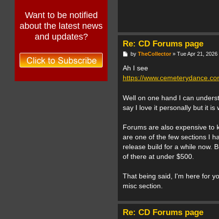
Want to be notified
about the latest news
and updates?
Re: CD Forums page
P
by
TheCollector
»
Tue Apr 21, 2026
o
s
Ah I see
t
https://www.cemeterydance.com
Well on one hand I can underst
say I love it personally but it 
Forums are also expensive to ke
are one of the few sections I h
release build for a while now. 
of there at under $500.
That being said, I'm here for y
misc section.
Re: CD Forums page