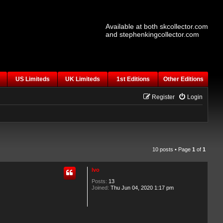
Available at both skcollector.com
and stephenkingcollector.com
US Limiteds
UK Limiteds
1st Editions
Other Editions
Register
Login
10 posts • Page
1
of
1
Ivo
Posts:
13
Joined:
Thu Jun 04, 2020 1:17 pm