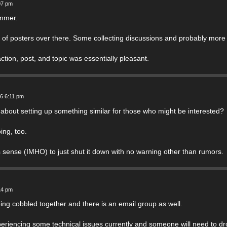
07 pm
ummer.
 of posters over there. Some collecting discussions and probably more ta
ction, post, and topic was essentially pleasant.
26 6:11 pm
 about setting up something similar for those who might be interested?
ing, too.
 sense (IMHO) to just shut it down with no warning other than rumors.
14 pm
ing cobbled together and there is an email group as well.
periencing some technical issues currently and someone will need to d