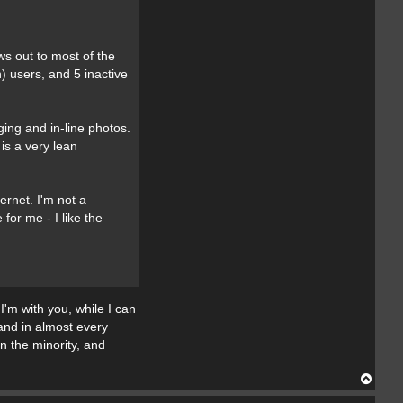
a
c
t
T
ws out to most of the
h
e
) users, and 5 inactive
C
o
l
l
e
ing and in-line photos.
c
is a very lean
t
o
r
ernet. I'm not a
or me - I like the
I'm with you, while I can
 and in almost every
 the minority, and
T
o
p