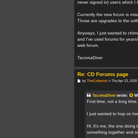
never signed in) users which I t
Currently the new forum is mis
Those are upgrades to the soft
Anyways, I just wanted to chime
and I've used forums for years
web forum.
TacomaDiver
Re: CD Forums page
P
by
TheCollector
»
Thu Apr 23, 2026
o
s
t
TacomaDiver
wrote:
W
First time, not a long time.
I just wanted to hop on h
Hi, it's me, the one doing 
something together and so 