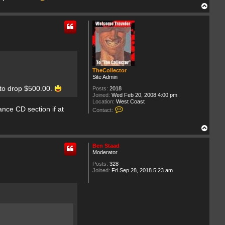
T
o
p
TheCollector
Site Admin
 to drop $500.00.
Posts:
2018
Joined:
Wed Feb 20, 2008 4:00 pm
Location:
West Coast
C
ance CD section if at
Contact:
o
n
T
t
a
o
c
p
Ben Staad
t
Moderator
T
h
Posts:
328
e
Joined:
Fri Sep 28, 2018 5:23 am
C
o
l
l
e
c
t
o