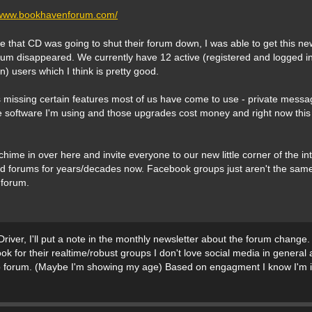
//www.bookhavenforum.com/
ice that CD was going to shut their forum down, I was able to get this ne
rum disappeared. We currently have 12 active (registered and logged in
n) users which I think is pretty good.
 missing certain features most of us have come to use - private messag
 software I'm using and those upgrades cost money and right now this 
hime in over here and invite everyone to our new little corner of the int
d forums for years/decades now. Facebook groups just aren't the same f
 forum.
ver, I'll put a note in the monthly newsletter about the forum change. 
ok for their realtime/robust groups I don't love social media in general
eb forum. (Maybe I'm showing my age) Based on engagment I know I'm in