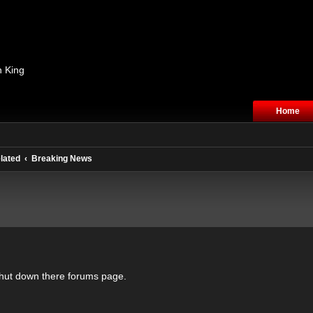
n King
Home
lated
Breaking News
hut down there forums page.