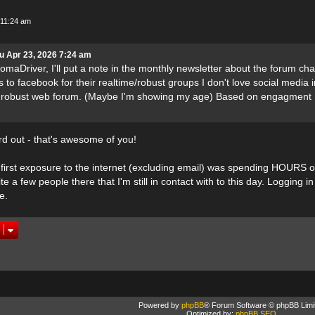
 11:24 am
u Apr 23, 2026 7:24 am
maDriver, I'll put a note in the monthly newsletter about the forum cha
s to facebook for their realtime/robust groups I don't love social media 
a robust web forum. (Maybe I'm showing my age) Based on engagment I
rd out - that's awesome of you!
first exposure to the internet (excluding email) was spending HOURS 
e a few people there that I'm still in contact with to this day. Logging 
e.
Powered by
phpBB
® Forum Software © phpBB Limi
Optimized by:
phpBB SEO