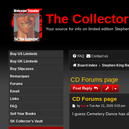
The Collector
Your source for info on limited edition Stephe
Buy US Limiteds
FAQ
Contact us
Buy UK Limiteds
Board index
Stephen King Re
Buy Slipcases
Remarques
CD Forums page
Forums
Post Reply
Email
CD Forums page
Links
P
by
Ivo
»
Tue Apr 21, 2026 3:03 pm
FAQ
o
s
I guess Cemetery Dance has s
Sell Your Books
t
SK Collector's Vault