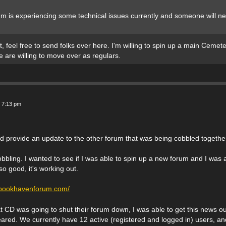
um is experiencing some technical issues currently and someone will n
t, feel free to send folks over here. I'm willing to spin up a main Ceme
e are willing to move over as regulars.
 7:13 pm
nd provide an update to the other forum that was being cobbled togethe
obbling. I wanted to see if I was able to spin up a new forum and I was a
o good, it's working out.
.bookhavenforum.com/
hat CD was going to shut their forum down, I was able to get this news ou
red. We currently have 12 active (registered and logged in) users, and