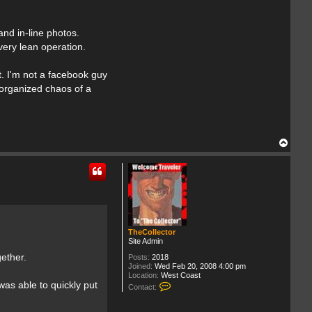
nd in-line photos.
very lean operation.
t. I'm not a facebook guy
 organized chaos of a
T
o
p
TheCollector
Site Admin
ether.
Posts:
2018
Joined:
Wed Feb 20, 2008 4:00 pm
Location:
West Coast
C
was able to quickly put
Contact:
o
n
t