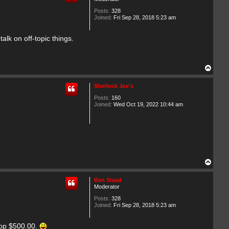
c
t
Posts:
328
o
Joined:
Fri Sep 28, 2018 5:23 am
r
lk on off-topic things.
T
o
p
Sherlock Joe's
Posts:
160
Joined:
Wed Oct 19, 2022 10:44 am
T
o
p
Ben Staad
Moderator
Posts:
328
Joined:
Fri Sep 28, 2018 5:23 am
rop $500.00.