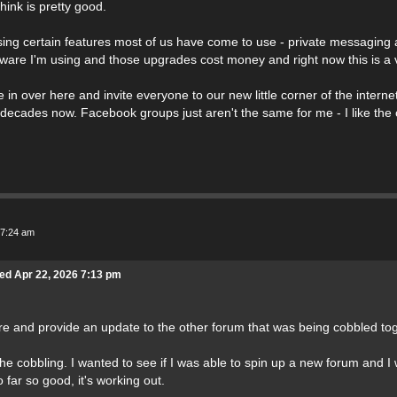
hink is pretty good.
sing certain features most of us have come to use - private messaging a
ware I'm using and those upgrades cost money and right now this is a 
 in over here and invite everyone to our new little corner of the interne
/decades now. Facebook groups just aren't the same for me - I like the
 7:24 am
ed Apr 22, 2026 7:13 pm
ere and provide an update to the other forum that was being cobbled tog
the cobbling. I wanted to see if I was able to spin up a new forum and I 
far so good, it's working out.