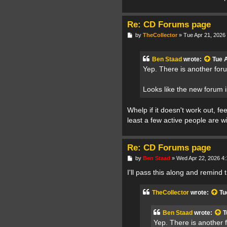
Re: CD Forums page
P
by
TheCollector
»
Tue Apr 21, 2026
o
s
t
Ben Staad
wrote:
Tue 
Yep. There is another for
Looks like the new forum 
Whelp if it doesn't work out, fe
least a few active people are w
Re: CD Forums page
P
by
Ben Staad
»
Wed Apr 22, 2026 4
o
s
I'll pass this along and remind 
t
TheCollector
wrote:
Tu
Ben Staad
wrote:
T
Yep. There is another 