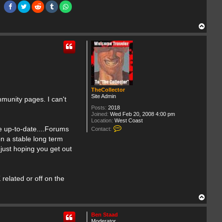
T
o
p
TheCollector
Site Admin
munity pages. I can't
Posts:
2018
Joined:
Wed Feb 20, 2008 4:00 pm
Location:
West Coast
C
de up-to-date....Forums
Contact:
o
on a stable long term
n
t
 just hoping you get out
a
c
t
T
related or off on the
h
e
C
T
o
o
l
p
l
Ben Staad
e
Moderator