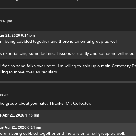
 9:45 pm
Apr 21, 2026 6:14 pm
um being cobbled together and there is an email group as well.
is experiencing some technical issues currently and someone will need
el free to send folks over here. I'm willing to spin up a main Cemetery D
illing to move over as regulars.
:19 am
the group about your site. Thanks, Mr. Collector.
e Apr 21, 2026 9:45 pm
ue Apr 21, 2026 6:14 pm
forum being cobbled together and there is an email group as well.