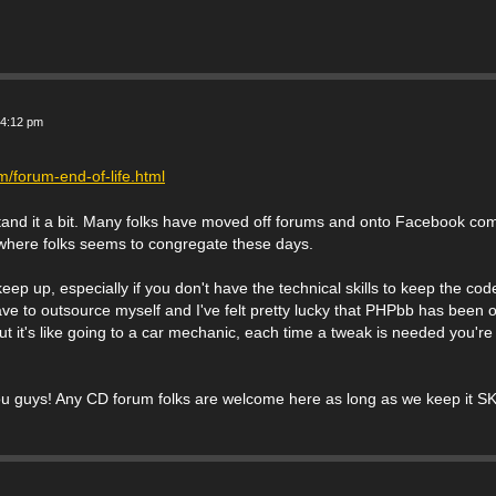
 4:12 pm
/forum-end-of-life.html
and it a bit. Many folks have moved off forums and onto Facebook com
is where folks seems to congregate these days.
ep up, especially if you don't have the technical skills to keep the co
ave to outsource myself and I've felt pretty lucky that PHPbb has been 
But it's like going to a car mechanic, each time a tweak is needed you're
ou guys! Any CD forum folks are welcome here as long as we keep it SK 