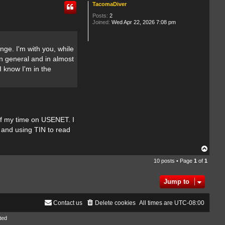
TacomaDiver
Posts:
2
Joined:
Wed Apr 22, 2026 7:08 pm
nge. I'm with you, while
in general and in almost
 know I'm in the
of my time on USENET. I
in and using TIN to read
T
o
10 posts • Page
1
of
1
p
Jump to
Contact us
Delete cookies
All times are
UTC-08:00
ted