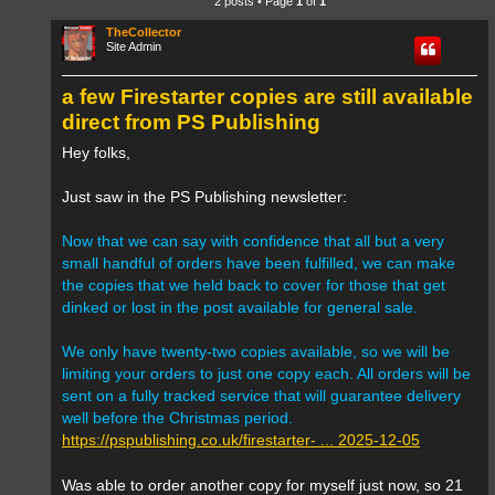
2 posts • Page
1
of
1
TheCollector
Site Admin
a few Firestarter copies are still available
direct from PS Publishing
Hey folks,
Just saw in the PS Publishing newsletter:
Now that we can say with confidence that all but a very
small handful of orders have been fulfilled, we can make
the copies that we held back to cover for those that get
dinked or lost in the post available for general sale.
We only have twenty-two copies available, so we will be
limiting your orders to just one copy each. All orders will be
sent on a fully tracked service that will guarantee delivery
well before the Christmas period.
https://pspublishing.co.uk/firestarter- ... 2025-12-05
Was able to order another copy for myself just now, so 21