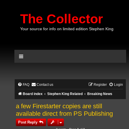
The Collector
Your source for info on limited edition Stephen King
FAQ
Contact us
Register
Login
Board index
Stephen King Related
Breaking News
a few Firestarter copies are still
available direct from PS Publishing
Post Reply