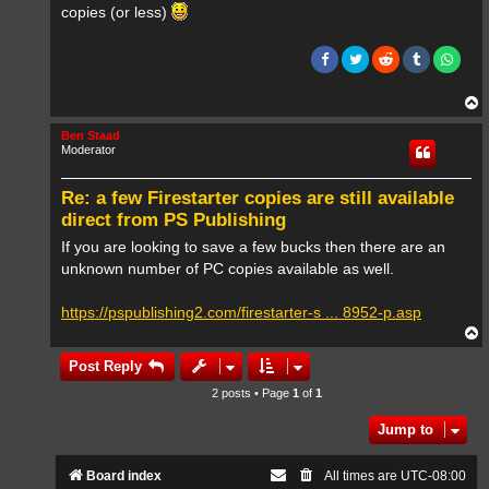
copies (or less)
T
o
p
Ben Staad
Moderator
Re: a few Firestarter copies are still available
direct from PS Publishing
If you are looking to save a few bucks then there are an
unknown number of PC copies available as well.
https://pspublishing2.com/firestarter-s ... 8952-p.asp
T
o
p
Post Reply
2 posts • Page
1
of
1
Jump to
Board index
All times are
UTC-08:00