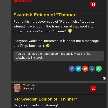
Sherlock Joe's
Swedish Edition of "Thinner"
Found this hardcover copy of "Förbannelse" today ...
interestingly enough, the translation of that word into
English is "curse" and not "thinner".
If anyone would be interested in it, shoot me a message
and I'll go back for it.
You do not have the required permissions to view the files
attached to this post.
T
o
p
TheCollector
Site Admin
Re: Swedish Edition of "Thinner"
Very cool, thanks for sharing!