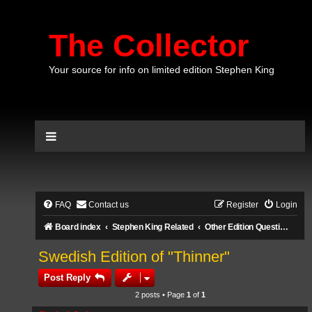
The Collector
Your source for info on limited edition Stephen King
FAQ
Contact us
Register
Login
Board index
Stephen King Related
Other Edition Questions
Swedish Edition of "Thinner"
Post Reply
2 posts • Page
1
of
1