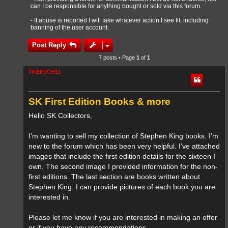
can I be responsible for anything bought or sold via this forum.
- If abuse is reported I will take whatever action I see fit, including
banning of the user account.
Post Reply
7 posts • Page
1
of
1
TKEETCH11
SK First Edition Books & more
Hello SK Collectors,
I’m wanting to sell my collection of Stephen King books. I’m
new to the forum which has been very helpful. I’ve attached
images that include the first edition details for the sixteen I
own. The second image I provided information for the non-
first editions. The last section are books written about
Stephen King. I can provide pictures of each book you are
interested in.
Please let me know if you are interested in making an offer
or if you have any recommendations