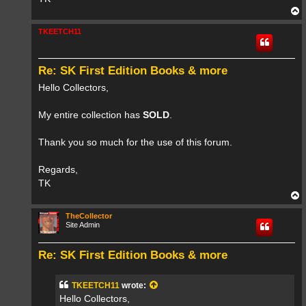
T
o
p
TKEETCH11
Re: SK First Edition Books & more
Hello Collectors,
My entire collection has
SOLD
.
Thank you so much for the use of this forum.
Regards,
TK
T
o
p
TheCollector
Site Admin
Re: SK First Edition Books & more
TKEETCH11
wrote:
Hello Collectors,