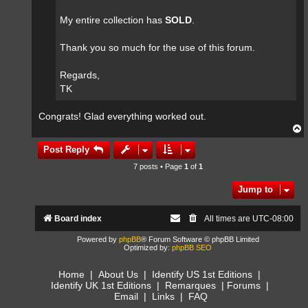
My entire collection has
SOLD
.
Thank you so much for the use of this forum.
Regards,
TK
Congrats! Glad everything worked out.
T
o
p
Post Reply
7 posts • Page
1
of
1
Jump to
Board index
All times are
UTC-08:00
Powered by
phpBB
® Forum Software © phpBB Limited
Optimized by:
phpBB SEO
Home
|
About Us
|
Identify US 1st Editions
|
Identify UK 1st Editions
|
Remarques
|
Forums
|
Email
|
Links
|
FAQ