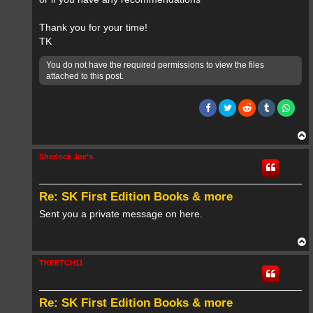
Thank you for your time!
TK
You do not have the required permissions to view the files
attached to this post.
T
o
p
Sherlock Joe's
Re: SK First Edition Books & more
Sent you a private message on here.
T
o
p
TKEETCH11
Re: SK First Edition Books & more