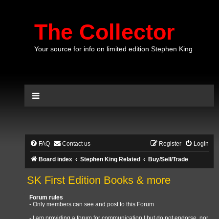
The Collector
Your source for info on limited edition Stephen King
FAQ
Contact us
Register
Login
Board index
Stephen King Related
Buy/Sell/Trade
SK First Edition Books & more
Forum rules
- Only members can see and post to this Forum
- I am providing a forum for communication I but do not endorse, nor