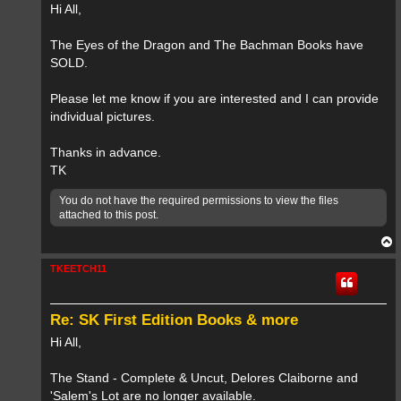
Hi All,
The Eyes of the Dragon and The Bachman Books have
SOLD.
Please let me know if you are interested and I can provide
individual pictures.
Thanks in advance.
TK
You do not have the required permissions to view the files
attached to this post.
T
o
p
TKEETCH11
Re: SK First Edition Books & more
Hi All,
The Stand - Complete & Uncut, Delores Claiborne and
'Salem's Lot are no longer available.