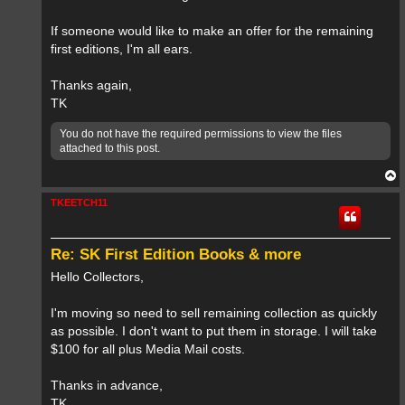
If someone would like to make an offer for the remaining
first editions, I'm all ears.
Thanks again,
TK
You do not have the required permissions to view the files
attached to this post.
T
o
p
TKEETCH11
Re: SK First Edition Books & more
Hello Collectors,
I'm moving so need to sell remaining collection as quickly
as possible. I don't want to put them in storage. I will take
$100 for all plus Media Mail costs.
Thanks in advance,
TK