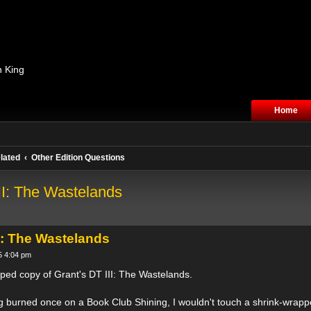
n King
Home
lated
Other Edition Questions
II: The Wastelands
I: The Wastelands
5 4:04 pm
ped copy of Grant's DT III: The Wastelands.
eing burned once on a Book Club Shining, I wouldn't touch a shrink-wrap