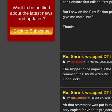
can't ensure first edition, first 
Want to be notified
But I saw on the First Edition 
about the latest news
give me more info?
and updates?
Thanks!
Re: Shrink-wrapped DT I
P
by
mmalling
»
Fri Mar 07, 2025 4:0
o
s
The biggest price impact is the
t
removing the shrink wrap IMO. T
Good luck!
Re: Shrink-wrapped DT I
P
by
TheCollector
»
Fri Mar 07, 2025
o
s
Ah that statement was put in t
t
only copies for various projec