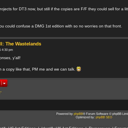
jects for DT3 now, but still if the copies are F/F they could sell for a li
you could confuse a DMG 1st edition with so no worries on that front.
II: The Wastelands
5 4:30 pm
nses, y'all!
in a copy like that, PM me and we can talk.
”
Powered by
phpBB
® Forum Software © phpBB Limi
Optimized by:
phpBB SEO