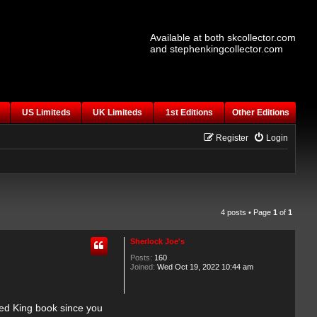
Available at both skcollector.com
and stephenkingcollector.com
US Limiteds
UK Limiteds
1st Editions
Other Editions
Register
Login
4 posts • Page
1
of
1
Sherlock Joe's
Posts:
160
Joined:
Wed Oct 19, 2022 10:44 am
ped King book since you