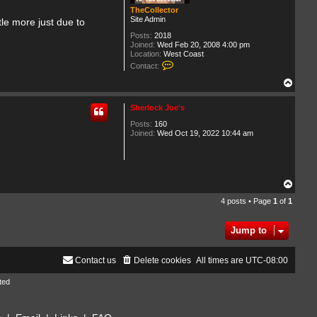
TheCollector
Site Admin
ttle more just due to
Posts:
2018
Joined:
Wed Feb 20, 2008 4:00 pm
Location:
West Coast
C
Contact:
o
n
T
t
o
a
p
Sherlock Joe's
c
t
Posts:
160
T
Joined:
Wed Oct 19, 2022 10:44 am
h
e
C
o
l
l
T
e
o
c
4 posts • Page
1
of
1
p
t
o
r
Jump to
Contact us
Delete cookies
All times are
UTC-08:00
ted