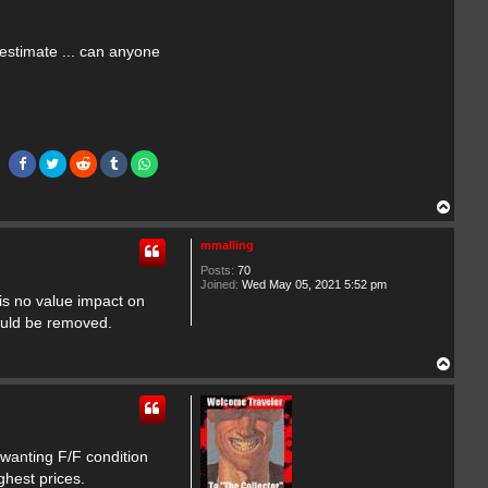
 estimate ... can anyone
T
o
p
mmalling
Posts:
70
Joined:
Wed May 05, 2021 5:52 pm
 is no value impact on
hould be removed.
T
o
p
 wanting F/F condition
ghest prices.