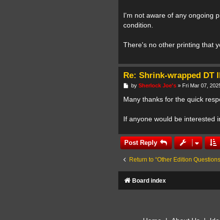
I'm not aware of any ongoing pro
condition.
There's no other printing that 
Re: Shrink-wrapped DT I
P
by
Sherlock Joe's
»
Fri Mar 07, 202
o
s
Many thanks for the quick respo
t
If anyone would be interested 
Post Reply
Return to “Other Edition Questions
Board index