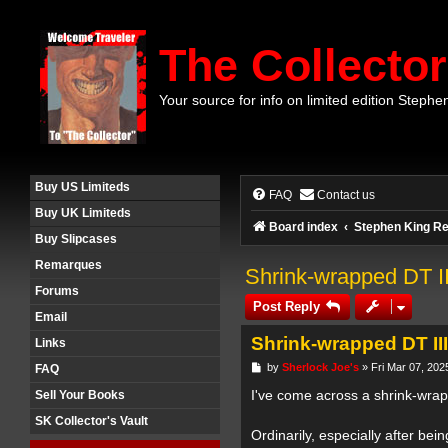
The Collector
Your source for info on limited edition Stephe
Buy US Limiteds
FAQ
Contact us
Buy UK Limiteds
Board index
Stephen King Re
Buy Slipcases
Remarques
Shrink-wrapped DT I
Forums
Post Reply
Email
Shrink-wrapped DT II
Links
P
by
Sherlock Joe's
»
Fri Mar 07, 202
FAQ
o
s
I've come across a shrink-wrap
Sell Your Books
t
SK Collector's Vault
Ordinarily, especially after b