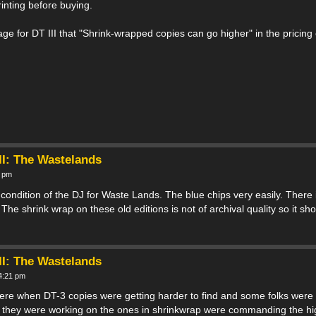
printing before buying.
page for DT III that "Shrink-wrapped copies can go higher" in the pricing
II: The Wastelands
8 pm
 condition of the DJ for Waste Lands. The blue chips very easily. There
he shrink wrap on these old editions is not of archival quality so it s
II: The Wastelands
 4:21 pm
here when DT-3 copies were getting harder to find and some folks were
ts they were working on the ones in shrinkwrap were commanding the hi