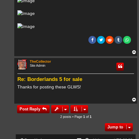
T
o
p
TheCollector
Site Admin
Re: Borderlands 5 for sale
Thanks for posting these GLWS!
T
o
p
Post Reply
2 posts • Page
1
of
1
Jump to