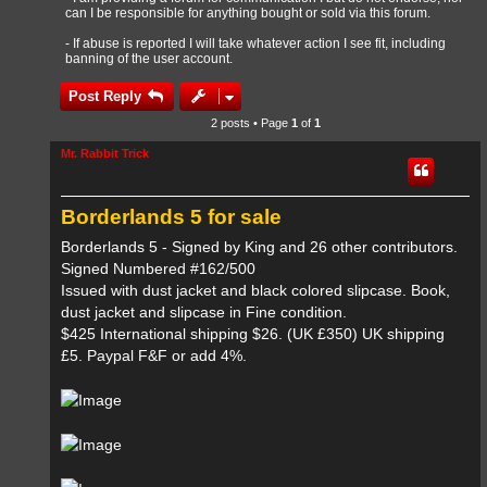
can I be responsible for anything bought or sold via this forum.
- If abuse is reported I will take whatever action I see fit, including
banning of the user account.
Post Reply
2 posts • Page
1
of
1
Mr. Rabbit Trick
Borderlands 5 for sale
Borderlands 5 - Signed by King and 26 other contributors.
Signed Numbered #162/500
Issued with dust jacket and black colored slipcase. Book,
dust jacket and slipcase in Fine condition.
$425 International shipping $26. (UK £350) UK shipping
£5. Paypal F&F or add 4%.