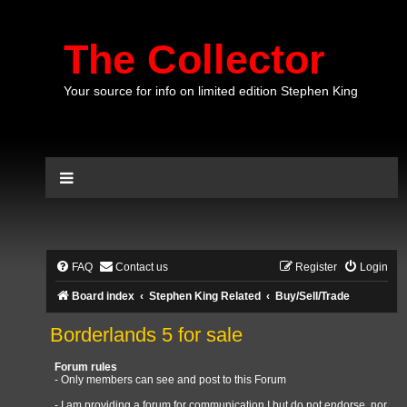
The Collector
Your source for info on limited edition Stephen King
FAQ
Contact us
Register
Login
Board index
Stephen King Related
Buy/Sell/Trade
Borderlands 5 for sale
Forum rules
- Only members can see and post to this Forum
- I am providing a forum for communication I but do not endorse, nor