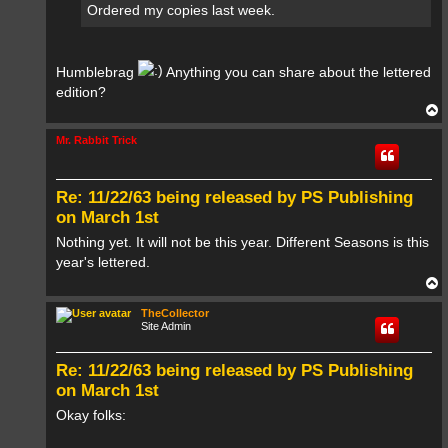
Ordered my copies last week.
Humblebrag
Anything you can share about the lettered
edition?
T
o
p
Mr. Rabbit Trick
Re: 11/22/63 being released by PS Publishing
on March 1st
Nothing yet. It will not be this year. Different Seasons is this
year's lettered.
T
o
p
TheCollector
Site Admin
Re: 11/22/63 being released by PS Publishing
on March 1st
Okay folks: