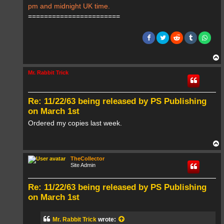
pm and midnight UK time.
=======================
T
o
p
Mr. Rabbit Trick
Re: 11/22/63 being released by PS Publishing
on March 1st
Ordered my copies last week.
T
o
p
TheCollector
Site Admin
Re: 11/22/63 being released by PS Publishing
on March 1st
Mr. Rabbit Trick
wrote: