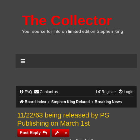
The Collector
Your source for info on limited edition Stephen King
FAQ
Contact us
Register
Login
Board index
Stephen King Related
Breaking News
11/22/63 being released by PS
Publishing on March 1st
Post Reply