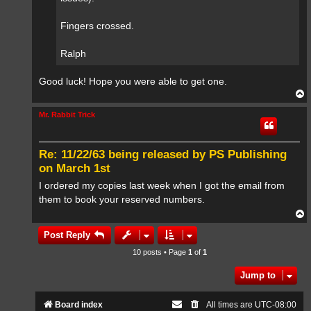
Fingers crossed.
Ralph
Good luck! Hope you were able to get one.
T
o
p
Mr. Rabbit Trick
Re: 11/22/63 being released by PS Publishing
on March 1st
I ordered my copies last week when I got the email from
them to book your reserved numbers.
T
o
p
Post Reply
10 posts • Page
1
of
1
Jump to
Board index
All times are
UTC-08:00