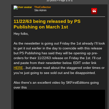
10 posts • Page
1
of
1
TheCollector
Site Admin
11/22/63 being released by PS
Publishing on March 1st
Hey folks,
As the newsletter is going out Friday the 1st already I'll look
to get it out earlier in the day to coencide with this release
but PS Publishing has said they will be opening up pre-
orders for their 11/22/63 release on Friday the 1st. I'll cut
and paste from their newsletter below. EDIT order link
HERE
...but please read about the staggered order times or
you're just going to see sold out and be disappointed.
Also there's an excellent video by SKFirstEditions going
over this