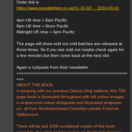
Order link is
https://www.pspublishing.co.uk/11-22-63 ... 2024-03-01
4pm UK time = 8am Pacific
8pm UK time = Noon Pacific
Midnight UK time = 4pm Pacific
The page will show sold out until batches are released at
those times. So if you see sold out maybe check again for
a few minutes but then come back at the next slot
Again a cut/paste from their newsletter
===============================================
===
ABOUT THE BOOK
In keeping with our previous Deluxe King editions, this 750-
page book is illustrated throughout with full-colour images,
a wraparound colour dustjacket and illustrated endpaper
art, all from Montreal-based Canadian painter Francois
Vaillancourt.
There will be just 1000 numbered copies of this book