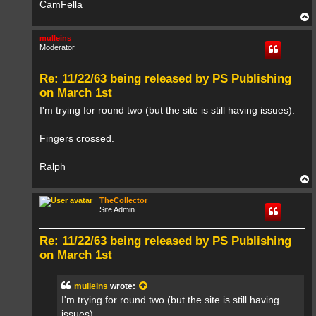
CamFella
T
o
p
mulleins
Moderator
Re: 11/22/63 being released by PS Publishing
on March 1st
I'm trying for round two (but the site is still having issues).
Fingers crossed.
Ralph
T
o
p
TheCollector
Site Admin
Re: 11/22/63 being released by PS Publishing
on March 1st
mulleins
wrote:
I'm trying for round two (but the site is still having
issues).