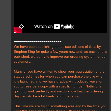
========================
We have been publishing the deluxe editions of titles by
Stephen King for quite a few years now and, as each one is
published, we do try to improve our ordering system for our
customers.
Many of you have written to show your appreciation of the
staggered times for when you can purchase the title when
it is launched and we have gradually introduced ways for
you to reserve a copy with a specific number. Nothing is
going to work perfectly and we do know that the ordering
day can still be a bit frantic and frustrating.
This time we are trying something else and by the time you
read this newsletter those of you with special number