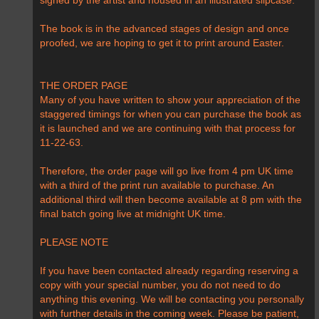
signed by the artist and housed in an illustrated slipcase.
The book is in the advanced stages of design and once
proofed, we are hoping to get it to print around Easter.
THE ORDER PAGE
Many of you have written to show your appreciation of the
staggered timings for when you can purchase the book as
it is launched and we are continuing with that process for
11-22-63.
Therefore, the order page will go live from 4 pm UK time
with a third of the print run available to purchase. An
additional third will then become available at 8 pm with the
final batch going live at midnight UK time.
PLEASE NOTE
If you have been contacted already regarding reserving a
copy with your special number, you do not need to do
anything this evening. We will be contacting you personally
with further details in the coming week. Please be patient,