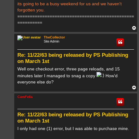
its going to be a busy weekend for us and we haven't
forgotten you.
===============================================
==========
T
o
p
TheCollector
Site Admin
Re: 11/22/63 being released by PS Publishing
on March 1st
Well one checkout error, three page reloads, and 15
minutes later I managed to snag a copy
How'd
everyone else do?
T
o
p
CamFella
Re: 11/22/63 being released by PS Publishing
on March 1st
I only had one (1) error, but I was able to purchase mine.