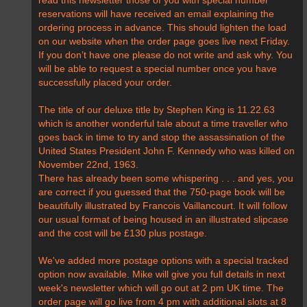
reservations will have received an email explaining the
ordering process in advance. This should lighten the load
on our website when the order page goes live next Friday.
If you don’t have one please do not write and ask why. You
will be able to request a special number once you have
successfully placed your order.
The title of our deluxe title by Stephen King is 11.22.63
which is another wonderful tale about a time traveller who
goes back in time to try and stop the assassination of the
United States President John F. Kennedy who was killed on
November 22nd, 1963.
There has already been some whispering . . . and yes, you
are correct if you guessed that the 750-page book will be
beautifully illustrated by Francois Vaillancourt. It will follow
our usual format of being housed in an illustrated slipcase
and the cost will be £130 plus postage.
We've added more postage options with a special tracked
option now available. Mike will give you full details in next
week's newsletter which will go out at 2 pm UK time. The
order page will go live from 4 pm with additional slots at 8