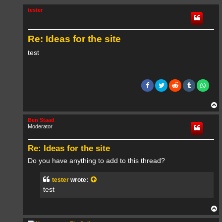
tester
Re: Ideas for the site
test
T
o
p
Ben Staad
Moderator
Re: Ideas for the site
Do you have anything to add to this thread?
tester
wrote:
test
T
o
p