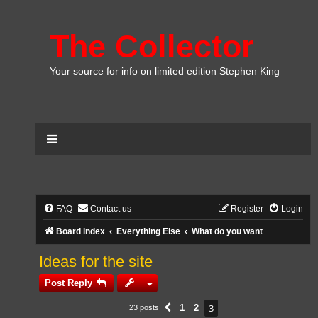
The Collector
Your source for info on limited edition Stephen King
FAQ
Contact us
Register
Login
Board index
Everything Else
What do you want
Ideas for the site
Post Reply
3
1
2
23 posts
Previous