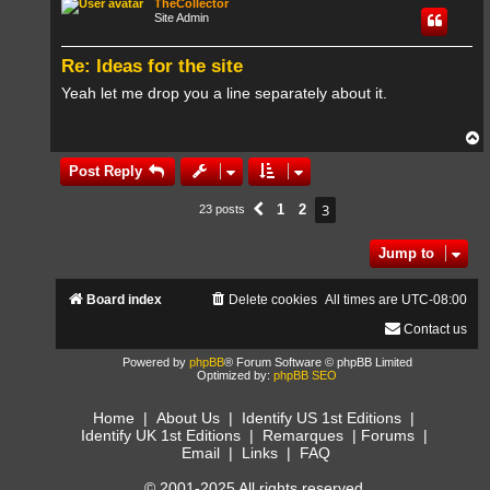
TheCollector
Site Admin
Re: Ideas for the site
Yeah let me drop you a line separately about it.
T
o
p
Post Reply
3
1
2
23 posts
Previous
Jump to
Board index
Delete cookies
All times are
UTC-08:00
Contact us
Powered by
phpBB
® Forum Software © phpBB Limited
Optimized by:
phpBB SEO
Home
|
About Us
|
Identify US 1st Editions
|
Identify UK 1st Editions
|
Remarques
|
Forums
|
Email
|
Links
|
FAQ
© 2001-2025 All rights reserved.