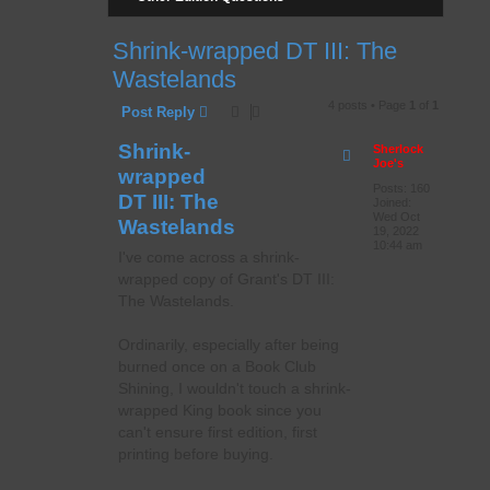
Shrink-wrapped DT III: The
Wastelands
4 posts • Page
1
of
1
Post Reply
Shrink-
Sherlock
Joe's
wrapped
Posts:
160
DT III: The
Joined:
Wed Oct
Wastelands
19, 2022
10:44 am
I've come across a shrink-
wrapped copy of Grant's DT III:
The Wastelands.
Ordinarily, especially after being
burned once on a Book Club
Shining, I wouldn't touch a shrink-
wrapped King book since you
can't ensure first edition, first
printing before buying.