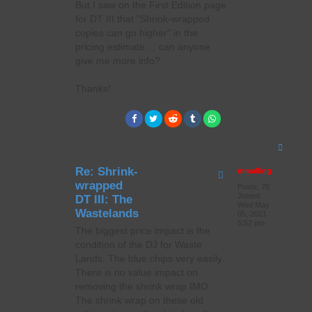
But I saw on the First Edition page
for DT III that "Shrink-wrapped
copies can go higher" in the
pricing estimate ... can anyone
give me more info?
Thanks!
T
o
p
Re: Shrink-
mmalling
wrapped
Posts:
70
Joined:
DT III: The
Wed May
Wastelands
05, 2021
5:52 pm
The biggest price impact is the
condition of the DJ for Waste
Lands. The blue chips very easily.
There is no value impact on
removing the shrink wrap IMO.
The shrink wrap on these old