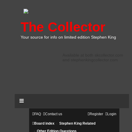
The Collector
Your source for info on limited edition Stephen King
Available at both skcollector.com
and stephenkingcollector.com
FAQ
Contact us
Register
Login
Board index
Stephen King Related
Other Edition Questions