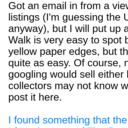
Got an email in from a vie
listings (I'm guessing the
anyway), but I will put up
Walk is very easy to spot 
yellow paper edges, but 
quite as easy. Of course,
googling would sell eithe
collectors may not know wh
post it here.
I found something that t