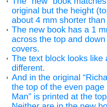
The “new” book matches t
original but the height (t
about 4 mm shorter than t
The new book has a 1 mm
across the top and down 
covers.
The text block looks like 
different.
And in the original “Ric
the top of the even pag
Man” is printed at the t
Neither are in the new b