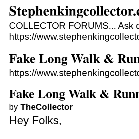
Stephenkingcollector
COLLECTOR FORUMS... Ask qu
https://www.stephenkingcollect
Fake Long Walk & Run
https://www.stephenkingcollec
Fake Long Walk & Runn
by
TheCollector
Hey Folks,