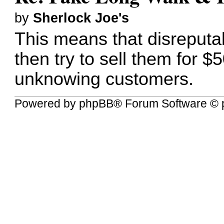
by
Sherlock Joe's
This means that disreputab
then try to sell them for $
unknowing customers.
Powered by
phpBB
® Forum Software © 