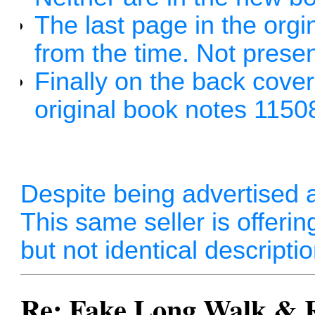
The last page in the orgina
from the time. Not presen
Finally on the back cove
original book notes 115
Despite being advertised as 
This same seller is offerin
but not identical descripti
Re: Fake Long Walk & 