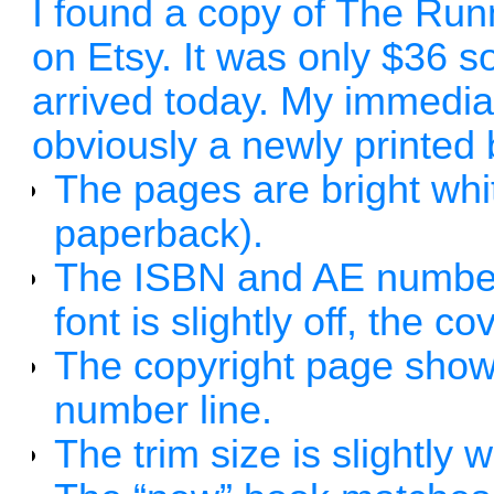
I found a copy of The Run
on Etsy. It was only $36 so
arrived today. My immediat
obviously a newly printed
The pages are bright whit
paperback).
The ISBN and AE numbers
font is slightly off, the c
The copyright page shows 
number line.
The trim size is slightly 