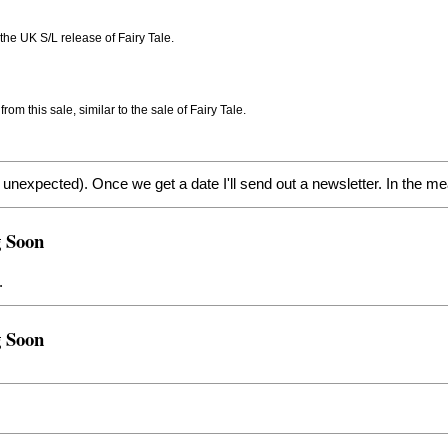
r the UK S/L release of Fairy Tale.
m this sale, similar to the sale of Fairy Tale.
nexpected). Once we get a date I'll send out a newsletter. In the mea
g Soon
.
g Soon