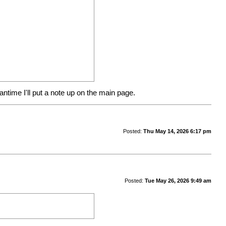
ntime I'll put a note up on the main page.
Posted:
Thu May 14, 2026 6:17 pm
Posted:
Tue May 26, 2026 9:49 am