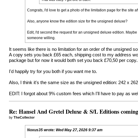
Congrats, I'd love to get a photo of the limitation page for the site a
Also, anyone know the edition size for the unsigned deluxe?
Edit, I'd second the request for an unsigned deluxe edition. Maybe
someone willing.
It seems like there is no limitation for an order of the unsigned s
A copy sets you back £65 each, shipping cost to my address woul
package but for now it would both set you back £70,50 per copy....
I'd happily try for you both if you want me to.
Also, I think it's the same size as the unsigned edition: 242 x 2
EDIT: I forgot about 9% custom fees which I'll have to pay as well 
Re: Hansel And Gretel Deluxe & S/L Editions comin
by
TheCollector
Noxus35
wrote:
Wed May 27, 2026 9:37 am