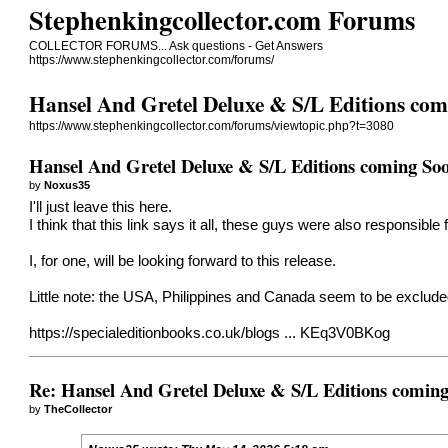
Stephenkingcollector.com Forums
COLLECTOR FORUMS... Ask questions - Get Answers
https://www.stephenkingcollector.com/forums/
Hansel And Gretel Deluxe & S/L Editions co
https://www.stephenkingcollector.com/forums/viewtopic.php?t=3080
Hansel And Gretel Deluxe & S/L Editions coming So
by
Noxus35
I'll just leave this here.
I think that this link says it all, these guys were also responsible
I, for one, will be looking forward to this release.
Little note: the USA, Philippines and Canada seem to be excluded f
https://specialeditionbooks.co.uk/blogs ... KEq3V0BKog
Re: Hansel And Gretel Deluxe & S/L Editions comin
by
TheCollector