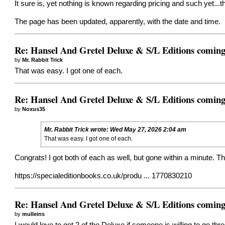
It sure is, yet nothing is known regarding pricing and such yet...
The page has been updated, apparently, with the date and time.
Re: Hansel And Gretel Deluxe & S/L Editions comin
by
Mr. Rabbit Trick
That was easy. I got one of each.
Re: Hansel And Gretel Deluxe & S/L Editions comin
by
Noxus35
Mr. Rabbit Trick
wrote:
Wed May 27, 2026 2:04 am
That was easy. I got one of each.
Congrats! I got both of each as well, but gone within a minute. The
https://specialeditionbooks.co.uk/produ ... 1770830210
Re: Hansel And Gretel Deluxe & S/L Editions comin
by
mulleins