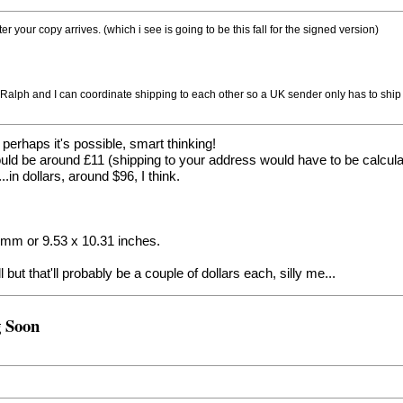
fter your copy arrives. (which i see is going to be this fall for the signed version)
 Ralph and I can coordinate shipping to each other so a UK sender only has to ship 
o perhaps it's possible, smart thinking!
d be around £11 (shipping to your address would have to be calculate
in dollars, around $96, I think.
62mm or 9.53 x 10.31 inches.
but that'll probably be a couple of dollars each, silly me...
g Soon