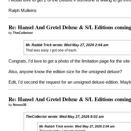
I would love to get 2 of the Deluxe if someone is willing to go thr
Ralph Mulleins
Re: Hansel And Gretel Deluxe & S/L Editions comin
by
TheCollector
Mr. Rabbit Trick
wrote:
Wed May 27, 2026 2:04 am
That was easy. I got one of each.
Congrats, I'd love to get a photo of the limitation page for the site
Also, anyone know the edition size for the unsigned deluxe?
Edit, I'd second the request for an unsigned deluxe edition. May
Re: Hansel And Gretel Deluxe & S/L Editions comin
by
Noxus35
TheCollector
wrote:
Wed May 27, 2026 8:02 am
Mr. Rabbit Trick
wrote:
Wed May 27, 2026 2:04 am
That was easy. I got one of each.