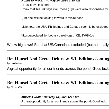
Noxus35
wrote:
Thu May 14, 2026 5:18 am
I'll just leave this here.
I think that this link says it all, these guys were also responsible fo
I, for one, will be looking forward to this release.
Little note: the USA, Philippines and Canada seem to be excluded fro
https://specialeditionbooks.co.uk/blogs ... KEq3V0BKog
Whew big news! Sad that US/Canada is excluded (but not totally u
Re: Hansel And Gretel Deluxe & S/L Editions comin
by
mulleins
A great opportunity for all our friends across the pond. Good luck
Re: Hansel And Gretel Deluxe & S/L Editions comin
by
Noxus35
mulleins
wrote:
Thu May 14, 2026 6:17 pm
A great opportunity for all our friends across the pond. Good luck.