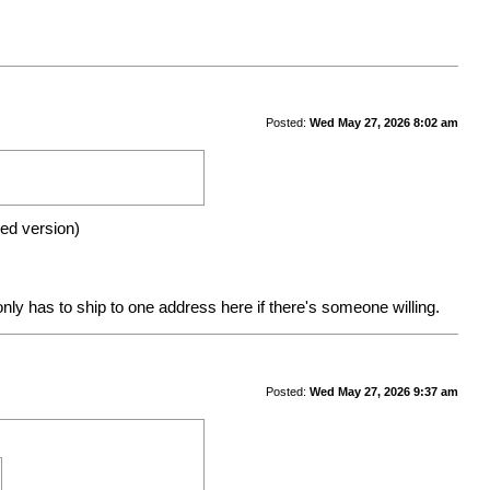
Posted:
Wed May 27, 2026 8:02 am
gned version)
nly has to ship to one address here if there's someone willing.
Posted:
Wed May 27, 2026 9:37 am