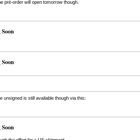
the pré-order will open tomorrow though.
g Soon
g Soon
 unsigned is still available though via this:
g Soon