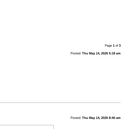
Page
1
of
3
Posted:
Thu May 14, 2026 5:18 am
Posted:
Thu May 14, 2026 8:40 am