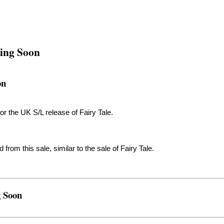
ming Soon
on
 for the UK S/L release of Fairy Tale.
rom this sale, similar to the sale of Fairy Tale.
g Soon