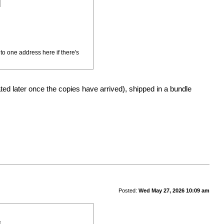
to one address here if there's
d later once the copies have arrived), shipped in a bundle
Posted:
Wed May 27, 2026 10:09 am