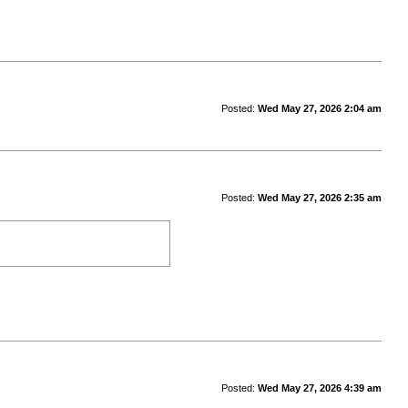
Posted:
Wed May 27, 2026 2:04 am
Posted:
Wed May 27, 2026 2:35 am
Posted:
Wed May 27, 2026 4:39 am