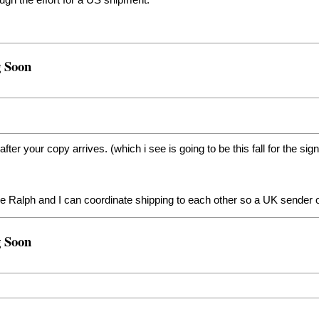
ough the effort for a US shipment.
g Soon
 after your copy arrives. (which i see is going to be this fall for the si
be Ralph and I can coordinate shipping to each other so a UK sender o
g Soon