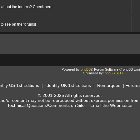
 about the forums? Check here.
 to see on the forums!
Powered by
phpBB
® Forum Software © phpBB Limi
Optimized by:
phpBB SEO
ntify US 1st Editions
|
Identify UK 1st Editions
|
Remarques
|
Forum
© 2001-2025 All rights reserved.
and/or content may not be reproduced without express permission from
Technical Questions/Comments on Site --
Email the Webmaster