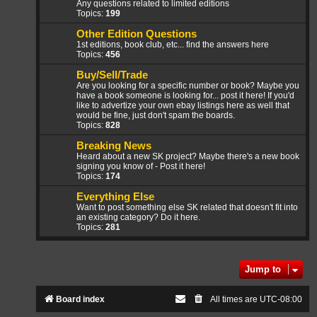
Any questions related to limited editions
Topics:
199
Other Edition Questions
1st editions, book club, etc... find the answers here
Topics:
456
Buy/Sell/Trade
Are you looking for a specific number or book? Maybe you
have a book someone is looking for... post it here! If you'd
like to advertize your own ebay listings here as well that
would be fine, just don't spam the boards.
Topics:
828
Breaking News
Heard about a new SK project? Maybe there's a new book
signing you know of - Post it here!
Topics:
174
Everything Else
Want to post something else SK related that doesn't fit into
an existing category? Do it here.
Topics:
281
Jump to
Board index
All times are
UTC-08:00