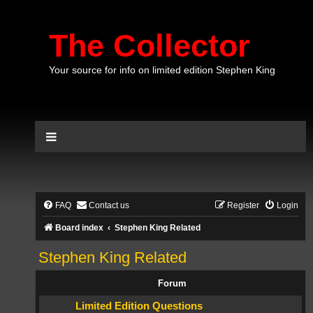
The Collector
Your source for info on limited edition Stephen King
FAQ
Contact us
Register
Login
Board index
Stephen King Related
Stephen King Related
Forum
Limited Edition Questions