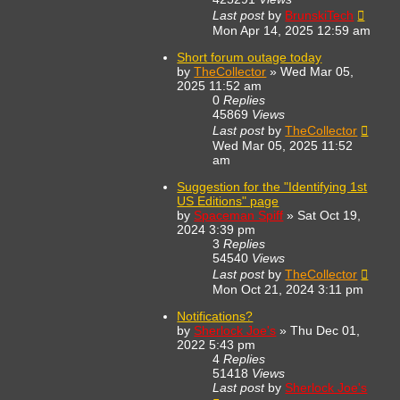
Last post
by
BrunskiTech
Mon Apr 14, 2025 12:59 am
Short forum outage today
by
TheCollector
»
Wed Mar 05,
2025 11:52 am
0
Replies
45869
Views
Last post
by
TheCollector
Wed Mar 05, 2025 11:52
am
Suggestion for the "Identifying 1st
US Editions" page
by
Spaceman Spiff
»
Sat Oct 19,
2024 3:39 pm
3
Replies
54540
Views
Last post
by
TheCollector
Mon Oct 21, 2024 3:11 pm
Notifications?
by
Sherlock Joe's
»
Thu Dec 01,
2022 5:43 pm
4
Replies
51418
Views
Last post
by
Sherlock Joe's