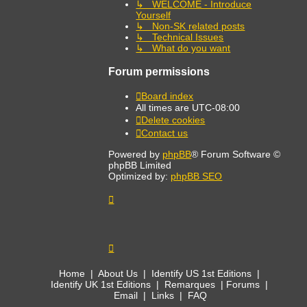
↳ WELCOME - Introduce
Yourself
↳ Non-SK related posts
↳ Technical Issues
↳ What do you want
Forum permissions
Board index
All times are
UTC-08:00
Delete cookies
Contact us
Powered by
phpBB
® Forum Software ©
phpBB Limited
Optimized by:
phpBB SEO
Home
|
About Us
|
Identify US 1st Editions
|
Identify UK 1st Editions
|
Remarques
|
Forums
|
Email
|
Links
|
FAQ