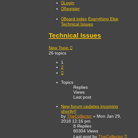
Login
Register
Board index
Everything Else
Technical Issues
Technical Issues
New Topic
26 topics
1
2
Next
Topics
Replies
Views
Last post
New forum updates incoming
shortly!!
by
TheCollector
»
Mon Jan 29,
2018 12:16 pm
8
Replies
80304
Views
Last post
by
TheCollector