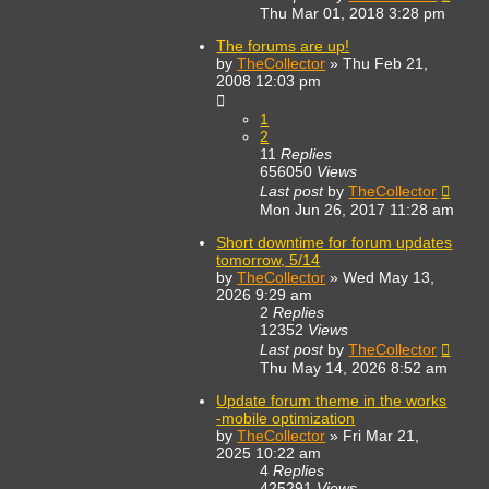
Thu Mar 01, 2018 3:28 pm
The forums are up!
by
TheCollector
»
Thu Feb 21,
2008 12:03 pm
1
2
11
Replies
656050
Views
Last post
by
TheCollector
Mon Jun 26, 2017 11:28 am
Short downtime for forum updates
tomorrow, 5/14
by
TheCollector
»
Wed May 13,
2026 9:29 am
2
Replies
12352
Views
Last post
by
TheCollector
Thu May 14, 2026 8:52 am
Update forum theme in the works
-mobile optimization
by
TheCollector
»
Fri Mar 21,
2025 10:22 am
4
Replies
425291
Views