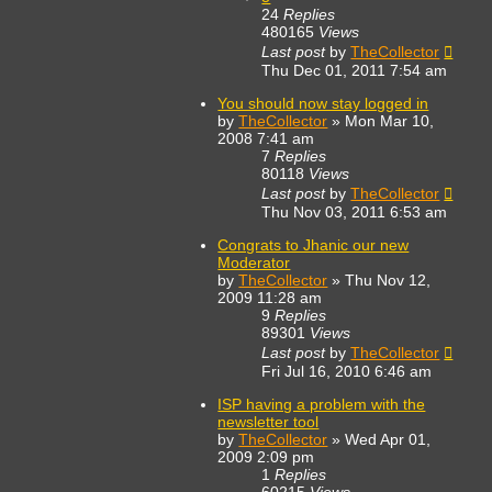
24
Replies
480165
Views
Last post
by
TheCollector
Thu Dec 01, 2011 7:54 am
You should now stay logged in
by
TheCollector
»
Mon Mar 10,
2008 7:41 am
7
Replies
80118
Views
Last post
by
TheCollector
Thu Nov 03, 2011 6:53 am
Congrats to Jhanic our new
Moderator
by
TheCollector
»
Thu Nov 12,
2009 11:28 am
9
Replies
89301
Views
Last post
by
TheCollector
Fri Jul 16, 2010 6:46 am
ISP having a problem with the
newsletter tool
by
TheCollector
»
Wed Apr 01,
2009 2:09 pm
1
Replies
60215
Views