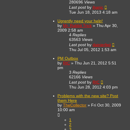
280696
Views
Last post
by
jhanic
Tue Jun 18, 2013 4:18 am
Ugrently need your help!
by
Mr. Rabbit Trick
»
Thu Apr 30,
2009 2:58 am
4
Replies
63563
Views
Last post
by
dainierljeji
Thu Jul 05, 2012 1:53 am
PM Outbox
by
RIC
»
Thu Jun 21, 2012 5:51
pm
3
Replies
62166
Views
Last post
by
RIC
Thu Jun 28, 2012 4:03 pm
Problems with the new site? Post
them Here
by
TheCollector
»
Fri Oct 30, 2009
10:00 am
1
2
3