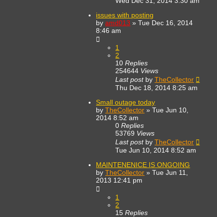
Wed Dec 31, 2014 3:30 am
issues with posting
by
amd013
»
Tue Dec 16, 2014
8:46 am
1
2
10
Replies
254644
Views
Last post
by
TheCollector
Thu Dec 18, 2014 8:25 am
Small outage today
by
TheCollector
»
Tue Jun 10,
2014 8:52 am
0
Replies
53769
Views
Last post
by
TheCollector
Tue Jun 10, 2014 8:52 am
MAINTENENICE IS ONGOING
by
TheCollector
»
Tue Jun 11,
2013 12:41 pm
1
2
15
Replies