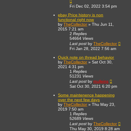
Fri Dec 02, 2022 3:54 pm
ebay Price history is non
functional right now
by
TheCollector
»
Thu Jun 11,
2015 7:21 am
2
Replies
54664
Views
Last post
by
TheCollector
Fri Jan 28, 2022 7:56 am
Quick note on thread behavior
by
TheCollector
»
Sat Oct 30,
2021 4:31 pm
1
Replies
51231
Views
Last post
by
mulleins
Sat Oct 30, 2021 6:20 pm
Some maintenence happening
over the next few days
by
TheCollector
»
Thu May 23,
2019 7:50 am
1
Replies
52689
Views
Last post
by
TheCollector
Thu May 30, 2019 8:28 am