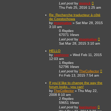
Last post
by
jimimck
Thu Feb 25, 2016 1:25 am
Re: Recherche traducteur à côté
de Czestochowa
by
imaginative
»
Sat Mar 28, 2015
3:10 am
0
Replies
67071
Views
Last post
by
imaginative
Sat Mar 28, 2015 3:10 am
HELLO
by
1aahnoor
»
Wed Feb 11, 2015
12:03 am
1
Replies
52796
Views
Last post
by
TheCollector
Fri Feb 13, 2015 7:54 am
If you'd like to change the way the
forum looks.. you can!
by
TheCollector
»
Thu May 22,
2008 8:10 am
2
Replies
59651
Views
Last post
by
faarisuman