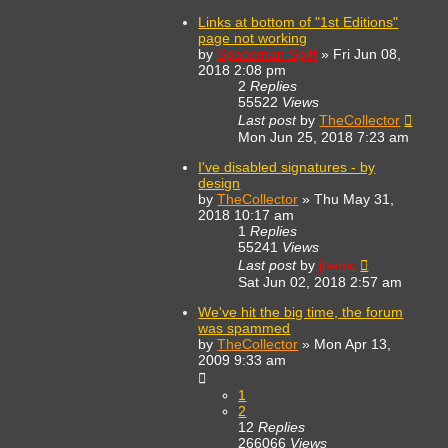
Links at bottom of "1st Editions"
page not working
by
Spaceman Spiff
»
Fri Jun 08,
2018 2:08 pm
2
Replies
55522
Views
Last post
by
TheCollector
Mon Jun 25, 2018 7:23 am
I've disabled signatures - by
design
by
TheCollector
»
Thu May 31,
2018 10:17 am
1
Replies
55241
Views
Last post
by
jhanic
Sat Jun 02, 2018 2:57 am
We've hit the big time, the forum
was spammed
by
TheCollector
»
Mon Apr 13,
2009 9:33 am
1
2
12
Replies
266066
Views