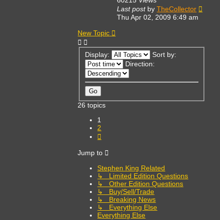
Last post
by
TheCollector
Thu Apr 02, 2009 6:49 am
New Topic
Display:
Sort by:
Direction:
26 topics
1
2
Next
Jump to
Stephen King Related
↳ Limited Edition Questions
↳ Other Edition Questions
↳ Buy/Sell/Trade
↳ Breaking News
↳ Everything Else
Everything Else