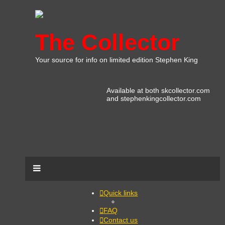
The Collector
Your source for info on limited edition Stephen King
Available at both skcollector.com
and stephenkingcollector.com
Quick links
FAQ
Contact us