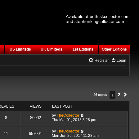
Available at both skcollector.com
and stephenkingcollector.com
US Limiteds
UK Limiteds
1st Editions
Other Editions
Register
Login
1
2
26 topics
Next
REPLIES
VIEWS
LAST POST
by
TheCollector
8
80902
Thu Mar 01, 2018 3:28 pm
by
TheCollector
11
657001
Mon Jun 26, 2017 11:28 am