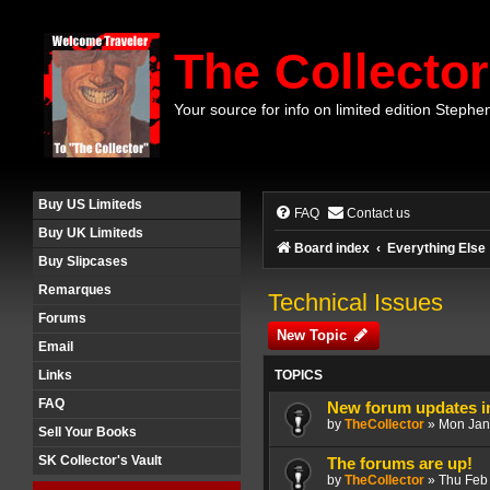
The Collector
Your source for info on limited edition Stephe
Buy US Limiteds
FAQ
Contact us
Buy UK Limiteds
Board index
Everything Else
Buy Slipcases
Remarques
Technical Issues
Forums
New Topic
Email
TOPICS
Links
FAQ
New forum updates i
by
TheCollector
»
Mon Jan
Sell Your Books
SK Collector's Vault
The forums are up!
by
TheCollector
»
Thu Feb