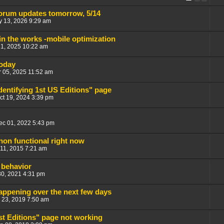
orum updates tomorrow, 5/14
 13, 2026 9:29 am
n the works -mobile optimization
21, 2025 10:22 am
today
 05, 2025 11:52 am
dentifying 1st US Editions" page
ct 19, 2024 3:39 pm
ec 01, 2022 5:43 pm
 non functional right now
11, 2015 7:21 am
 behavior
30, 2021 4:31 pm
ppening over the next few days
 23, 2019 7:50 am
st Editions" page not working