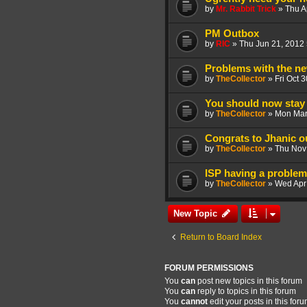
by
Mr. Rabbit Trick
»
Thu A
PM Outbox
by
RIC
»
Thu Jun 21, 2012
Problems with the ne
by
TheCollector
»
Fri Oct 
You should now stay 
by
TheCollector
»
Mon Mar
Congrats to Jhanic 
by
TheCollector
»
Thu Nov
ISP having a problem 
by
TheCollector
»
Wed Apr
New Topic
Return to Board Index
FORUM PERMISSIONS
You
can
post new topics in this forum
You
can
reply to topics in this forum
You
cannot
edit your posts in this for