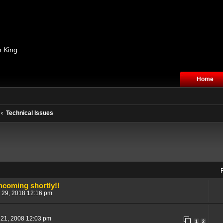
n King
Home
Technical Issues
ncoming shortly!!
 29, 2018 12:16 pm
 21, 2008 12:03 pm
1
2