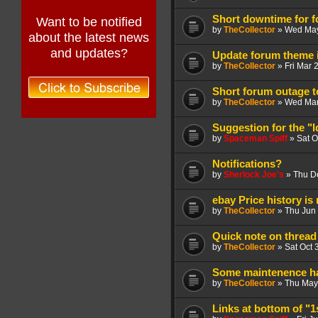
Short downtime for f
Want to be notified
by
TheCollector
»
Wed May
about the latest news
and updates?
Update forum theme i
by
TheCollector
»
Fri Mar 
Short forum outage 
by
TheCollector
»
Wed Mar
Suggestion for the "I
by
Spaceman Spiff
»
Sat O
Notifications?
by
Sherlock Joe's
»
Thu D
ebay Price history is
by
TheCollector
»
Thu Jun 
Quick note on thread
by
TheCollector
»
Sat Oct 
Some maintenence ha
by
TheCollector
»
Thu May
Links at bottom of "1