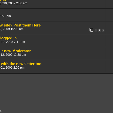
pr 30, 2009 2:58 am
 5:51 pm
w site? Post them Here
30, 2009 10:00 am
1
2
3
logged in
 10, 2008 7:41 am
our new Moderator
 12, 2009 11:28 am
with the newsletter tool
 01, 2009 2:09 pm
um