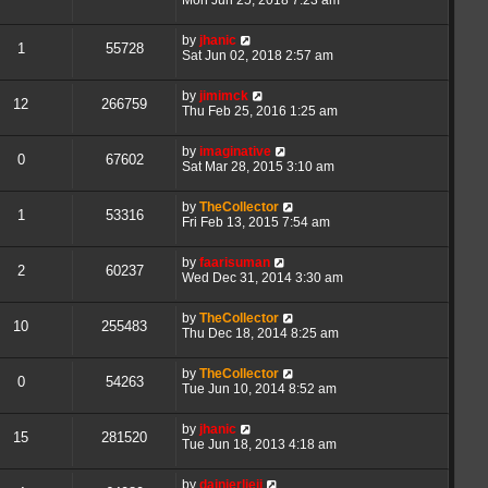
by
jhanic
1
55728
Sat Jun 02, 2018 2:57 am
by
jimimck
12
266759
Thu Feb 25, 2016 1:25 am
by
imaginative
0
67602
Sat Mar 28, 2015 3:10 am
by
TheCollector
1
53316
Fri Feb 13, 2015 7:54 am
by
faarisuman
2
60237
Wed Dec 31, 2014 3:30 am
by
TheCollector
10
255483
Thu Dec 18, 2014 8:25 am
by
TheCollector
0
54263
Tue Jun 10, 2014 8:52 am
by
jhanic
15
281520
Tue Jun 18, 2013 4:18 am
by
dainierljeji