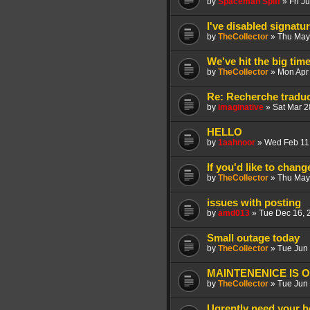
by
Spaceman Spiff
»
Fri J
I've disabled signatu
by
TheCollector
»
Thu May
We've hit the big ti
by
TheCollector
»
Mon Apr
Re: Recherche tradu
by
imaginative
»
Sat Mar 2
HELLO
by
1aahnoor
»
Wed Feb 11
If you'd like to chan
by
TheCollector
»
Thu May
issues with posting
by
amd013
»
Tue Dec 16, 
Small outage today
by
TheCollector
»
Tue Jun
MAINTENENICE IS 
by
TheCollector
»
Tue Jun
Ugrently need your h