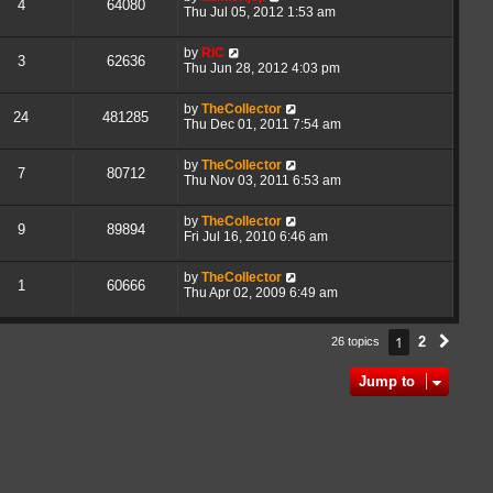
4
64080
Thu Jul 05, 2012 1:53 am
by
RIC
3
62636
Thu Jun 28, 2012 4:03 pm
by
TheCollector
24
481285
Thu Dec 01, 2011 7:54 am
by
TheCollector
7
80712
Thu Nov 03, 2011 6:53 am
by
TheCollector
9
89894
Fri Jul 16, 2010 6:46 am
by
TheCollector
1
60666
Thu Apr 02, 2009 6:49 am
1
2
26 topics
Next
Jump to