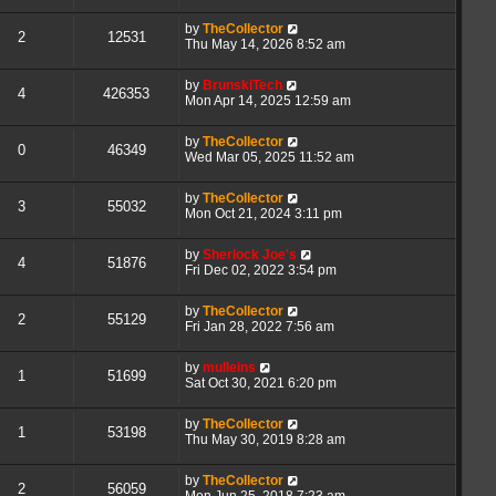
by
TheCollector
2
12531
Thu May 14, 2026 8:52 am
by
BrunskiTech
4
426353
Mon Apr 14, 2025 12:59 am
by
TheCollector
0
46349
Wed Mar 05, 2025 11:52 am
by
TheCollector
3
55032
Mon Oct 21, 2024 3:11 pm
by
Sherlock Joe's
4
51876
Fri Dec 02, 2022 3:54 pm
by
TheCollector
2
55129
Fri Jan 28, 2022 7:56 am
by
mulleins
1
51699
Sat Oct 30, 2021 6:20 pm
by
TheCollector
1
53198
Thu May 30, 2019 8:28 am
by
TheCollector
2
56059
Mon Jun 25, 2018 7:23 am