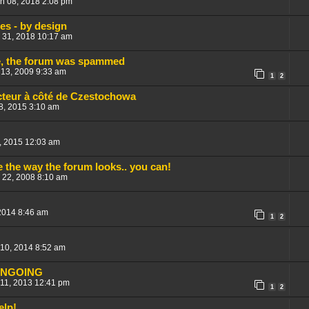
un 08, 2018 2:08 pm
res - by design
 31, 2018 10:17 am
me, the forum was spammed
 13, 2009 9:33 am
1
2
cteur à côté de Czestochowa
8, 2015 3:10 am
, 2015 12:03 am
ge the way the forum looks.. you can!
 22, 2008 8:10 am
2014 8:46 am
1
2
 10, 2014 8:52 am
ONGOING
 11, 2013 12:41 pm
1
2
elp!