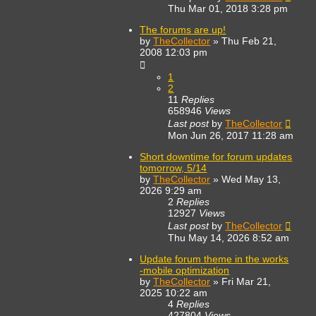
Thu Mar 01, 2018 3:28 pm
The forums are up!
by
TheCollector
»
Thu Feb 21,
2008 12:03 pm
1
2
11
Replies
658946
Views
Last post
by
TheCollector
Mon Jun 26, 2017 11:28 am
Short downtime for forum updates
tomorrow, 5/14
by
TheCollector
»
Wed May 13,
2026 9:29 am
2
Replies
12927
Views
Last post
by
TheCollector
Thu May 14, 2026 8:52 am
Update forum theme in the works
-mobile optimization
by
TheCollector
»
Fri Mar 21,
2025 10:22 am
4
Replies
427804
Views