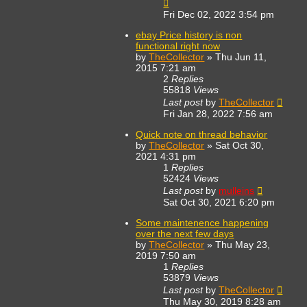
Fri Dec 02, 2022 3:54 pm
ebay Price history is non
functional right now
by
TheCollector
»
Thu Jun 11,
2015 7:21 am
2
Replies
55818
Views
Last post
by
TheCollector
Fri Jan 28, 2022 7:56 am
Quick note on thread behavior
by
TheCollector
»
Sat Oct 30,
2021 4:31 pm
1
Replies
52424
Views
Last post
by
mulleins
Sat Oct 30, 2021 6:20 pm
Some maintenence happening
over the next few days
by
TheCollector
»
Thu May 23,
2019 7:50 am
1
Replies
53879
Views
Last post
by
TheCollector
Thu May 30, 2019 8:28 am