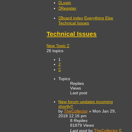
Login
Register
Board index
Everything Else
Technical Issues
Technical Issues
New Topic
26 topics
1
2
Next
Topics
Replies
Views
Last post
New forum updates incoming
shortly!!
by
TheCollector
»
Mon Jan 29,
2018 12:16 pm
8
Replies
81879
Views
Last post
by
TheCollector