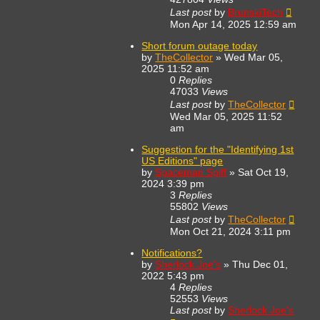
Last post
by
BrunskiTech
Mon Apr 14, 2025 12:59 am
Short forum outage today
by
TheCollector
»
Wed Mar 05,
2025 11:52 am
0
Replies
47033
Views
Last post
by
TheCollector
Wed Mar 05, 2025 11:52
am
Suggestion for the "Identifying 1st
US Editions" page
by
Spaceman Spiff
»
Sat Oct 19,
2024 3:39 pm
3
Replies
55802
Views
Last post
by
TheCollector
Mon Oct 21, 2024 3:11 pm
Notifications?
by
Sherlock Joe's
»
Thu Dec 01,
2022 5:43 pm
4
Replies
52553
Views
Last post
by
Sherlock Joe's