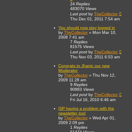
24
Replies
483070
Views
Last post
by
TheCollector
Thu Dec 01, 2011 7:54 am
You should now stay logged in
by
TheCollector
»
Mon Mar 10,
2008 7:41 am
7
Replies
81575
Views
Last post
by
TheCollector
Thu Nov 03, 2011 6:53 am
Congrats to Jhanic our new
Moderator
by
TheCollector
»
Thu Nov 12,
2009 11:28 am
9
Replies
90883
Views
Last post
by
TheCollector
Fri Jul 16, 2010 6:46 am
ISP having a problem with the
newsletter tool
by
TheCollector
»
Wed Apr 01,
2009 2:09 pm
1
Replies
61474
Views