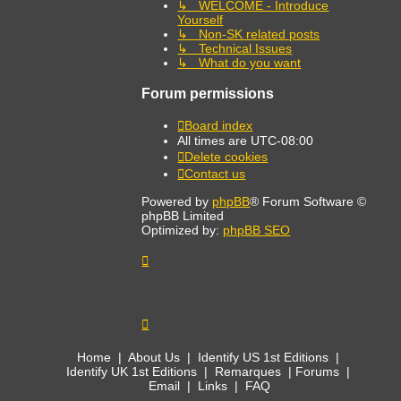
↳ WELCOME - Introduce
Yourself
↳ Non-SK related posts
↳ Technical Issues
↳ What do you want
Forum permissions
Board index
All times are
UTC-08:00
Delete cookies
Contact us
Powered by
phpBB
® Forum Software ©
phpBB Limited
Optimized by:
phpBB SEO
Home
|
About Us
|
Identify US 1st Editions
|
Identify UK 1st Editions
|
Remarques
|
Forums
|
Email
|
Links
|
FAQ