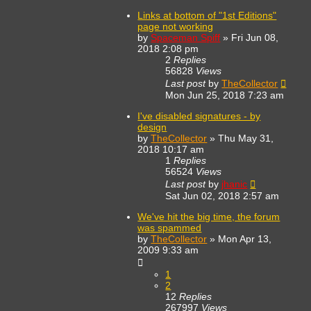
Links at bottom of "1st Editions"
page not working
by
Spaceman Spiff
»
Fri Jun 08,
2018 2:08 pm
2
Replies
56828
Views
Last post
by
TheCollector
Mon Jun 25, 2018 7:23 am
I've disabled signatures - by
design
by
TheCollector
»
Thu May 31,
2018 10:17 am
1
Replies
56524
Views
Last post
by
jhanic
Sat Jun 02, 2018 2:57 am
We've hit the big time, the forum
was spammed
by
TheCollector
»
Mon Apr 13,
2009 9:33 am
1
2
12
Replies
267997
Views