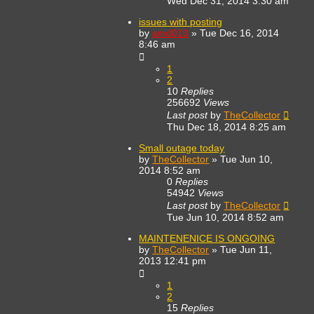
Wed Dec 31, 2014 3:30 am
issues with posting
by
amd013
»
Tue Dec 16, 2014
8:46 am
1
2
10
Replies
256692
Views
Last post
by
TheCollector
Thu Dec 18, 2014 8:25 am
Small outage today
by
TheCollector
»
Tue Jun 10,
2014 8:52 am
0
Replies
54942
Views
Last post
by
TheCollector
Tue Jun 10, 2014 8:52 am
MAINTENENICE IS ONGOING
by
TheCollector
»
Tue Jun 11,
2013 12:41 pm
1
2
15
Replies