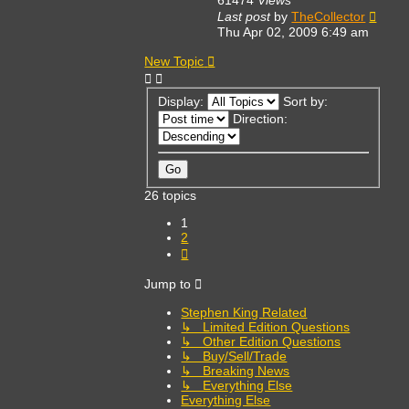
Last post
by
TheCollector
Thu Apr 02, 2009 6:49 am
New Topic
Display:
Sort by:
Direction:
26 topics
1
2
Next
Jump to
Stephen King Related
↳ Limited Edition Questions
↳ Other Edition Questions
↳ Buy/Sell/Trade
↳ Breaking News
↳ Everything Else
Everything Else