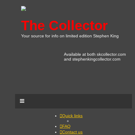
The Collector
Your source for info on limited edition Stephen King
Available at both skcollector.com
and stephenkingcollector.com
Quick links
FAQ
Contact us