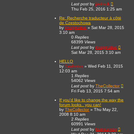
Last post
by
jimimck
Thu Feb 25, 2016 1:25 am
Re: Recherche traducteur à côté
de Czestochowa
by
imaginative
»
Sat Mar 28, 2015
3:10 am
0
Replies
68399
Views
Last post
by
imaginative
Sat Mar 28, 2015 3:10 am
HELLO
by
1aahnoor
»
Wed Feb 11, 2015
12:03 am
1
Replies
54062
Views
Last post
by
TheCollector
Fri Feb 13, 2015 7:54 am
If you'd like to change the way the
forum looks.. you can!
by
TheCollector
»
Thu May 22,
2008 8:10 am
2
Replies
60991
Views
Last post
by
faarisuman