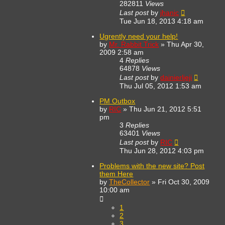
282811
Views
Last post
by
jhanic
Tue Jun 18, 2013 4:18 am
Ugrently need your help!
by
Mr. Rabbit Trick
»
Thu Apr 30,
2009 2:58 am
4
Replies
64878
Views
Last post
by
dainierljeji
Thu Jul 05, 2012 1:53 am
PM Outbox
by
RIC
»
Thu Jun 21, 2012 5:51
pm
3
Replies
63401
Views
Last post
by
RIC
Thu Jun 28, 2012 4:03 pm
Problems with the new site? Post
them Here
by
TheCollector
»
Fri Oct 30, 2009
10:00 am
1
2
3