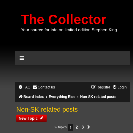
The Collector
Your source for info on limited edition Stephen King
FAQ
Contact us
Register
Login
Board index
Everything Else
Non-SK related posts
Non-SK related posts
New Topic
1
2
3
62 topics
Next