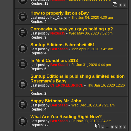
Replies:
13
1
2
How to properly list on eBay
Last post by
PL_Drafter
«
Thu Jun 04, 2020 4:30 am
Replies:
4
Coronavirus- how you guys holding up?
Last post by
Noxus35
«
Wed May 06, 2020 7:52 pm
Replies:
9
Suntup Editions Fahrenheit 451
Last post by
Ben Staad
«
Mon Apr 06, 2020 7:45 am
Replies:
4
In Mint Condition: 2013
Last post by
Ben Staad
«
Fri Jan 31, 2020 4:44 pm
Replies:
6
Suntup Editions is publishing a limited edition
Rosemary's Baby
Last post by
CHEROKEEBRUCE
«
Thu Jan 16, 2020 12:26
pm
Replies:
2
Happy Birthday Mr. John.
Last post by
Ben Staad
«
Wed Dec 18, 2019 7:21 am
Replies:
4
What Are You Reading Right Now?
Last post by
Ben Staad
«
Fri Nov 08, 2019 8:34 am
Replies:
72
1
5
6
7
8
…