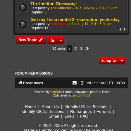
The Institue Giveaway!
Last post by
TheCollector
«
Tue Sep 03, 2019 8:36 am
Replies:
5
Got my Tesla model 3 reservation yesterday
Last post by
Ben Staad
«
Sat Aug 17, 2019 6:20 am
Replies:
11
1
2
New Topic
1
2
3
62 topics
Next
Jump to
FORUM PERMISSIONS
Board index
All times are
UTC-08:00
Powered by
phpBB
® Forum Software © phpBB Limited
Optimized by:
phpBB SEO
Home
|
About Us
|
Identify US 1st Editions
|
Identify UK 1st Editions
|
Remarques
|
Forums
|
Email
|
Links
|
FAQ
© 2001-2025 All rights reserved.
Materials and/or content may not be reproduced