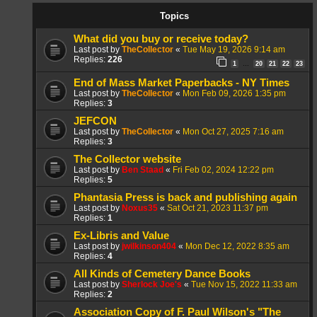
Topics
What did you buy or receive today?
Last post by
TheCollector
«
Tue May 19, 2026 9:14 am
Replies:
226
1
20
21
22
23
…
End of Mass Market Paperbacks - NY Times
Last post by
TheCollector
«
Mon Feb 09, 2026 1:35 pm
Replies:
3
JEFCON
Last post by
TheCollector
«
Mon Oct 27, 2025 7:16 am
Replies:
3
The Collector website
Last post by
Ben Staad
«
Fri Feb 02, 2024 12:22 pm
Replies:
5
Phantasia Press is back and publishing again
Last post by
Noxus35
«
Sat Oct 21, 2023 11:37 pm
Replies:
1
Ex-Libris and Value
Last post by
jwilkinson404
«
Mon Dec 12, 2022 8:35 am
Replies:
4
All Kinds of Cemetery Dance Books
Last post by
Sherlock Joe's
«
Tue Nov 15, 2022 11:33 am
Replies:
2
Association Copy of F. Paul Wilson's "The