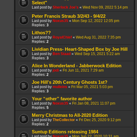
Select"
Last post by
Sherlock Joe's
«
Wed Nov 09, 2022 5:14 pm
Peter Francis Straub 3/2/43 - 9/4/22
Last post by
Noxus35
«
Mon Sep 12, 2022 12:05 pm
Replies:
3
Lithos??
Last post by
RoyalChief
«
Wed Aug 31, 2022 7:35 pm
Replies:
2
Lividian Press- Heart-Shaped Box by Joe Hill
Last post by
Ben Staad
«
Wed Sep 15, 2021 5:22 am
Replies:
3
Alice In Wonderland - Jabberwock Edition
Last post by
jodi
«
Fri Jun 11, 2021 7:29 am
Replies:
2
Joe Hill's 20th Century Ghosts 1st?
Last post by
mulleins
«
Fri Mar 05, 2021 5:03 pm
Replies:
3
Your “other” favorite author
Last post by
Noxus35
«
Fri Jan 08, 2021 11:07 pm
Replies:
5
Merry Christmas to All-2020 Edition
Last post by
TheCollector
«
Fri Dec 25, 2020 9:12 pm
Replies:
2
Suntup Editions releasing 1984
Last post by
Noxus35
«
Mon Jun 22, 2020 10:31 am