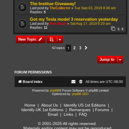
The Institue Giveaway!
Last post by
TheCollector
«
Tue Sep 03, 2019 8:36 am
Replies:
5
Got my Tesla model 3 reservation yesterday
Last post by
Ben Staad
«
Sat Aug 17, 2019 6:20 am
Replies:
11
1
2
New Topic
1
2
3
62 topics
Next
Jump to
FORUM PERMISSIONS
Board index
All times are
UTC-08:00
Powered by
phpBB
® Forum Software © phpBB Limited
Optimized by:
phpBB SEO
Home
|
About Us
|
Identify US 1st Editions
|
Identify UK 1st Editions
|
Remarques
|
Forums
|
Email
|
Links
|
FAQ
© 2001-2025 All rights reserved.
Materials and/or content may not be reproduced