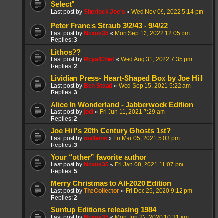
Select"
Last post by
Sherlock Joe's
«
Wed Nov 09, 2022 5:14 pm
Peter Francis Straub 3/2/43 - 9/4/22
Last post by
Noxus35
«
Mon Sep 12, 2022 12:05 pm
Replies:
3
Lithos??
Last post by
RoyalChief
«
Wed Aug 31, 2022 7:35 pm
Replies:
2
Lividian Press- Heart-Shaped Box by Joe Hill
Last post by
Ben Staad
«
Wed Sep 15, 2021 5:22 am
Replies:
3
Alice In Wonderland - Jabberwock Edition
Last post by
jodi
«
Fri Jun 11, 2021 7:29 am
Replies:
2
Joe Hill's 20th Century Ghosts 1st?
Last post by
mulleins
«
Fri Mar 05, 2021 5:03 pm
Replies:
3
Your “other” favorite author
Last post by
Noxus35
«
Fri Jan 08, 2021 11:07 pm
Replies:
5
Merry Christmas to All-2020 Edition
Last post by
TheCollector
«
Fri Dec 25, 2020 9:12 pm
Replies:
2
Suntup Editions releasing 1984
Last post by
Noxus35
«
Mon Jun 22, 2020 10:31 am