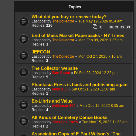
Topics
What did you buy or receive today?
Last post by
TheCollector
«
Tue May 19, 2026 9:14 am
Replies:
226
1
20
21
22
23
…
End of Mass Market Paperbacks - NY Times
Last post by
TheCollector
«
Mon Feb 09, 2026 1:35 pm
Replies:
3
JEFCON
Last post by
TheCollector
«
Mon Oct 27, 2025 7:16 am
Replies:
3
The Collector website
Last post by
Ben Staad
«
Fri Feb 02, 2024 12:22 pm
Replies:
5
Phantasia Press is back and publishing again
Last post by
Noxus35
«
Sat Oct 21, 2023 11:37 pm
Replies:
1
Ex-Libris and Value
Last post by
jwilkinson404
«
Mon Dec 12, 2022 8:35 am
Replies:
4
All Kinds of Cemetery Dance Books
Last post by
Sherlock Joe's
«
Tue Nov 15, 2022 11:33 am
Replies:
2
Association Copy of F. Paul Wilson's "The