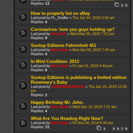
Replies:
13
1
2
How to properly list on eBay
Last post by
PL_Drafter
«
Thu Jun 04, 2020 4:30 am
Replies:
4
Coronavirus- how you guys holding up?
Last post by
Noxus35
«
Wed May 06, 2020 7:52 pm
Replies:
9
Suntup Editions Fahrenheit 451
Last post by
Ben Staad
«
Mon Apr 06, 2020 7:45 am
Replies:
4
In Mint Condition: 2013
Last post by
Ben Staad
«
Fri Jan 31, 2020 4:44 pm
Replies:
6
Suntup Editions is publishing a limited edition
Rosemary's Baby
Last post by
CHEROKEEBRUCE
«
Thu Jan 16, 2020 12:26
pm
Replies:
2
Happy Birthday Mr. John.
Last post by
Ben Staad
«
Wed Dec 18, 2019 7:21 am
Replies:
4
What Are You Reading Right Now?
Last post by
Ben Staad
«
Fri Nov 08, 2019 8:34 am
Replies:
72
1
5
6
7
8
…