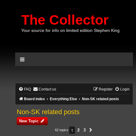
The Collector
Your source for info on limited edition Stephen King
FAQ
Contact us
Register
Login
Board index
Everything Else
Non-SK related posts
Non-SK related posts
New Topic
1
2
3
62 topics
Next