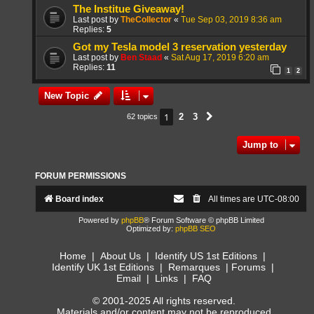
The Institue Giveaway!
Last post by
TheCollector
«
Tue Sep 03, 2019 8:36 am
Replies:
5
Got my Tesla model 3 reservation yesterday
Last post by
Ben Staad
«
Sat Aug 17, 2019 6:20 am
Replies:
11
1
2
New Topic
1
2
3
62 topics
Next
Jump to
FORUM PERMISSIONS
Board index
All times are
UTC-08:00
Powered by
phpBB
® Forum Software © phpBB Limited
Optimized by:
phpBB SEO
Home
|
About Us
|
Identify US 1st Editions
|
Identify UK 1st Editions
|
Remarques
|
Forums
|
Email
|
Links
|
FAQ
© 2001-2025 All rights reserved.
Materials and/or content may not be reproduced