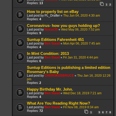
Replies:
13
1
2
How to properly list on eBay
Last post by
PL_Drafter
«
Thu Jun 04, 2020 4:30 am
Replies:
4
Coronavirus- how you guys holding up?
Last post by
Noxus35
«
Wed May 06, 2020 7:52 pm
Replies:
9
Suntup Editions Fahrenheit 451
Last post by
Ben Staad
«
Mon Apr 06, 2020 7:45 am
Replies:
4
In Mint Condition: 2013
Last post by
Ben Staad
«
Fri Jan 31, 2020 4:44 pm
Replies:
6
Suntup Editions is publishing a limited edition
Rosemary's Baby
Last post by
CHEROKEEBRUCE
«
Thu Jan 16, 2020 12:26
pm
Replies:
2
Happy Birthday Mr. John.
Last post by
Ben Staad
«
Wed Dec 18, 2019 7:21 am
Replies:
4
What Are You Reading Right Now?
Last post by
Ben Staad
«
Fri Nov 08, 2019 8:34 am
Replies:
72
1
5
6
7
8
…