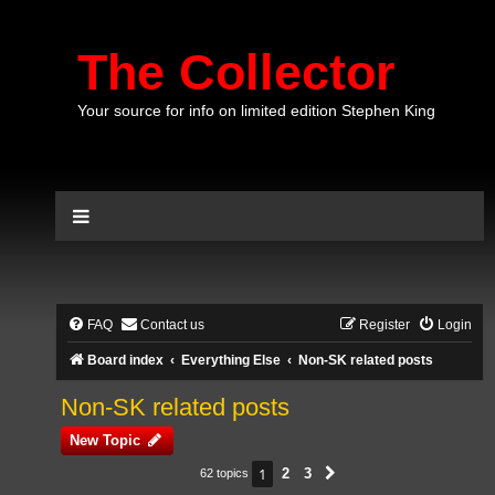
The Collector
Your source for info on limited edition Stephen King
FAQ
Contact us
Register
Login
Board index
Everything Else
Non-SK related posts
Non-SK related posts
New Topic
1
2
3
62 topics
Next