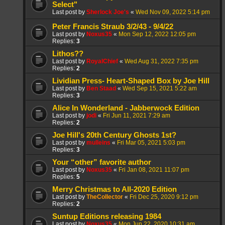
Select"
Last post by
Sherlock Joe's
«
Wed Nov 09, 2022 5:14 pm
Peter Francis Straub 3/2/43 - 9/4/22
Last post by
Noxus35
«
Mon Sep 12, 2022 12:05 pm
Replies:
3
Lithos??
Last post by
RoyalChief
«
Wed Aug 31, 2022 7:35 pm
Replies:
2
Lividian Press- Heart-Shaped Box by Joe Hill
Last post by
Ben Staad
«
Wed Sep 15, 2021 5:22 am
Replies:
3
Alice In Wonderland - Jabberwock Edition
Last post by
jodi
«
Fri Jun 11, 2021 7:29 am
Replies:
2
Joe Hill's 20th Century Ghosts 1st?
Last post by
mulleins
«
Fri Mar 05, 2021 5:03 pm
Replies:
3
Your “other” favorite author
Last post by
Noxus35
«
Fri Jan 08, 2021 11:07 pm
Replies:
5
Merry Christmas to All-2020 Edition
Last post by
TheCollector
«
Fri Dec 25, 2020 9:12 pm
Replies:
2
Suntup Editions releasing 1984
Last post by
Noxus35
«
Mon Jun 22, 2020 10:31 am