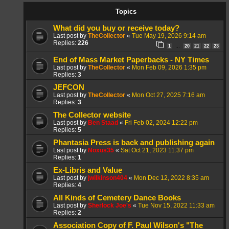
Topics
What did you buy or receive today?
Last post by
TheCollector
«
Tue May 19, 2026 9:14 am
Replies:
226
1
20
21
22
23
…
End of Mass Market Paperbacks - NY Times
Last post by
TheCollector
«
Mon Feb 09, 2026 1:35 pm
Replies:
3
JEFCON
Last post by
TheCollector
«
Mon Oct 27, 2025 7:16 am
Replies:
3
The Collector website
Last post by
Ben Staad
«
Fri Feb 02, 2024 12:22 pm
Replies:
5
Phantasia Press is back and publishing again
Last post by
Noxus35
«
Sat Oct 21, 2023 11:37 pm
Replies:
1
Ex-Libris and Value
Last post by
jwilkinson404
«
Mon Dec 12, 2022 8:35 am
Replies:
4
All Kinds of Cemetery Dance Books
Last post by
Sherlock Joe's
«
Tue Nov 15, 2022 11:33 am
Replies:
2
Association Copy of F. Paul Wilson's "The