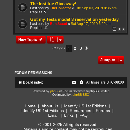
The Institue Giveaway!
Last post by
TheCollector
«
Tue Sep 03, 2019 8:36 am
Replies:
5
Got my Tesla model 3 reservation yesterday
Last post by
Ben Staad
«
Sat Aug 17, 2019 6:20 am
Replies:
11
1
2
New Topic
1
2
3
62 topics
Next
Jump to
FORUM PERMISSIONS
Board index
All times are
UTC-08:00
Powered by
phpBB
® Forum Software © phpBB Limited
Optimized by:
phpBB SEO
Home
|
About Us
|
Identify US 1st Editions
|
Identify UK 1st Editions
|
Remarques
|
Forums
|
Email
|
Links
|
FAQ
© 2001-2025 All rights reserved.
Materials and/or content may not be reproduced