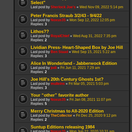
Select"
Last post by
Sherlock Joe's
«
Wed Nov 09, 2022 5:14 pm
Peter Francis Straub 3/2/43 - 9/4/22
Last post by
Noxus35
«
Mon Sep 12, 2022 12:05 pm
Replies:
3
Lithos??
Last post by
RoyalChief
«
Wed Aug 31, 2022 7:35 pm
Replies:
2
Lividian Press- Heart-Shaped Box by Joe Hill
Last post by
Ben Staad
«
Wed Sep 15, 2021 5:22 am
Replies:
3
Alice In Wonderland - Jabberwock Edition
Last post by
jodi
«
Fri Jun 11, 2021 7:29 am
Replies:
2
Joe Hill's 20th Century Ghosts 1st?
Last post by
mulleins
«
Fri Mar 05, 2021 5:03 pm
Replies:
3
Your “other” favorite author
Last post by
Noxus35
«
Fri Jan 08, 2021 11:07 pm
Replies:
5
Merry Christmas to All-2020 Edition
Last post by
TheCollector
«
Fri Dec 25, 2020 9:12 pm
Replies:
2
Suntup Editions releasing 1984
Last post by
Noxus35
«
Mon Jun 22, 2020 10:31 am