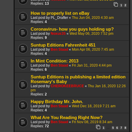
Replies:
13
1
2
How to properly list on eBay
Last post by
PL_Drafter
«
Thu Jun 04, 2020 4:30 am
Replies:
4
Coronavirus- how you guys holding up?
Last post by
Noxus35
«
Wed May 06, 2020 7:52 pm
Replies:
9
Suntup Editions Fahrenheit 451
Last post by
Ben Staad
«
Mon Apr 06, 2020 7:45 am
Replies:
4
In Mint Condition: 2013
Last post by
Ben Staad
«
Fri Jan 31, 2020 4:44 pm
Replies:
6
Suntup Editions is publishing a limited edition
Rosemary's Baby
Last post by
CHEROKEEBRUCE
«
Thu Jan 16, 2020 12:26
pm
Replies:
2
Happy Birthday Mr. John.
Last post by
Ben Staad
«
Wed Dec 18, 2019 7:21 am
Replies:
4
What Are You Reading Right Now?
Last post by
Ben Staad
«
Fri Nov 08, 2019 8:34 am
Replies:
72
1
5
6
7
8
…