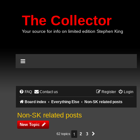
The Collector
Your source for info on limited edition Stephen King
FAQ
Contact us
Register
Login
Board index
Everything Else
Non-SK related posts
Non-SK related posts
New Topic
1
2
3
62 topics
Next