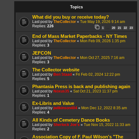
Topics
What did you buy or receive today?
Last post by
TheCollector
«
Tue May 19, 2026 9:14 am
Replies:
226
1
20
21
22
23
…
End of Mass Market Paperbacks - NY Times
Last post by
TheCollector
«
Mon Feb 09, 2026 1:35 pm
Replies:
3
JEFCON
Last post by
TheCollector
«
Mon Oct 27, 2025 7:16 am
Replies:
3
The Collector website
Last post by
Ben Staad
«
Fri Feb 02, 2024 12:22 pm
Replies:
5
Phantasia Press is back and publishing again
Last post by
Noxus35
«
Sat Oct 21, 2023 11:37 pm
Replies:
1
Ex-Libris and Value
Last post by
jwilkinson404
«
Mon Dec 12, 2022 8:35 am
Replies:
4
All Kinds of Cemetery Dance Books
Last post by
Sherlock Joe's
«
Tue Nov 15, 2022 11:33 am
Replies:
2
Association Copy of F. Paul Wilson's "The