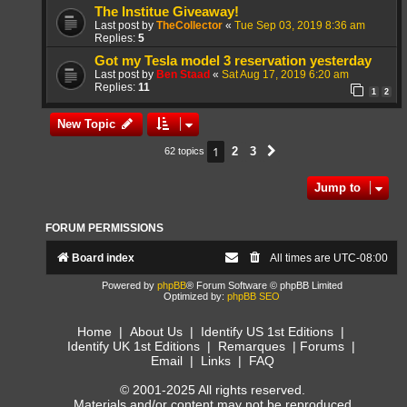
The Institue Giveaway!
Last post by
TheCollector
«
Tue Sep 03, 2019 8:36 am
Replies:
5
Got my Tesla model 3 reservation yesterday
Last post by
Ben Staad
«
Sat Aug 17, 2019 6:20 am
Replies:
11
1
2
New Topic
1
2
3
62 topics
Next
Jump to
FORUM PERMISSIONS
Board index
All times are
UTC-08:00
Powered by
phpBB
® Forum Software © phpBB Limited
Optimized by:
phpBB SEO
Home
|
About Us
|
Identify US 1st Editions
|
Identify UK 1st Editions
|
Remarques
|
Forums
|
Email
|
Links
|
FAQ
© 2001-2025 All rights reserved.
Materials and/or content may not be reproduced