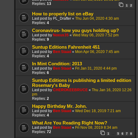
Replies:
13
1
2
How to properly list on eBay
Last post by
PL_Drafter
«
Thu Jun 04, 2020 4:30 am
Replies:
4
Coronavirus- how you guys holding up?
Last post by
Noxus35
«
Wed May 06, 2020 7:52 pm
Replies:
9
Suntup Editions Fahrenheit 451
Last post by
Ben Staad
«
Mon Apr 06, 2020 7:45 am
Replies:
4
In Mint Condition: 2013
Last post by
Ben Staad
«
Fri Jan 31, 2020 4:44 pm
Replies:
6
Suntup Editions is publishing a limited edition
Rosemary's Baby
Last post by
CHEROKEEBRUCE
«
Thu Jan 16, 2020 12:26
pm
Replies:
2
Happy Birthday Mr. John.
Last post by
Ben Staad
«
Wed Dec 18, 2019 7:21 am
Replies:
4
What Are You Reading Right Now?
Last post by
Ben Staad
«
Fri Nov 08, 2019 8:34 am
Replies:
72
1
5
6
7
8
…