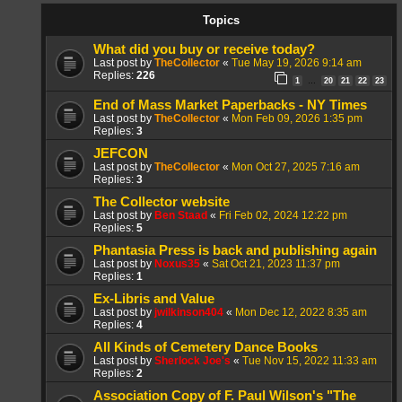
Topics
What did you buy or receive today?
Last post by
TheCollector
«
Tue May 19, 2026 9:14 am
Replies:
226
1
20
21
22
23
…
End of Mass Market Paperbacks - NY Times
Last post by
TheCollector
«
Mon Feb 09, 2026 1:35 pm
Replies:
3
JEFCON
Last post by
TheCollector
«
Mon Oct 27, 2025 7:16 am
Replies:
3
The Collector website
Last post by
Ben Staad
«
Fri Feb 02, 2024 12:22 pm
Replies:
5
Phantasia Press is back and publishing again
Last post by
Noxus35
«
Sat Oct 21, 2023 11:37 pm
Replies:
1
Ex-Libris and Value
Last post by
jwilkinson404
«
Mon Dec 12, 2022 8:35 am
Replies:
4
All Kinds of Cemetery Dance Books
Last post by
Sherlock Joe's
«
Tue Nov 15, 2022 11:33 am
Replies:
2
Association Copy of F. Paul Wilson's "The