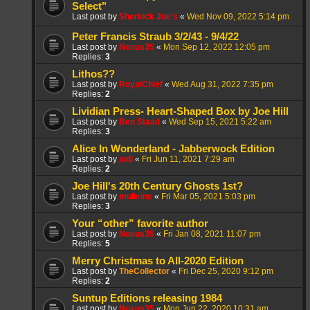
Select"
Last post by
Sherlock Joe's
«
Wed Nov 09, 2022 5:14 pm
Peter Francis Straub 3/2/43 - 9/4/22
Last post by
Noxus35
«
Mon Sep 12, 2022 12:05 pm
Replies:
3
Lithos??
Last post by
RoyalChief
«
Wed Aug 31, 2022 7:35 pm
Replies:
2
Lividian Press- Heart-Shaped Box by Joe Hill
Last post by
Ben Staad
«
Wed Sep 15, 2021 5:22 am
Replies:
3
Alice In Wonderland - Jabberwock Edition
Last post by
jodi
«
Fri Jun 11, 2021 7:29 am
Replies:
2
Joe Hill's 20th Century Ghosts 1st?
Last post by
mulleins
«
Fri Mar 05, 2021 5:03 pm
Replies:
3
Your “other” favorite author
Last post by
Noxus35
«
Fri Jan 08, 2021 11:07 pm
Replies:
5
Merry Christmas to All-2020 Edition
Last post by
TheCollector
«
Fri Dec 25, 2020 9:12 pm
Replies:
2
Suntup Editions releasing 1984
Last post by
Noxus35
«
Mon Jun 22, 2020 10:31 am