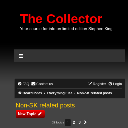
The Collector
Your source for info on limited edition Stephen King
FAQ
Contact us
Register
Login
Board index
Everything Else
Non-SK related posts
Non-SK related posts
New Topic
1
2
3
62 topics
Next