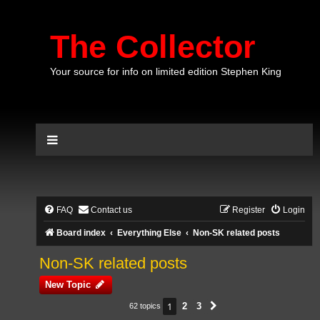
The Collector
Your source for info on limited edition Stephen King
FAQ
Contact us
Register
Login
Board index
Everything Else
Non-SK related posts
Non-SK related posts
New Topic
1
2
3
62 topics
Next