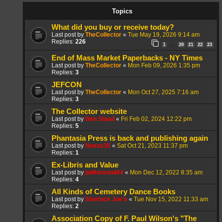
Topics
What did you buy or receive today?
Last post by
TheCollector
«
Tue May 19, 2026 9:14 am
Replies:
226
1
20
21
22
23
…
End of Mass Market Paperbacks - NY Times
Last post by
TheCollector
«
Mon Feb 09, 2026 1:35 pm
Replies:
3
JEFCON
Last post by
TheCollector
«
Mon Oct 27, 2025 7:16 am
Replies:
3
The Collector website
Last post by
Ben Staad
«
Fri Feb 02, 2024 12:22 pm
Replies:
5
Phantasia Press is back and publishing again
Last post by
Noxus35
«
Sat Oct 21, 2023 11:37 pm
Replies:
1
Ex-Libris and Value
Last post by
jwilkinson404
«
Mon Dec 12, 2022 8:35 am
Replies:
4
All Kinds of Cemetery Dance Books
Last post by
Sherlock Joe's
«
Tue Nov 15, 2022 11:33 am
Replies:
2
Association Copy of F. Paul Wilson's "The