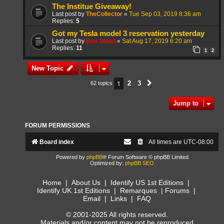
The Institue Giveaway!
Last post by
TheCollector
«
Tue Sep 03, 2019 8:36 am
Replies:
5
Got my Tesla model 3 reservation yesterday
Last post by
Ben Staad
«
Sat Aug 17, 2019 6:20 am
Replies:
11
1
2
New Topic
1
2
3
62 topics
Next
Jump to
FORUM PERMISSIONS
Board index
All times are
UTC-08:00
Powered by
phpBB
® Forum Software © phpBB Limited
Optimized by:
phpBB SEO
Home
|
About Us
|
Identify US 1st Editions
|
Identify UK 1st Editions
|
Remarques
|
Forums
|
Email
|
Links
|
FAQ
© 2001-2025 All rights reserved.
Materials and/or content may not be reproduced