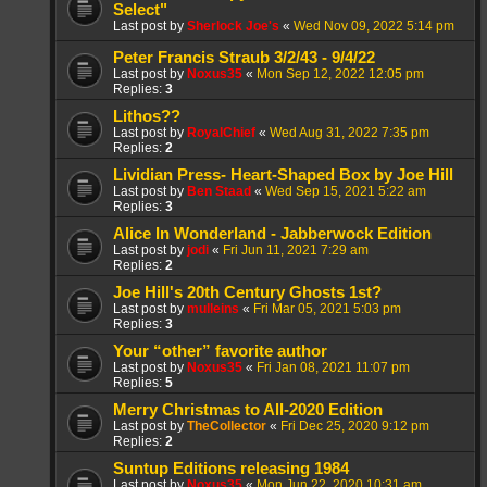
Select"
Last post by
Sherlock Joe's
«
Wed Nov 09, 2022 5:14 pm
Peter Francis Straub 3/2/43 - 9/4/22
Last post by
Noxus35
«
Mon Sep 12, 2022 12:05 pm
Replies:
3
Lithos??
Last post by
RoyalChief
«
Wed Aug 31, 2022 7:35 pm
Replies:
2
Lividian Press- Heart-Shaped Box by Joe Hill
Last post by
Ben Staad
«
Wed Sep 15, 2021 5:22 am
Replies:
3
Alice In Wonderland - Jabberwock Edition
Last post by
jodi
«
Fri Jun 11, 2021 7:29 am
Replies:
2
Joe Hill's 20th Century Ghosts 1st?
Last post by
mulleins
«
Fri Mar 05, 2021 5:03 pm
Replies:
3
Your “other” favorite author
Last post by
Noxus35
«
Fri Jan 08, 2021 11:07 pm
Replies:
5
Merry Christmas to All-2020 Edition
Last post by
TheCollector
«
Fri Dec 25, 2020 9:12 pm
Replies:
2
Suntup Editions releasing 1984
Last post by
Noxus35
«
Mon Jun 22, 2020 10:31 am