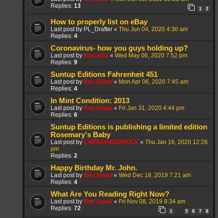
Replies:
13
1
2
How to properly list on eBay
Last post by
PL_Drafter
«
Thu Jun 04, 2020 4:30 am
Replies:
4
Coronavirus- how you guys holding up?
Last post by
Noxus35
«
Wed May 06, 2020 7:52 pm
Replies:
9
Suntup Editions Fahrenheit 451
Last post by
Ben Staad
«
Mon Apr 06, 2020 7:45 am
Replies:
4
In Mint Condition: 2013
Last post by
Ben Staad
«
Fri Jan 31, 2020 4:44 pm
Replies:
6
Suntup Editions is publishing a limited edition
Rosemary's Baby
Last post by
CHEROKEEBRUCE
«
Thu Jan 16, 2020 12:26
pm
Replies:
2
Happy Birthday Mr. John.
Last post by
Ben Staad
«
Wed Dec 18, 2019 7:21 am
Replies:
4
What Are You Reading Right Now?
Last post by
Ben Staad
«
Fri Nov 08, 2019 8:34 am
Replies:
72
1
5
6
7
8
…