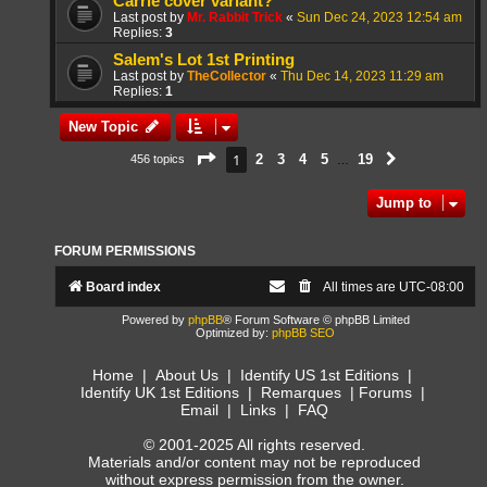
Carrie cover variant?
Last post by
Mr. Rabbit Trick
«
Sun Dec 24, 2023 12:54 am
Replies:
3
Salem's Lot 1st Printing
Last post by
TheCollector
«
Thu Dec 14, 2023 11:29 am
Replies:
1
New Topic
Page
1
of
19
1
2
3
4
5
19
456 topics
Next
…
Jump to
FORUM PERMISSIONS
Board index
All times are
UTC-08:00
Powered by
phpBB
® Forum Software © phpBB Limited
Optimized by:
phpBB SEO
Home
|
About Us
|
Identify US 1st Editions
|
Identify UK 1st Editions
|
Remarques
|
Forums
|
Email
|
Links
|
FAQ
© 2001-2025 All rights reserved.
Materials and/or content may not be reproduced
without express permission from the owner.