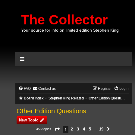
The Collector
Your source for info on limited edition Stephen King
FAQ
Contact us
Register
Login
Board index
Stephen King Related
Other Edition Questions
Other Edition Questions
New Topic
Page
1
of
19
1
2
3
4
5
19
456 topics
Next
…