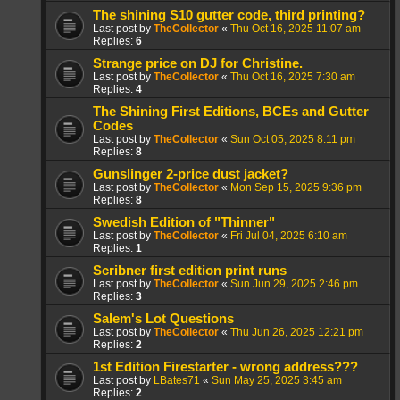
The shining S10 gutter code, third printing?
Last post by
TheCollector
«
Thu Oct 16, 2025 11:07 am
Replies:
6
Strange price on DJ for Christine.
Last post by
TheCollector
«
Thu Oct 16, 2025 7:30 am
Replies:
4
The Shining First Editions, BCEs and Gutter
Codes
Last post by
TheCollector
«
Sun Oct 05, 2025 8:11 pm
Replies:
8
Gunslinger 2-price dust jacket?
Last post by
TheCollector
«
Mon Sep 15, 2025 9:36 pm
Replies:
8
Swedish Edition of "Thinner"
Last post by
TheCollector
«
Fri Jul 04, 2025 6:10 am
Replies:
1
Scribner first edition print runs
Last post by
TheCollector
«
Sun Jun 29, 2025 2:46 pm
Replies:
3
Salem's Lot Questions
Last post by
TheCollector
«
Thu Jun 26, 2025 12:21 pm
Replies:
2
1st Edition Firestarter - wrong address???
Last post by
LBates71
«
Sun May 25, 2025 3:45 am
Replies:
2