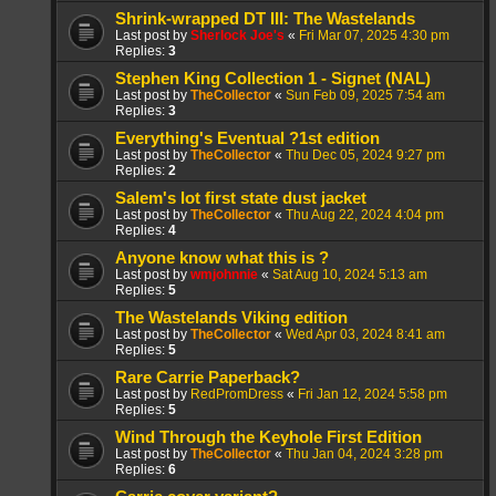
Shrink-wrapped DT III: The Wastelands
Last post by
Sherlock Joe's
«
Fri Mar 07, 2025 4:30 pm
Replies:
3
Stephen King Collection 1 - Signet (NAL)
Last post by
TheCollector
«
Sun Feb 09, 2025 7:54 am
Replies:
3
Everything's Eventual ?1st edition
Last post by
TheCollector
«
Thu Dec 05, 2024 9:27 pm
Replies:
2
Salem's lot first state dust jacket
Last post by
TheCollector
«
Thu Aug 22, 2024 4:04 pm
Replies:
4
Anyone know what this is ?
Last post by
wmjohnnie
«
Sat Aug 10, 2024 5:13 am
Replies:
5
The Wastelands Viking edition
Last post by
TheCollector
«
Wed Apr 03, 2024 8:41 am
Replies:
5
Rare Carrie Paperback?
Last post by
RedPromDress
«
Fri Jan 12, 2024 5:58 pm
Replies:
5
Wind Through the Keyhole First Edition
Last post by
TheCollector
«
Thu Jan 04, 2024 3:28 pm
Replies:
6