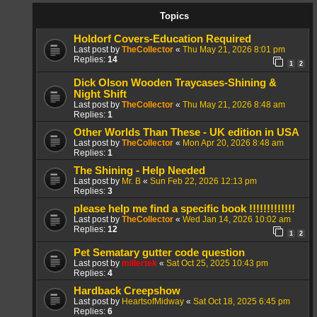
Topics
Holdorf Covers-Education Required
Last post by
TheCollector
«
Thu May 21, 2026 8:01 pm
Replies:
14
1
2
Dick Olson Wooden Traycases-Shining &
Night Shift
Last post by
TheCollector
«
Thu May 21, 2026 8:48 am
Replies:
1
Other Worlds Than These - UK edition in USA
Last post by
TheCollector
«
Mon Apr 20, 2026 8:48 am
Replies:
1
The Shining - Help Needed
Last post by
Mr. B
«
Sun Feb 22, 2026 12:13 pm
Replies:
3
please help me find a specific book !!!!!!!!!!!!!
Last post by
TheCollector
«
Wed Jan 14, 2026 10:02 am
Replies:
12
1
2
Pet Sematary gutter code question
Last post by
millertek
«
Sat Oct 25, 2025 10:43 pm
Replies:
4
Hardback Creepshow
Last post by
HeartsofMidway
«
Sat Oct 18, 2025 6:45 pm
Replies:
6