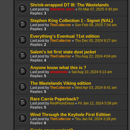
Shrink-wrapped DT III: The Wastelands
Last post by
Sherlock Joe's
«
Fri Mar 07, 2025 4:30 pm
Replies:
3
Stephen King Collection 1 - Signet (NAL)
Last post by
TheCollector
«
Sun Feb 09, 2025 7:54 am
Replies:
3
Everything's Eventual ?1st edition
Last post by
TheCollector
«
Thu Dec 05, 2024 9:27 pm
Replies:
2
Salem's lot first state dust jacket
Last post by
TheCollector
«
Thu Aug 22, 2024 4:04 pm
Replies:
4
Anyone know what this is ?
Last post by
wmjohnnie
«
Sat Aug 10, 2024 5:13 am
Replies:
5
The Wastelands Viking edition
Last post by
TheCollector
«
Wed Apr 03, 2024 8:41 am
Replies:
5
Rare Carrie Paperback?
Last post by
RedPromDress
«
Fri Jan 12, 2024 5:58 pm
Replies:
5
Wind Through the Keyhole First Edition
Last post by
TheCollector
«
Thu Jan 04, 2024 3:28 pm
Replies:
6