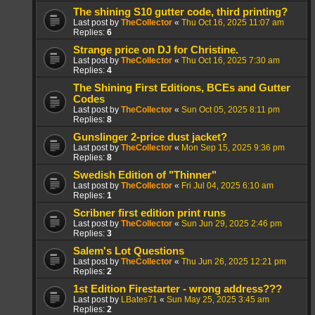
The shining S10 gutter code, third printing?
Last post by
TheCollector
«
Thu Oct 16, 2025 11:07 am
Replies:
6
Strange price on DJ for Christine.
Last post by
TheCollector
«
Thu Oct 16, 2025 7:30 am
Replies:
4
The Shining First Editions, BCEs and Gutter
Codes
Last post by
TheCollector
«
Sun Oct 05, 2025 8:11 pm
Replies:
8
Gunslinger 2-price dust jacket?
Last post by
TheCollector
«
Mon Sep 15, 2025 9:36 pm
Replies:
8
Swedish Edition of "Thinner"
Last post by
TheCollector
«
Fri Jul 04, 2025 6:10 am
Replies:
1
Scribner first edition print runs
Last post by
TheCollector
«
Sun Jun 29, 2025 2:46 pm
Replies:
3
Salem's Lot Questions
Last post by
TheCollector
«
Thu Jun 26, 2025 12:21 pm
Replies:
2
1st Edition Firestarter - wrong address???
Last post by
LBates71
«
Sun May 25, 2025 3:45 am
Replies:
2