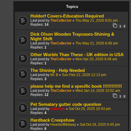
Topics
Holdorf Covers-Education Required
Last post by
TheCollector
«
Thu May 21, 2026 8:01 pm
Replies:
14
1
2
Dick Olson Wooden Traycases-Shining &
Night Shift
Last post by
TheCollector
«
Thu May 21, 2026 8:48 am
Replies:
1
Other Worlds Than These - UK edition in USA
Last post by
TheCollector
«
Mon Apr 20, 2026 8:48 am
Replies:
1
The Shining - Help Needed
Last post by
Mr. B
«
Sun Feb 22, 2026 12:13 pm
Replies:
3
please help me find a specific book !!!!!!!!!!!!!
Last post by
TheCollector
«
Wed Jan 14, 2026 10:02 am
Replies:
12
1
2
Pet Sematary gutter code question
Last post by
millertek
«
Sat Oct 25, 2025 10:43 pm
Replies:
4
Hardback Creepshow
Last post by
HeartsofMidway
«
Sat Oct 18, 2025 6:45 pm
Replies:
6