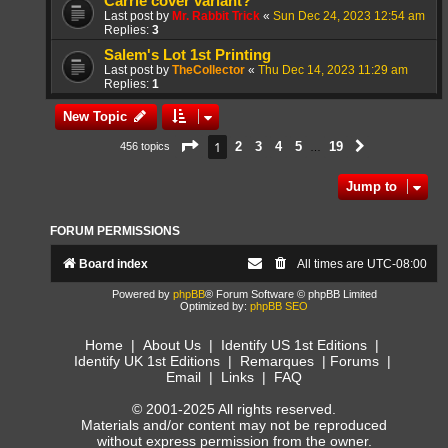
Carrie cover variant?
Last post by
Mr. Rabbit Trick
«
Sun Dec 24, 2023 12:54 am
Replies:
3
Salem's Lot 1st Printing
Last post by
TheCollector
«
Thu Dec 14, 2023 11:29 am
Replies:
1
New Topic
Page
1
of
19
1
2
3
4
5
19
456 topics
Next
…
Jump to
FORUM PERMISSIONS
Board index
All times are
UTC-08:00
Powered by
phpBB
® Forum Software © phpBB Limited
Optimized by:
phpBB SEO
Home
|
About Us
|
Identify US 1st Editions
|
Identify UK 1st Editions
|
Remarques
|
Forums
|
Email
|
Links
|
FAQ
© 2001-2025 All rights reserved.
Materials and/or content may not be reproduced
without express permission from the owner.