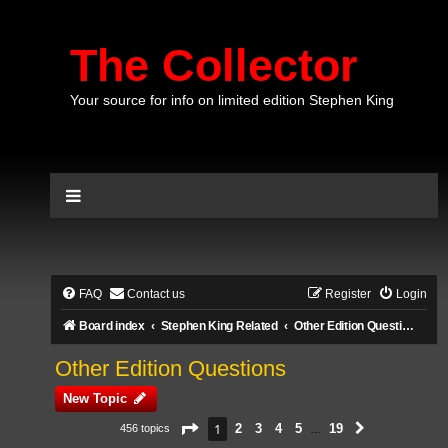
The Collector
Your source for info on limited edition Stephen King
FAQ
Contact us
Register
Login
Board index
Stephen King Related
Other Edition Questions
Other Edition Questions
New Topic
Page
1
of
19
1
2
3
4
5
19
456 topics
Next
…