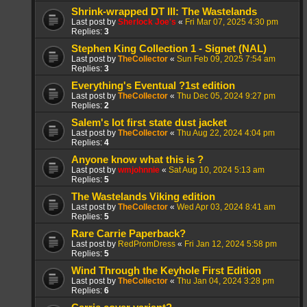
Shrink-wrapped DT III: The Wastelands
Last post by
Sherlock Joe's
«
Fri Mar 07, 2025 4:30 pm
Replies:
3
Stephen King Collection 1 - Signet (NAL)
Last post by
TheCollector
«
Sun Feb 09, 2025 7:54 am
Replies:
3
Everything's Eventual ?1st edition
Last post by
TheCollector
«
Thu Dec 05, 2024 9:27 pm
Replies:
2
Salem's lot first state dust jacket
Last post by
TheCollector
«
Thu Aug 22, 2024 4:04 pm
Replies:
4
Anyone know what this is ?
Last post by
wmjohnnie
«
Sat Aug 10, 2024 5:13 am
Replies:
5
The Wastelands Viking edition
Last post by
TheCollector
«
Wed Apr 03, 2024 8:41 am
Replies:
5
Rare Carrie Paperback?
Last post by
RedPromDress
«
Fri Jan 12, 2024 5:58 pm
Replies:
5
Wind Through the Keyhole First Edition
Last post by
TheCollector
«
Thu Jan 04, 2024 3:28 pm
Replies:
6