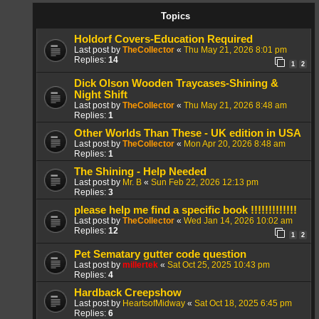
Topics
Holdorf Covers-Education Required
Last post by
TheCollector
«
Thu May 21, 2026 8:01 pm
Replies:
14
1
2
Dick Olson Wooden Traycases-Shining &
Night Shift
Last post by
TheCollector
«
Thu May 21, 2026 8:48 am
Replies:
1
Other Worlds Than These - UK edition in USA
Last post by
TheCollector
«
Mon Apr 20, 2026 8:48 am
Replies:
1
The Shining - Help Needed
Last post by
Mr. B
«
Sun Feb 22, 2026 12:13 pm
Replies:
3
please help me find a specific book !!!!!!!!!!!!!
Last post by
TheCollector
«
Wed Jan 14, 2026 10:02 am
Replies:
12
1
2
Pet Sematary gutter code question
Last post by
millertek
«
Sat Oct 25, 2025 10:43 pm
Replies:
4
Hardback Creepshow
Last post by
HeartsofMidway
«
Sat Oct 18, 2025 6:45 pm
Replies:
6