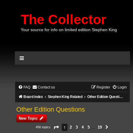
The Collector
Your source for info on limited edition Stephen King
FAQ
Contact us
Register
Login
Board index
Stephen King Related
Other Edition Questions
Other Edition Questions
New Topic
Page
1
of
19
1
2
3
4
5
19
456 topics
Next
…