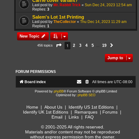
Carrie cover variant?
Last post by
Mr. Rabbit Trick
«
Sun Dec 24, 2023 12:54 am
Replies:
3
Salem's Lot 1st Printing
Last post by
TheCollector
«
Thu Dec 14, 2023 11:29 am
Replies:
1
New Topic
Page
1
of
19
1
2
3
4
5
19
456 topics
Next
…
Jump to
FORUM PERMISSIONS
Board index
All times are
UTC-08:00
Powered by
phpBB
® Forum Software © phpBB Limited
Optimized by:
phpBB SEO
Home
|
About Us
|
Identify US 1st Editions
|
Identify UK 1st Editions
|
Remarques
|
Forums
|
Email
|
Links
|
FAQ
© 2001-2025 All rights reserved.
Materials and/or content may not be reproduced
without express permission from the owner.