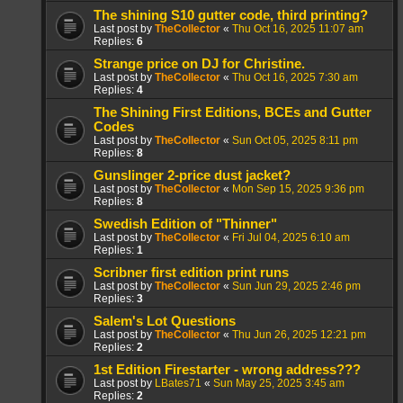
The shining S10 gutter code, third printing?
Last post by
TheCollector
«
Thu Oct 16, 2025 11:07 am
Replies:
6
Strange price on DJ for Christine.
Last post by
TheCollector
«
Thu Oct 16, 2025 7:30 am
Replies:
4
The Shining First Editions, BCEs and Gutter
Codes
Last post by
TheCollector
«
Sun Oct 05, 2025 8:11 pm
Replies:
8
Gunslinger 2-price dust jacket?
Last post by
TheCollector
«
Mon Sep 15, 2025 9:36 pm
Replies:
8
Swedish Edition of "Thinner"
Last post by
TheCollector
«
Fri Jul 04, 2025 6:10 am
Replies:
1
Scribner first edition print runs
Last post by
TheCollector
«
Sun Jun 29, 2025 2:46 pm
Replies:
3
Salem's Lot Questions
Last post by
TheCollector
«
Thu Jun 26, 2025 12:21 pm
Replies:
2
1st Edition Firestarter - wrong address???
Last post by
LBates71
«
Sun May 25, 2025 3:45 am
Replies:
2