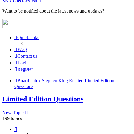
SK Collector's Vault
Want to be notified about the latest news and updates?
Quick links
FAQ
Contact us
Login
Register
Board index
Stephen King Related
Limited Edition
Questions
Limited Edition Questions
New Topic
199 topics
Page
1