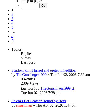
Jump to page:
of
8
1
2
3
4
5
…
8
Next
Topics
Replies
Views
Last post
Stephen king Hansel and gretel gift edition
by
TheGunslinger1999
»
Tue Jun 02, 2026 7:38 am
0
Replies
2309
Views
Last post
by
TheGunslinger1999
Tue Jun 02, 2026 7:38 am
Salem's Lot Leather Bound by Betts
by
smashman
»
Thu Apr 02, 2026 1:44 pm