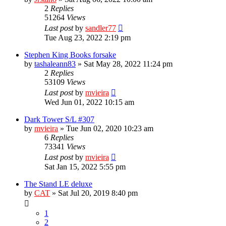
2
Replies
51264
Views
Last post
by
sandler77
Tue Aug 23, 2022 2:19 pm
Stephen King Books forsake
by
tashaleann83
»
Sat May 28, 2022 11:24 pm
2
Replies
53109
Views
Last post
by
mvieira
Wed Jun 01, 2022 10:15 am
Dark Tower S/L #307
by
mvieira
»
Tue Jun 02, 2020 10:23 am
6
Replies
73341
Views
Last post
by
mvieira
Sat Jan 15, 2022 5:55 pm
The Stand LE deluxe
by
CAT
»
Sat Jul 20, 2019 8:40 pm
1
2