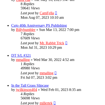
8
Replies
59641
Views
Last post
by
CamFella
Mon Aug 07, 2023 10:10 am
Cujo 40th Anniversary PS Publishing
by
Billybumbler
»
Sun Mar 13, 2022 7:00 pm
7
Replies
67609
Views
Last post
by
Mr. Rabbit Trick
Mon Jul 31, 2023 10:29 pm
DT S/L #321
by
mmalling
»
Wed Mar 30, 2022 4:52 am
1
Replies
49980
Views
Last post
by
mmalling
Fri Jul 07, 2023 3:02 pm
In the Tall Grass Slipcase
by
jwilkinson404
»
Wed Feb 01, 2023 8:35 am
4
Replies
56698
Views
Last post
by
millertek