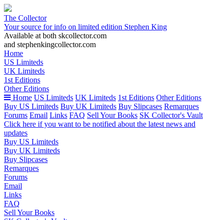
The Collector
Your source for info on limited edition Stephen King
Available at both skcollector.com
and stephenkingcollector.com
Home
US Limiteds
UK Limiteds
1st Editions
Other Editions
Home
US Limiteds
UK Limiteds
1st Editions
Other Editions
Buy US Limiteds
Buy UK Limiteds
Buy Slipcases
Remarques
Forums
Email
Links
FAQ
Sell Your Books
SK Collector's Vault
Click here if you want to be notified about the latest news and
updates
Buy US Limiteds
Buy UK Limiteds
Buy Slipcases
Remarques
Forums
Email
Links
FAQ
Sell Your Books