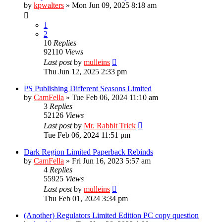
by
kpwalters
»
Mon Jun 09, 2025 8:18 am
1
2
10
Replies
92110
Views
Last post
by
mulleins
Thu Jun 12, 2025 2:33 pm
PS Publishing Different Seasons Limited
by
CamFella
»
Tue Feb 06, 2024 11:10 am
3
Replies
52126
Views
Last post
by
Mr. Rabbit Trick
Tue Feb 06, 2024 11:51 pm
Dark Region Limited Paperback Rebinds
by
CamFella
»
Fri Jun 16, 2023 5:57 am
4
Replies
55925
Views
Last post
by
mulleins
Thu Feb 01, 2024 3:34 pm
(Another) Regulators Limited Edition PC copy question