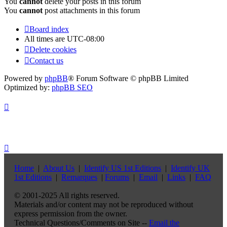
You
cannot
delete your posts in this forum
You
cannot
post attachments in this forum
Board index
All times are
UTC-08:00
Delete cookies
Contact us
Powered by
phpBB
® Forum Software © phpBB Limited
Optimized by:
phpBB SEO
Home
|
About Us
|
Identify US 1st Editions
|
Identify UK
1st Editions
|
Remarques
|
Forums
|
Email
|
Links
|
FAQ
© 2001-2025 All rights reserved.
Materials and/or content may not be reproduced without
express permission from the owner.
Technical Questions/Comments on Site --
Email the