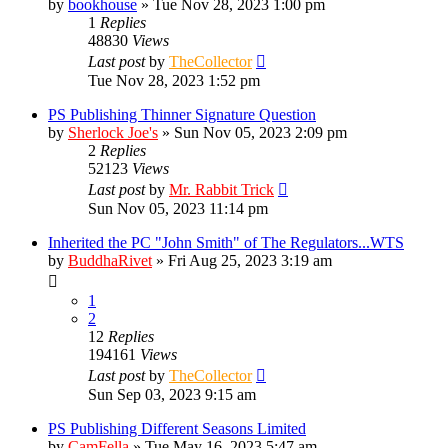
by
bookhouse
»
Tue Nov 28, 2023 1:00 pm
1
Replies
48830
Views
Last post
by
TheCollector
Tue Nov 28, 2023 1:52 pm
PS Publishing Thinner Signature Question
by
Sherlock Joe's
»
Sun Nov 05, 2023 2:09 pm
2
Replies
52123
Views
Last post
by
Mr. Rabbit Trick
Sun Nov 05, 2023 11:14 pm
Inherited the PC "John Smith" of The Regulators...WTS
by
BuddhaRivet
»
Fri Aug 25, 2023 3:19 am
1
2
12
Replies
194161
Views
Last post
by
TheCollector
Sun Sep 03, 2023 9:15 am
PS Publishing Different Seasons Limited
by
CamFella
»
Tue May 16, 2023 5:47 am