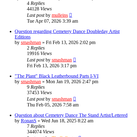
4
Replies
44128
Views
Last post
by
mulleins
Tue Apr 07, 2026 3:39 am
Question regarding Cemetery Dance Doubleday Artist
Editions
by
smashman
»
Fri Feb 13, 2026 2:02 pm
2
Replies
19916
Views
Last post
by
smashman
Fri Feb 13, 2026 3:17 pm
"The Plant" Black Leatherbound Parts I-VI
by
smashman
»
Mon Jan 19, 2026 2:47 pm
9
Replies
37453
Views
Last post
by
smashman
Thu Feb 05, 2026 7:58 am
Question about Cemetery Dance The Stand Artist/Lettered
by
RonanS
»
Wed Jun 18, 2025 8:22 am
7
Replies
344074
Views