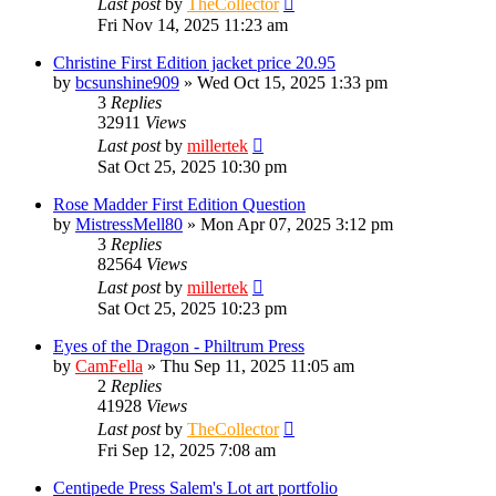
Last post
by
TheCollector
Fri Nov 14, 2025 11:23 am
Christine First Edition jacket price 20.95
by
bcsunshine909
»
Wed Oct 15, 2025 1:33 pm
3
Replies
32911
Views
Last post
by
millertek
Sat Oct 25, 2025 10:30 pm
Rose Madder First Edition Question
by
MistressMell80
»
Mon Apr 07, 2025 3:12 pm
3
Replies
82564
Views
Last post
by
millertek
Sat Oct 25, 2025 10:23 pm
Eyes of the Dragon - Philtrum Press
by
CamFella
»
Thu Sep 11, 2025 11:05 am
2
Replies
41928
Views
Last post
by
TheCollector
Fri Sep 12, 2025 7:08 am
Centipede Press Salem's Lot art portfolio