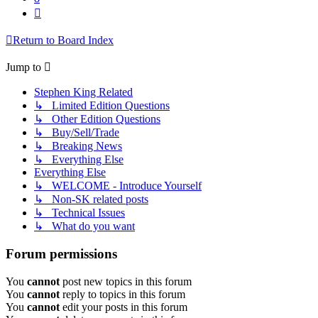
Next
Return to Board Index
Jump to
Stephen King Related
↳ Limited Edition Questions
↳ Other Edition Questions
↳ Buy/Sell/Trade
↳ Breaking News
↳ Everything Else
Everything Else
↳ WELCOME - Introduce Yourself
↳ Non-SK related posts
↳ Technical Issues
↳ What do you want
Forum permissions
You
cannot
post new topics in this forum
You
cannot
reply to topics in this forum
You
cannot
edit your posts in this forum