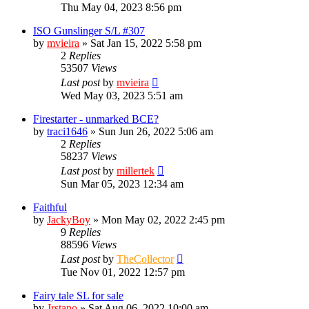
Thu May 04, 2023 8:56 pm
ISO Gunslinger S/L #307
by
mvieira
»
Sat Jan 15, 2022 5:58 pm
2
Replies
53507
Views
Last post
by
mvieira
Wed May 03, 2023 5:51 am
Firestarter - unmarked BCE?
by
traci1646
»
Sun Jun 26, 2022 5:06 am
2
Replies
58237
Views
Last post
by
millertek
Sun Mar 05, 2023 12:34 am
Faithful
by
JackyBoy
»
Mon May 02, 2022 2:45 pm
9
Replies
88596
Views
Last post
by
TheCollector
Tue Nov 01, 2022 12:57 pm
Fairy tale SL for sale
by
Jrstano
»
Sat Aug 06, 2022 10:00 am