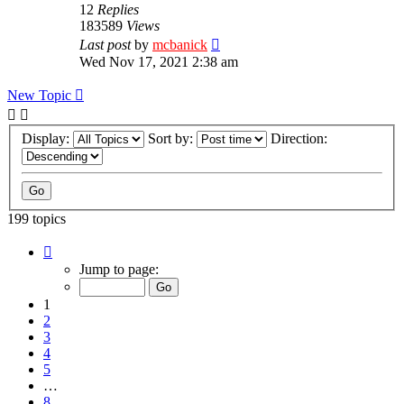
12
Replies
183589
Views
Last post
by
mcbanick
Wed Nov 17, 2021 2:38 am
New Topic
Display:
Sort by:
Direction:
199 topics
Page
1
Jump to page:
of
8
1
2
3
4
5
…
8