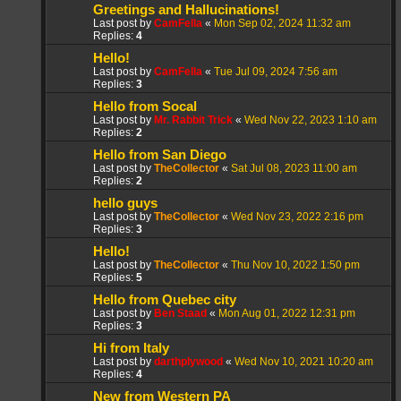
Greetings and Hallucinations!
Last post by
CamFella
«
Mon Sep 02, 2024 11:32 am
Replies:
4
Hello!
Last post by
CamFella
«
Tue Jul 09, 2024 7:56 am
Replies:
3
Hello from Socal
Last post by
Mr. Rabbit Trick
«
Wed Nov 22, 2023 1:10 am
Replies:
2
Hello from San Diego
Last post by
TheCollector
«
Sat Jul 08, 2023 11:00 am
Replies:
2
hello guys
Last post by
TheCollector
«
Wed Nov 23, 2022 2:16 pm
Replies:
3
Hello!
Last post by
TheCollector
«
Thu Nov 10, 2022 1:50 pm
Replies:
5
Hello from Quebec city
Last post by
Ben Staad
«
Mon Aug 01, 2022 12:31 pm
Replies:
3
Hi from Italy
Last post by
darthplywood
«
Wed Nov 10, 2021 10:20 am
Replies:
4
New from Western PA