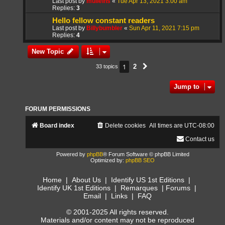
Last post by
mulleins
«
Tue Apr 13, 2021 3:00 am
Replies:
3
Hello fellow constant readers
Last post by
Billybumbler
«
Sun Apr 11, 2021 7:15 pm
Replies:
4
New Topic
1
2
33 topics
Next
Jump to
FORUM PERMISSIONS
Board index
Delete cookies
All times are
UTC-08:00
Contact us
Powered by
phpBB
® Forum Software © phpBB Limited
Optimized by:
phpBB SEO
Home
|
About Us
|
Identify US 1st Editions
|
Identify UK 1st Editions
|
Remarques
|
Forums
|
Email
|
Links
|
FAQ
© 2001-2025 All rights reserved.
Materials and/or content may not be reproduced