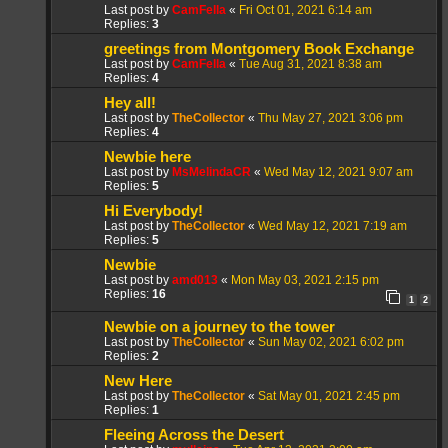
Last post by
CamFella
«
Fri Oct 01, 2021 6:14 am
Replies:
3
greetings from Montgomery Book Exchange
Last post by
CamFella
«
Tue Aug 31, 2021 8:38 am
Replies:
4
Hey all!
Last post by
TheCollector
«
Thu May 27, 2021 3:06 pm
Replies:
4
Newbie here
Last post by
MsMelindaCR
«
Wed May 12, 2021 9:07 am
Replies:
5
Hi Everybody!
Last post by
TheCollector
«
Wed May 12, 2021 7:19 am
Replies:
5
Newbie
Last post by
amd013
«
Mon May 03, 2021 2:15 pm
Replies:
16
1
2
Newbie on a journey to the tower
Last post by
TheCollector
«
Sun May 02, 2021 6:02 pm
Replies:
2
New Here
Last post by
TheCollector
«
Sat May 01, 2021 2:45 pm
Replies:
1
Fleeing Across the Desert