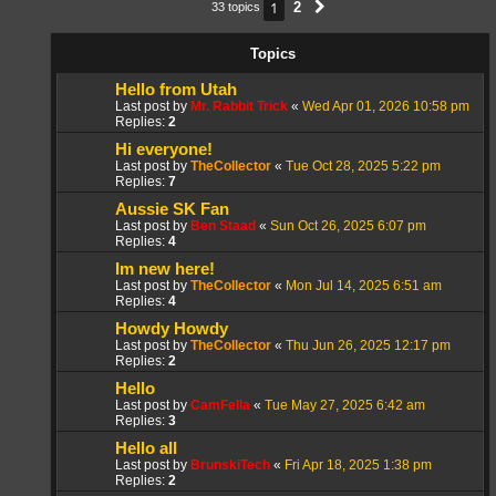
1
2
33 topics
Next
Topics
Hello from Utah
Last post by
Mr. Rabbit Trick
«
Wed Apr 01, 2026 10:58 pm
Replies:
2
Hi everyone!
Last post by
TheCollector
«
Tue Oct 28, 2025 5:22 pm
Replies:
7
Aussie SK Fan
Last post by
Ben Staad
«
Sun Oct 26, 2025 6:07 pm
Replies:
4
Im new here!
Last post by
TheCollector
«
Mon Jul 14, 2025 6:51 am
Replies:
4
Howdy Howdy
Last post by
TheCollector
«
Thu Jun 26, 2025 12:17 pm
Replies:
2
Hello
Last post by
CamFella
«
Tue May 27, 2025 6:42 am
Replies:
3
Hello all
Last post by
BrunskiTech
«
Fri Apr 18, 2025 1:38 pm
Replies:
2