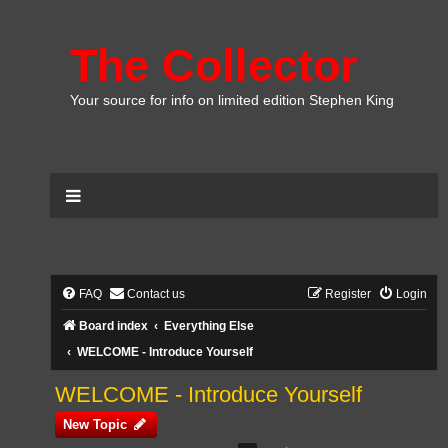
The Collector
Your source for info on limited edition Stephen King
FAQ
Contact us
Register
Login
Board index
Everything Else
WELCOME - Introduce Yourself
WELCOME - Introduce Yourself
New Topic