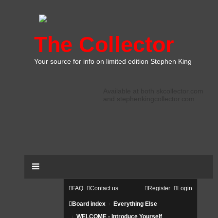
The Collector
Your source for info on limited edition Stephen King
Available at both skcollector.com
and stephenkingcollector.com
FAQ
Contact us
Register
Login
Board index
Everything Else
WELCOME - Introduce Yourself