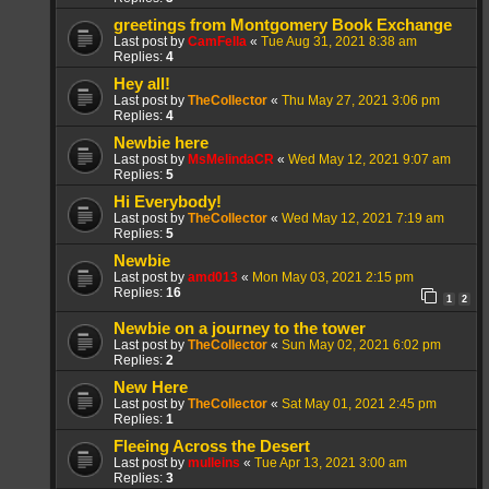
greetings from Montgomery Book Exchange
Last post by
CamFella
«
Tue Aug 31, 2021 8:38 am
Replies:
4
Hey all!
Last post by
TheCollector
«
Thu May 27, 2021 3:06 pm
Replies:
4
Newbie here
Last post by
MsMelindaCR
«
Wed May 12, 2021 9:07 am
Replies:
5
Hi Everybody!
Last post by
TheCollector
«
Wed May 12, 2021 7:19 am
Replies:
5
Newbie
Last post by
amd013
«
Mon May 03, 2021 2:15 pm
Replies:
16
1
2
Newbie on a journey to the tower
Last post by
TheCollector
«
Sun May 02, 2021 6:02 pm
Replies:
2
New Here
Last post by
TheCollector
«
Sat May 01, 2021 2:45 pm
Replies:
1
Fleeing Across the Desert
Last post by
mulleins
«
Tue Apr 13, 2021 3:00 am
Replies:
3