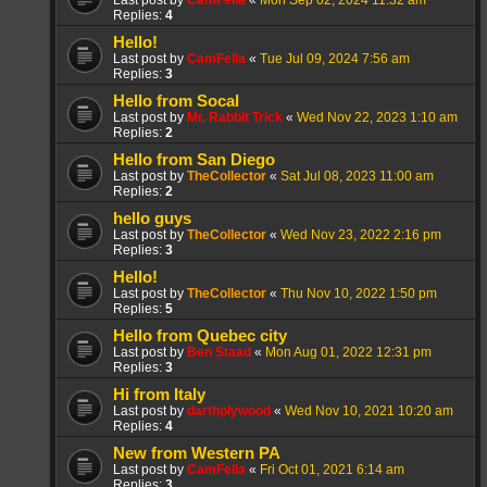
Last post by
CamFella
«
Mon Sep 02, 2024 11:32 am
Replies:
4
Hello!
Last post by
CamFella
«
Tue Jul 09, 2024 7:56 am
Replies:
3
Hello from Socal
Last post by
Mr. Rabbit Trick
«
Wed Nov 22, 2023 1:10 am
Replies:
2
Hello from San Diego
Last post by
TheCollector
«
Sat Jul 08, 2023 11:00 am
Replies:
2
hello guys
Last post by
TheCollector
«
Wed Nov 23, 2022 2:16 pm
Replies:
3
Hello!
Last post by
TheCollector
«
Thu Nov 10, 2022 1:50 pm
Replies:
5
Hello from Quebec city
Last post by
Ben Staad
«
Mon Aug 01, 2022 12:31 pm
Replies:
3
Hi from Italy
Last post by
darthplywood
«
Wed Nov 10, 2021 10:20 am
Replies:
4
New from Western PA
Last post by
CamFella
«
Fri Oct 01, 2021 6:14 am
Replies:
3