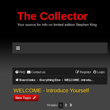
The Collector
Your source for info on limited edition Stephen King
FAQ
Contact us
Register
Login
Board index
Everything Else
WELCOME - Introduce Yourself
WELCOME - Introduce Yourself
New Topic
1
2
33 topics
Next