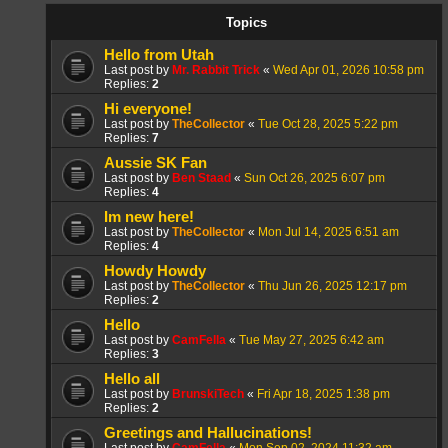
Topics
Hello from Utah
Last post by
Mr. Rabbit Trick
«
Wed Apr 01, 2026 10:58 pm
Replies:
2
Hi everyone!
Last post by
TheCollector
«
Tue Oct 28, 2025 5:22 pm
Replies:
7
Aussie SK Fan
Last post by
Ben Staad
«
Sun Oct 26, 2025 6:07 pm
Replies:
4
Im new here!
Last post by
TheCollector
«
Mon Jul 14, 2025 6:51 am
Replies:
4
Howdy Howdy
Last post by
TheCollector
«
Thu Jun 26, 2025 12:17 pm
Replies:
2
Hello
Last post by
CamFella
«
Tue May 27, 2025 6:42 am
Replies:
3
Hello all
Last post by
BrunskiTech
«
Fri Apr 18, 2025 1:38 pm
Replies:
2
Greetings and Hallucinations!