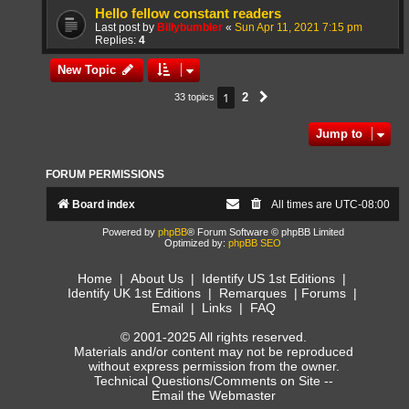
Hello fellow constant readers
Last post by
Billybumbler
«
Sun Apr 11, 2021 7:15 pm
Replies:
4
New Topic
1
2
33 topics
Next
Jump to
FORUM PERMISSIONS
Board index
All times are
UTC-08:00
Powered by
phpBB
® Forum Software © phpBB Limited
Optimized by:
phpBB SEO
Home
|
About Us
|
Identify US 1st Editions
|
Identify UK 1st Editions
|
Remarques
|
Forums
|
Email
|
Links
|
FAQ
© 2001-2025 All rights reserved.
Materials and/or content may not be reproduced
without express permission from the owner.
Technical Questions/Comments on Site --
Email the Webmaster