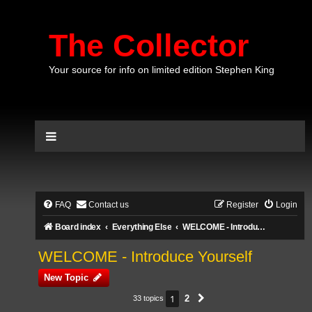
The Collector
Your source for info on limited edition Stephen King
FAQ
Contact us
Register
Login
Board index
Everything Else
WELCOME - Introduce Yourself
WELCOME - Introduce Yourself
New Topic
1
2
33 topics
Next