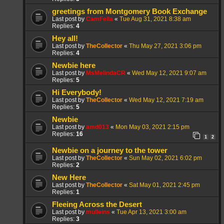
greetings from Montgomery Book Exchange
Last post by
CamFella
«
Tue Aug 31, 2021 8:38 am
Replies:
4
Hey all!
Last post by
TheCollector
«
Thu May 27, 2021 3:06 pm
Replies:
4
Newbie here
Last post by
MsMelindaCR
«
Wed May 12, 2021 9:07 am
Replies:
5
Hi Everybody!
Last post by
TheCollector
«
Wed May 12, 2021 7:19 am
Replies:
5
Newbie
Last post by
amd013
«
Mon May 03, 2021 2:15 pm
Replies:
16
1
2
Newbie on a journey to the tower
Last post by
TheCollector
«
Sun May 02, 2021 6:02 pm
Replies:
2
New Here
Last post by
TheCollector
«
Sat May 01, 2021 2:45 pm
Replies:
1
Fleeing Across the Desert
Last post by
mulleins
«
Tue Apr 13, 2021 3:00 am
Replies:
3