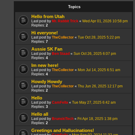
Topics
Hello from Utah
Last post by
Mr. Rabbit Trick
«
Wed Apr 01, 2026 10:58 pm
Replies:
2
Hi everyone!
Last post by
TheCollector
«
Tue Oct 28, 2025 5:22 pm
Replies:
7
Aussie SK Fan
Last post by
Ben Staad
«
Sun Oct 26, 2025 6:07 pm
Replies:
4
Im new here!
Last post by
TheCollector
«
Mon Jul 14, 2025 6:51 am
Replies:
4
Howdy Howdy
Last post by
TheCollector
«
Thu Jun 26, 2025 12:17 pm
Replies:
2
Hello
Last post by
CamFella
«
Tue May 27, 2025 6:42 am
Replies:
3
Hello all
Last post by
BrunskiTech
«
Fri Apr 18, 2025 1:38 pm
Replies:
2
Greetings and Hallucinations!