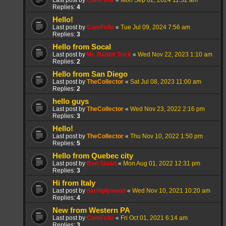
Last post by
CamFella
«
Mon Sep 02, 2024 11:32 am
Replies:
4
Hello!
Last post by
CamFella
«
Tue Jul 09, 2024 7:56 am
Replies:
3
Hello from Socal
Last post by
Mr. Rabbit Trick
«
Wed Nov 22, 2023 1:10 am
Replies:
2
Hello from San Diego
Last post by
TheCollector
«
Sat Jul 08, 2023 11:00 am
Replies:
2
hello guys
Last post by
TheCollector
«
Wed Nov 23, 2022 2:16 pm
Replies:
3
Hello!
Last post by
TheCollector
«
Thu Nov 10, 2022 1:50 pm
Replies:
5
Hello from Quebec city
Last post by
Ben Staad
«
Mon Aug 01, 2022 12:31 pm
Replies:
3
Hi from Italy
Last post by
darthplywood
«
Wed Nov 10, 2021 10:20 am
Replies:
4
New from Western PA
Last post by
CamFella
«
Fri Oct 01, 2021 6:14 am
Replies:
3