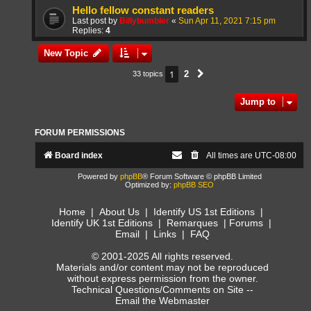
Hello fellow constant readers
Last post by
Billybumbler
«
Sun Apr 11, 2021 7:15 pm
Replies:
4
New Topic
1
2
33 topics
Next
Jump to
FORUM PERMISSIONS
Board index
All times are
UTC-08:00
Powered by
phpBB
® Forum Software © phpBB Limited
Optimized by:
phpBB SEO
Home
|
About Us
|
Identify US 1st Editions
|
Identify UK 1st Editions
|
Remarques
|
Forums
|
Email
|
Links
|
FAQ
© 2001-2025 All rights reserved.
Materials and/or content may not be reproduced
without express permission from the owner.
Technical Questions/Comments on Site --
Email the Webmaster