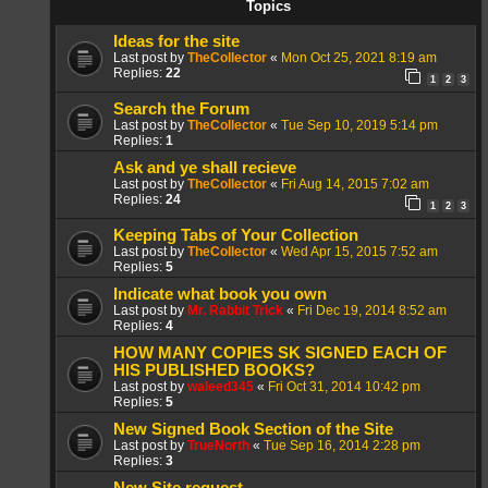
Topics
Ideas for the site
Last post by
TheCollector
«
Mon Oct 25, 2021 8:19 am
Replies:
22
1
2
3
Search the Forum
Last post by
TheCollector
«
Tue Sep 10, 2019 5:14 pm
Replies:
1
Ask and ye shall recieve
Last post by
TheCollector
«
Fri Aug 14, 2015 7:02 am
Replies:
24
1
2
3
Keeping Tabs of Your Collection
Last post by
TheCollector
«
Wed Apr 15, 2015 7:52 am
Replies:
5
Indicate what book you own
Last post by
Mr. Rabbit Trick
«
Fri Dec 19, 2014 8:52 am
Replies:
4
HOW MANY COPIES SK SIGNED EACH OF
HIS PUBLISHED BOOKS?
Last post by
waleed345
«
Fri Oct 31, 2014 10:42 pm
Replies:
5
New Signed Book Section of the Site
Last post by
TrueNorth
«
Tue Sep 16, 2014 2:28 pm
Replies:
3
New Site request