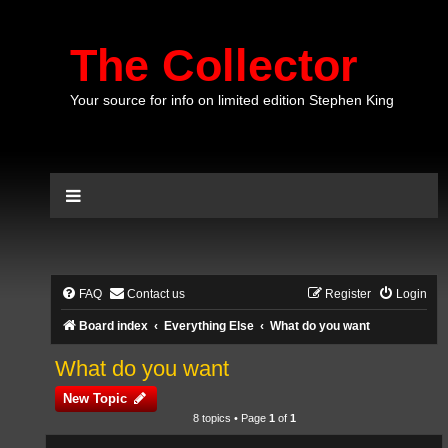
The Collector
Your source for info on limited edition Stephen King
FAQ
Contact us
Register
Login
Board index
Everything Else
What do you want
What do you want
New Topic
8 topics • Page
1
of
1