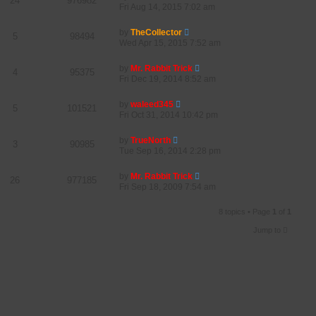
24
976982
Fri Aug 14, 2015 7:02 am
by
TheCollector
5
98494
Wed Apr 15, 2015 7:52 am
by
Mr. Rabbit Trick
4
95375
Fri Dec 19, 2014 8:52 am
by
waleed345
5
101521
Fri Oct 31, 2014 10:42 pm
by
TrueNorth
3
90985
Tue Sep 16, 2014 2:28 pm
by
Mr. Rabbit Trick
26
977185
Fri Sep 18, 2009 7:54 am
8 topics • Page
1
of
1
Jump to