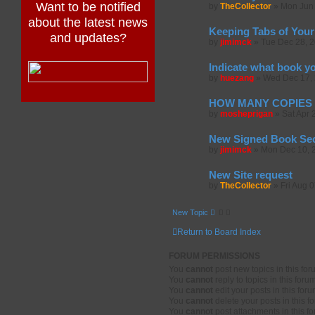
Want to be notified
by
TheCollector
»
Mon Jun 
about the latest news
Keeping Tabs of Your
and updates?
by
jimimck
»
Tue Dec 28, 
Indicate what book y
by
huezang
»
Wed Dec 17, 
HOW MANY COPIES 
by
mosheprigan
»
Sat Apr 
New Signed Book Sect
by
jimimck
»
Mon Dec 10, 
New Site request
by
TheCollector
»
Fri Aug 
New Topic
Return to Board Index
FORUM PERMISSIONS
You
cannot
post new topics in this fo
You
cannot
reply to topics in this foru
You
cannot
edit your posts in this for
You
cannot
delete your posts in this f
You
cannot
post attachments in this f