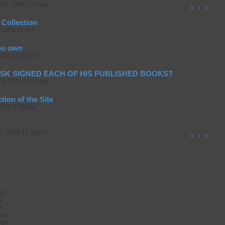
16, 2008 7:27 am
1
2
3
 Collection
2010 8:41 pm
ou own
2014 1:27 am
SK SIGNED EACH OF HIS PUBLISHED BOOKS?
23, 2011 12:22 am
ion of the Site
2012 5:39 pm
07, 2009 12:58 pm
1
2
3
rum
m
um
orum
orum