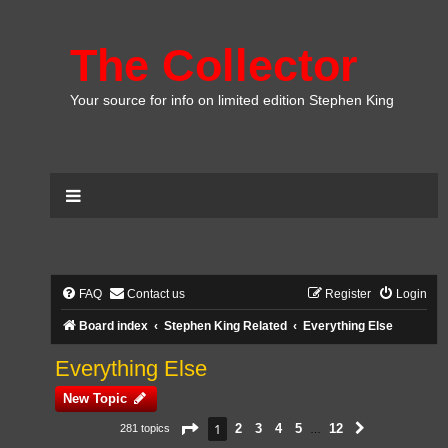
The Collector
Your source for info on limited edition Stephen King
FAQ
Contact us
Register
Login
Board index
Stephen King Related
Everything Else
Everything Else
New Topic
Page
1
of
12
1
2
3
4
5
12
281 topics
Next
…