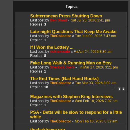
Topics
Subterranean Press Shutting Down
Last post by
Ben Staad
«
Sat Jul 25, 2026 3:41 pm
Replies:
3
Late-night Questions That Keep Me Awake
Last post by
TheCollector
«
Tue Jun 09, 2026 7:47 am
Replies:
1
If I Won the Lottery ...
Last post by
rickterscale
«
Fri Apr 24, 2026 8:36 am
Replies:
8
Fake Long Walk & Running Man on Etsy
Last post by
Sherlock Joe's
«
Fri Mar 27, 2026 3:21 pm
Replies:
1
The End Times (Bad Hand Books)
Last post by
TheCollector
«
Tue Mar 03, 2026 8:02 am
Replies:
18
1
2
Magazines with Stephen King Interviews
Last post by
TheCollector
«
Wed Feb 18, 2026 7:07 pm
Replies:
1
PSA - Betts will be slow to respond for a little
while
Last post by
TheCollector
«
Mon Feb 16, 2026 8:32 am
thedarktower.org