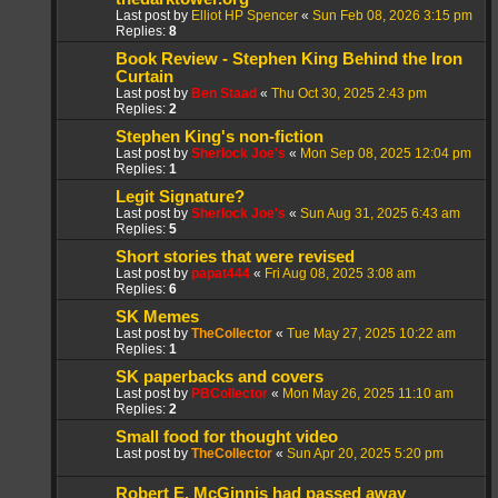
Last post by
Elliot HP Spencer
«
Sun Feb 08, 2026 3:15 pm
Replies:
8
Book Review - Stephen King Behind the Iron
Curtain
Last post by
Ben Staad
«
Thu Oct 30, 2025 2:43 pm
Replies:
2
Stephen King's non-fiction
Last post by
Sherlock Joe's
«
Mon Sep 08, 2025 12:04 pm
Replies:
1
Legit Signature?
Last post by
Sherlock Joe's
«
Sun Aug 31, 2025 6:43 am
Replies:
5
Short stories that were revised
Last post by
papat444
«
Fri Aug 08, 2025 3:08 am
Replies:
6
SK Memes
Last post by
TheCollector
«
Tue May 27, 2025 10:22 am
Replies:
1
SK paperbacks and covers
Last post by
PBCollector
«
Mon May 26, 2025 11:10 am
Replies:
2
Small food for thought video
Last post by
TheCollector
«
Sun Apr 20, 2025 5:20 pm
Robert E. McGinnis had passed away