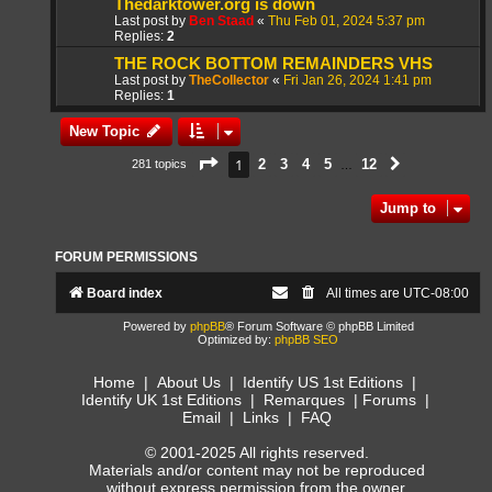
Thedarktower.org is down
Last post by
Ben Staad
«
Thu Feb 01, 2024 5:37 pm
Replies:
2
THE ROCK BOTTOM REMAINDERS VHS
Last post by
TheCollector
«
Fri Jan 26, 2024 1:41 pm
Replies:
1
New Topic
Page
1
of
12
1
2
3
4
5
12
281 topics
Next
…
Jump to
FORUM PERMISSIONS
Board index
All times are
UTC-08:00
Powered by
phpBB
® Forum Software © phpBB Limited
Optimized by:
phpBB SEO
Home
|
About Us
|
Identify US 1st Editions
|
Identify UK 1st Editions
|
Remarques
|
Forums
|
Email
|
Links
|
FAQ
© 2001-2025 All rights reserved.
Materials and/or content may not be reproduced
without express permission from the owner.