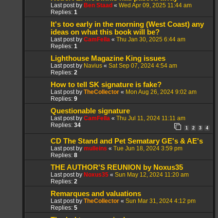
Last post by
Ben Staad
«
Wed Apr 09, 2025 11:44 am
Replies:
1
It's too early in the morning (West Coast) any
ideas on what this book will be?
Last post by
CamFella
«
Thu Jan 30, 2025 6:44 am
Replies:
1
Lighthouse Magazine King issues
Last post by
Navius
«
Sat Sep 07, 2024 4:54 am
Replies:
2
How to tell SK signature is fake?
Last post by
TheCollector
«
Mon Aug 26, 2024 9:02 am
Replies:
9
Questionable signature
Last post by
CamFella
«
Thu Jul 11, 2024 11:11 am
Replies:
34
1
2
3
4
CD The Stand and Pet Sematary GE's & AE's
Last post by
mulleins
«
Tue Jun 18, 2024 3:59 pm
Replies:
8
THE AUTHOR'S REUNION by Noxus35
Last post by
Noxus35
«
Sun May 12, 2024 11:20 am
Replies:
2
Remarques and valuations
Last post by
TheCollector
«
Sun Mar 31, 2024 4:12 pm
Replies:
5