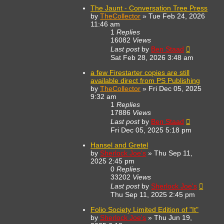
The Jaunt - Conversation Tree Press
by
TheCollector
»
Tue Feb 24, 2026
11:46 am
1
Replies
16082
Views
Last post
by
Ben Staad
Sat Feb 28, 2026 3:48 am
a few Firestarter copies are still
available direct from PS Publishing
by
TheCollector
»
Fri Dec 05, 2025
9:32 am
1
Replies
17886
Views
Last post
by
Ben Staad
Fri Dec 05, 2025 5:18 pm
Hansel and Gretel
by
Sherlock Joe's
»
Thu Sep 11,
2025 2:45 pm
0
Replies
33202
Views
Last post
by
Sherlock Joe's
Thu Sep 11, 2025 2:45 pm
Folio Society Limited Edition of "It"
by
Sherlock Joe's
»
Thu Jun 19,