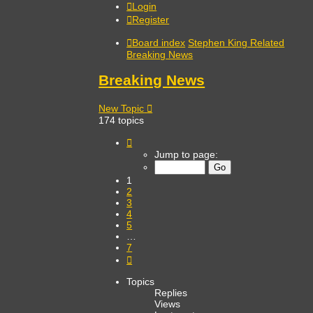
Login
Register
Board index
Stephen King Related
Breaking News
Breaking News
New Topic
174 topics
Page
1
Jump to page:
of
7
1
2
3
4
5
…
7
Next
Topics
Replies
Views