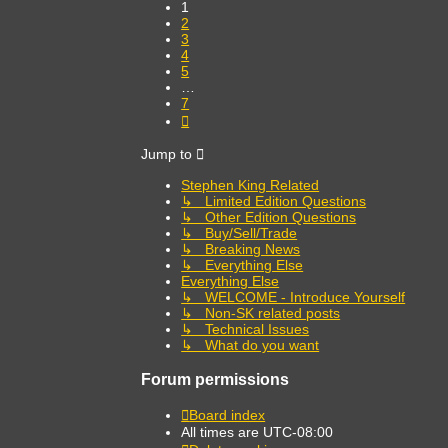
1
2
3
4
5
…
7
Next
Jump to
Stephen King Related
↳ Limited Edition Questions
↳ Other Edition Questions
↳ Buy/Sell/Trade
↳ Breaking News
↳ Everything Else
Everything Else
↳ WELCOME - Introduce Yourself
↳ Non-SK related posts
↳ Technical Issues
↳ What do you want
Forum permissions
Board index
All times are
UTC-08:00