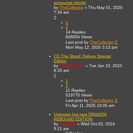
annouced shortly
by
TheCollector
»
Thu May 01, 2025
7:34 am
1
2
14
Replies
608004
Views
Last post
by
TheCollector
Mon May 12, 2025 3:13 pm
CD The Stand: Deluxe Special
Edition
by
jwilkinson404
»
Tue Jan 10, 2023
8:25 am
1
2
11
Replies
519770
Views
Last post
by
TheCollector
Fri Apr 11, 2025 10:05 am
Unknown but new DRAGON
REBOUND EDITION
by
Noxus35
»
Wed Oct 02, 2024
9:21 am