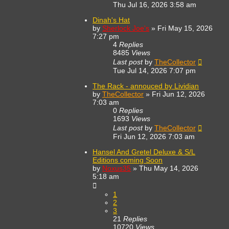
Thu Jul 16, 2026 3:58 am
Dinah's Hat
by
Sherlock Joe's
»
Fri May 15, 2026
7:27 pm
4
Replies
8485
Views
Last post
by
TheCollector
Tue Jul 14, 2026 7:07 pm
The Rack - annouced by Lividian
by
TheCollector
»
Fri Jun 12, 2026
7:03 am
0
Replies
1693
Views
Last post
by
TheCollector
Fri Jun 12, 2026 7:03 am
Hansel And Gretel Deluxe & S/L
Editions coming Soon
by
Noxus35
»
Thu May 14, 2026
5:18 am
1
2
3
21
Replies
10720
Views