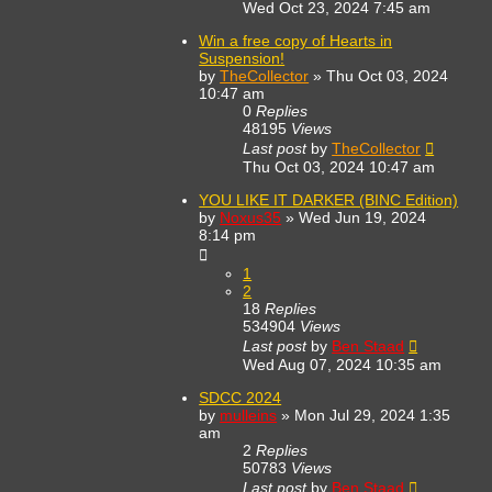
Wed Oct 23, 2024 7:45 am
Win a free copy of Hearts in
Suspension!
by
TheCollector
»
Thu Oct 03, 2024
10:47 am
0
Replies
48195
Views
Last post
by
TheCollector
Thu Oct 03, 2024 10:47 am
YOU LIKE IT DARKER (BINC Edition)
by
Noxus35
»
Wed Jun 19, 2024
8:14 pm
1
2
18
Replies
534904
Views
Last post
by
Ben Staad
Wed Aug 07, 2024 10:35 am
SDCC 2024
by
mulleins
»
Mon Jul 29, 2024 1:35
am
2
Replies
50783
Views
Last post
by
Ben Staad