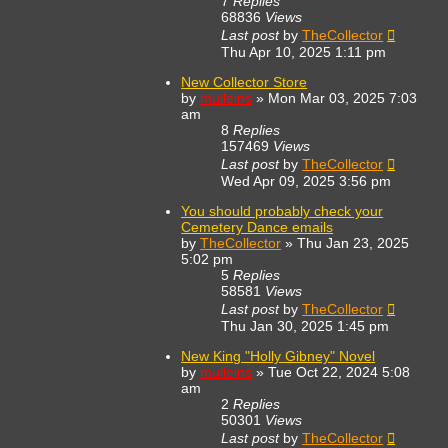
7
Replies
68836
Views
Last post
by
TheCollector
Thu Apr 10, 2025 1:11 pm
New Collector Store
by
mulleins
»
Mon Mar 03, 2025 7:03
am
8
Replies
157469
Views
Last post
by
TheCollector
Wed Apr 09, 2025 3:56 pm
You should probably check your
Cemetery Dance emails
by
TheCollector
»
Thu Jan 23, 2025
5:02 pm
5
Replies
58581
Views
Last post
by
TheCollector
Thu Jan 30, 2025 1:45 pm
New King "Holly Gibney" Novel
by
mulleins
»
Tue Oct 22, 2024 5:08
am
2
Replies
50301
Views
Last post
by
TheCollector