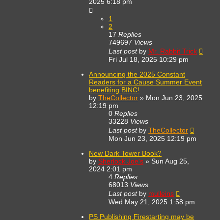
2025 6:18 pm
1
2
17
Replies
749697
Views
Last post
by
Mr. Rabbit Trick
Fri Jul 18, 2025 10:29 pm
Announcing the 2025 Constant
Readers for a Cause Summer Event
benefiting BINC!
by
TheCollector
»
Mon Jun 23, 2025
12:19 pm
0
Replies
33228
Views
Last post
by
TheCollector
Mon Jun 23, 2025 12:19 pm
New Dark Tower Book?
by
Sherlock Joe's
»
Sun Aug 25,
2024 2:01 pm
4
Replies
68013
Views
Last post
by
mulleins
Wed May 21, 2025 1:58 pm
PS Publishing Firestarting may be