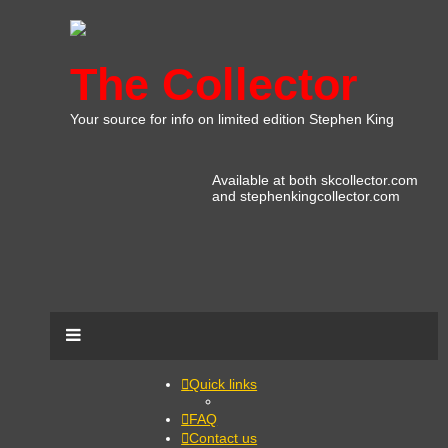
The Collector
Your source for info on limited edition Stephen King
Available at both skcollector.com
and stephenkingcollector.com
Quick links
FAQ
Contact us