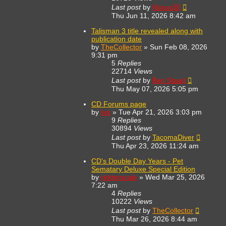
Last post
by
Noxus35
Thu Jun 11, 2026 8:42 am
Talisman 3 title revealed along with
publication date
by
TheCollector
»
Sun Feb 08, 2026
9:31 pm
5
Replies
22714
Views
Last post
by
Ben Staad
Thu May 07, 2026 5:05 pm
CD Forums page
by
Ivo
»
Tue Apr 21, 2026 3:03 pm
9
Replies
30894
Views
Last post
by
TacomaDiver
Thu Apr 23, 2026 11:24 am
CD's Double Day Years - Pet
Sematary Deluxe Special Edition
by
rickterscale
»
Wed Mar 25, 2026
7:22 am
4
Replies
10222
Views
Last post
by
TheCollector
Thu Mar 26, 2026 8:44 am