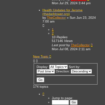
Mon Jul 29, 2024 3:44 pm
Health Updates for Jerome
(thedarktower.org)
by
TheCollector
»
Sun Jun 23, 2024
7:00 am
1
2
10
Replies
517146
Views
Last post
by
TheCollector
Mon Jul 08, 2024 2:11 am
New Topic
Display:
Sort by:
Direction:
174 topics
Page
1
Jump to page:
of
7