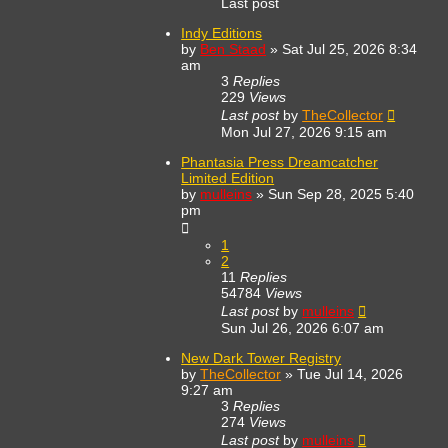
Last post
Indy Editions
by
Ben Staad
»
Sat Jul 25, 2026 8:34
am
3
Replies
229
Views
Last post
by
TheCollector
Mon Jul 27, 2026 9:15 am
Phantasia Press Dreamcatcher
Limited Edition
by
mulleins
»
Sun Sep 28, 2025 5:40
pm
1
2
11
Replies
54784
Views
Last post
by
mulleins
Sun Jul 26, 2026 6:07 am
New Dark Tower Registry
by
TheCollector
»
Tue Jul 14, 2026
9:27 am
3
Replies
274
Views
Last post
by
mulleins