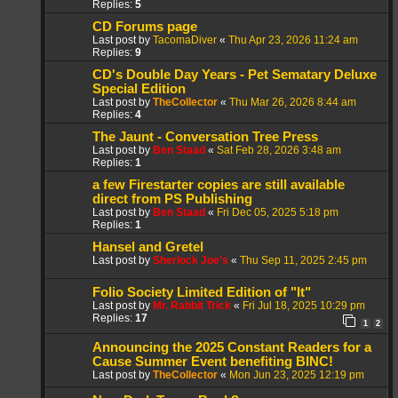
Replies:
5
CD Forums page
Last post by
TacomaDiver
«
Thu Apr 23, 2026 11:24 am
Replies:
9
CD's Double Day Years - Pet Sematary Deluxe
Special Edition
Last post by
TheCollector
«
Thu Mar 26, 2026 8:44 am
Replies:
4
The Jaunt - Conversation Tree Press
Last post by
Ben Staad
«
Sat Feb 28, 2026 3:48 am
Replies:
1
a few Firestarter copies are still available
direct from PS Publishing
Last post by
Ben Staad
«
Fri Dec 05, 2025 5:18 pm
Replies:
1
Hansel and Gretel
Last post by
Sherlock Joe's
«
Thu Sep 11, 2025 2:45 pm
Folio Society Limited Edition of "It"
Last post by
Mr. Rabbit Trick
«
Fri Jul 18, 2025 10:29 pm
Replies:
17
1
2
Announcing the 2025 Constant Readers for a
Cause Summer Event benefiting BINC!
Last post by
TheCollector
«
Mon Jun 23, 2025 12:19 pm