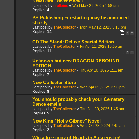
New Dark Tower Book?
Last post by
mulleins
«
Wed May 21, 2025 1:58 pm
Replies:
4
PS Publishing Firestarting may be annouced
shortly
Last post by
TheCollector
«
Mon May 12, 2025 3:13 pm
Replies:
14
1
2
CD The Stand: Deluxe Special Edition
Last post by
TheCollector
«
Fri Apr 11, 2025 10:05 am
Replies:
11
1
2
Unknown but new DRAGON REBOUND
EDITION
Last post by
TheCollector
«
Thu Apr 10, 2025 1:11 pm
Replies:
7
New Collector Store
Last post by
TheCollector
«
Wed Apr 09, 2025 3:56 pm
Replies:
8
You should probably check your Cemetery
Dance emails
Last post by
TheCollector
«
Thu Jan 30, 2025 1:45 pm
Replies:
5
New King "Holly Gibney" Novel
Last post by
TheCollector
«
Wed Oct 23, 2024 7:45 am
Replies:
2
Win a free copy of Hearts in Suspension!