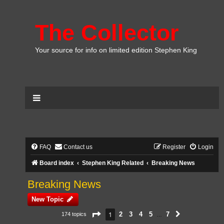
The Collector
Your source for info on limited edition Stephen King
FAQ
Contact us
Register
Login
Board index
Stephen King Related
Breaking News
Breaking News
New Topic
Page
1
of
7
1
2
3
4
5
7
174 topics
Next
…