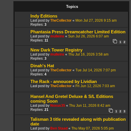
Topics
Indy Editions
Last post by
TheCollector
«
Mon Jul 27, 2026 9:15 am
Replies:
3
Phantasia Press Dreamcatcher Limited Edition
Last post by
mulleins
«
Sun Jul 26, 2026 6:07 am
Replies:
11
1
2
New Dark Tower Registry
Last post by
mulleins
«
Thu Jul 16, 2026 3:58 am
Replies:
3
Dinah's Hat
Last post by
TheCollector
«
Tue Jul 14, 2026 7:07 pm
Replies:
4
The Rack - annouced by Lividian
Last post by
TheCollector
«
Fri Jun 12, 2026 7:03 am
Hansel And Gretel Deluxe & S/L Editions
coming Soon
Last post by
Noxus35
«
Thu Jun 11, 2026 8:42 am
Replies:
21
1
2
3
Talisman 3 title revealed along with publication
date
Last post by
Ben Staad
«
Thu May 07, 2026 5:05 pm