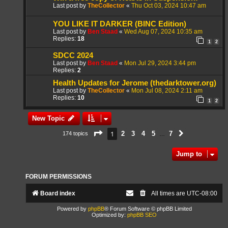
Last post by
TheCollector
«
Thu Oct 03, 2024 10:47 am
YOU LIKE IT DARKER (BINC Edition)
Last post by
Ben Staad
«
Wed Aug 07, 2024 10:35 am
Replies:
18
1
2
SDCC 2024
Last post by
Ben Staad
«
Mon Jul 29, 2024 3:44 pm
Replies:
2
Health Updates for Jerome (thedarktower.org)
Last post by
TheCollector
«
Mon Jul 08, 2024 2:11 am
Replies:
10
1
2
New Topic
Page
1
of
7
1
2
3
4
5
7
174 topics
Next
…
Jump to
FORUM PERMISSIONS
Board index
All times are
UTC-08:00
Powered by
phpBB
® Forum Software © phpBB Limited
Optimized by:
phpBB SEO