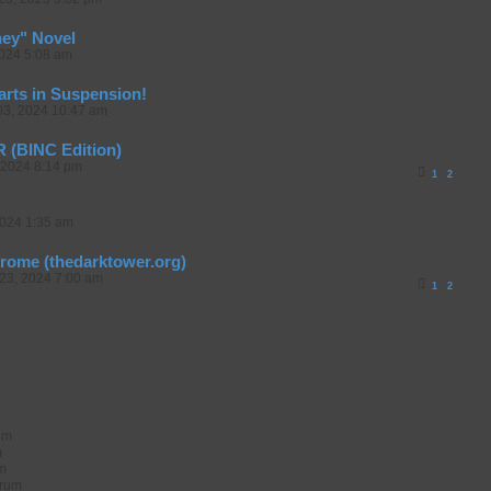
ney" Novel
2024 5:08 am
arts in Suspension!
03, 2024 10:47 am
(BINC Edition)
 2024 8:14 pm
1
2
2024 1:35 am
erome (thedarktower.org)
23, 2024 7:00 am
1
2
rum
m
um
orum