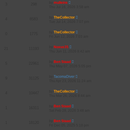
by
mulleins
3
298
Thu Jul 16, 2026 3:58 am
by
TheCollector
4
8583
Tue Jul 14, 2026 7:07 pm
by
TheCollector
0
1775
Fri Jun 12, 2026 7:03 am
by
Noxus35
21
11193
Thu Jun 11, 2026 8:42 am
by
Ben Staad
5
22961
Thu May 07, 2026 5:05 pm
by
TacomaDiver
9
31125
Thu Apr 23, 2026 11:24 am
by
TheCollector
4
10447
Thu Mar 26, 2026 8:44 am
by
Ben Staad
1
16311
Sat Feb 28, 2026 3:48 am
by
Ben Staad
1
18120
Fri Dec 05, 2025 5:18 pm