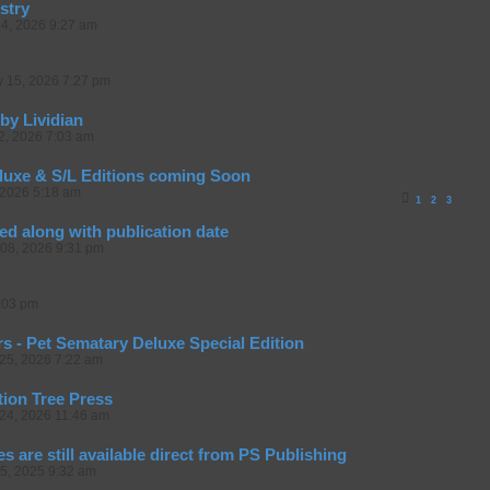
stry
14, 2026 9:27 am
y 15, 2026 7:27 pm
by Lividian
12, 2026 7:03 am
luxe & S/L Editions coming Soon
 2026 5:18 am
1
2
3
led along with publication date
08, 2026 9:31 pm
:03 pm
s - Pet Sematary Deluxe Special Edition
25, 2026 7:22 am
tion Tree Press
24, 2026 11:46 am
es are still available direct from PS Publishing
05, 2025 9:32 am