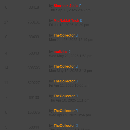
by
Sherlock Joe's
0
33418
Thu Sep 11, 2025 2:45 pm
by
Mr. Rabbit Trick
17
750131
Fri Jul 18, 2025 10:29 pm
by
TheCollector
0
33433
Mon Jun 23, 2025 12:19 pm
by
mulleins
4
68343
Wed May 21, 2025 1:58 pm
by
TheCollector
14
608596
Mon May 12, 2025 3:13 pm
by
TheCollector
11
520227
Fri Apr 11, 2025 10:05 am
by
TheCollector
7
69130
Thu Apr 10, 2025 1:11 pm
by
TheCollector
8
158075
Wed Apr 09, 2025 3:56 pm
by
TheCollector
5
58844
Thu Jan 30, 2025 1:45 pm