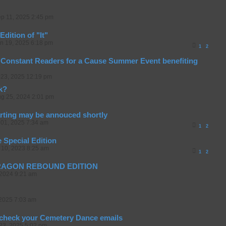
p 11, 2025 2:45 pm
Edition of "It"
n 19, 2025 6:18 pm
1
2
Constant Readers for a Cause Summer Event benefiting
23, 2025 12:19 pm
k?
g 25, 2024 2:01 pm
arting may be annouced shortly
01, 2025 7:34 am
1
2
 Special Edition
 10, 2023 8:25 am
1
2
DRAGON REBOUND EDITION
 2024 9:21 am
2025 7:03 am
 check your Cemetery Dance emails
23, 2025 5:02 pm