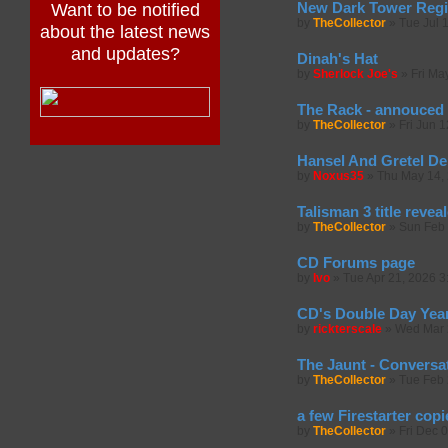
New Dark Tower Regi
Want to be notified
by
TheCollector
»
Tue Jul 
about the latest news
and updates?
Dinah's Hat
by
Sherlock Joe's
»
Fri Ma
The Rack - annouced 
by
TheCollector
»
Fri Jun 
Hansel And Gretel De
by
Noxus35
»
Thu May 14,
Talisman 3 title revea
by
TheCollector
»
Sun Feb 
CD Forums page
by
Ivo
»
Tue Apr 21, 2026 3
CD's Double Day Year
by
rickterscale
»
Wed Mar 
The Jaunt - Conversa
by
TheCollector
»
Tue Feb 
a few Firestarter copi
by
TheCollector
»
Fri Dec 