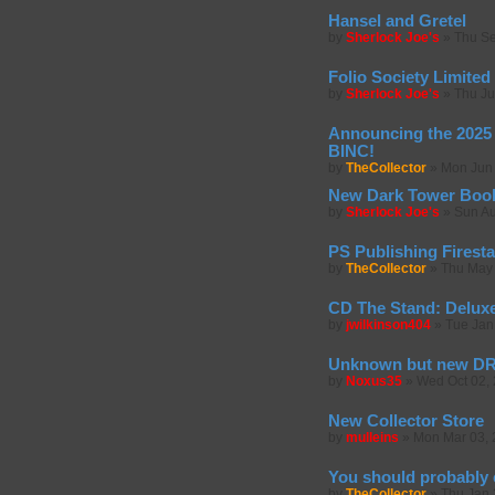
Hansel and Gretel
by
Sherlock Joe's
»
Thu Se
Folio Society Limited 
by
Sherlock Joe's
»
Thu Ju
Announcing the 2025 
BINC!
by
TheCollector
»
Mon Jun 
New Dark Tower Boo
by
Sherlock Joe's
»
Sun Au
PS Publishing Firest
by
TheCollector
»
Thu May 
CD The Stand: Deluxe
by
jwilkinson404
»
Tue Jan
Unknown but new 
by
Noxus35
»
Wed Oct 02,
New Collector Store
by
mulleins
»
Mon Mar 03, 
You should probably
by
TheCollector
»
Thu Jan 