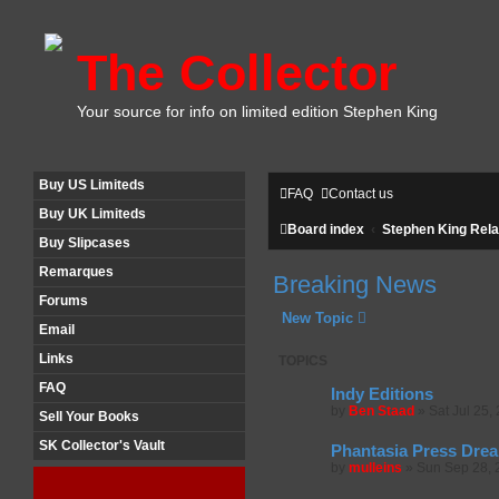
The Collector
Your source for info on limited edition Stephen King
Buy US Limiteds
FAQ
Contact us
Buy UK Limiteds
Board index
Stephen King Rela
Buy Slipcases
Remarques
Breaking News
Forums
New Topic
Email
Links
TOPICS
FAQ
Indy Editions
by
Ben Staad
»
Sat Jul 25,
Sell Your Books
SK Collector's Vault
Phantasia Press Drea
by
mulleins
»
Sun Sep 28, 