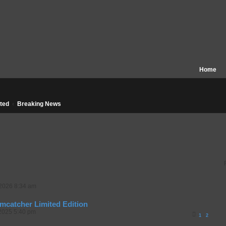
Home
ted
Breaking News
 2026 8:34 am
mcatcher Limited Edition
2025 5:40 pm
1
2