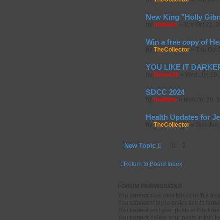
New King "Holly Gib
by
mulleins
»
Tue Oct 22, 
Win a free copy of He
by
TheCollector
»
Thu Oct 
YOU LIKE IT DARKER 
by
Noxus35
»
Wed Jun 19,
SDCC 2024
by
mulleins
»
Mon Jul 29, 
Health Updates for J
by
TheCollector
»
Sun Jun 
New Topic
Return to Board Index
FORUM PERMISSIONS
You
cannot
post new topics in this fo
You
cannot
reply to topics in this foru
You
cannot
edit your posts in this for
You
cannot
delete your posts in this f