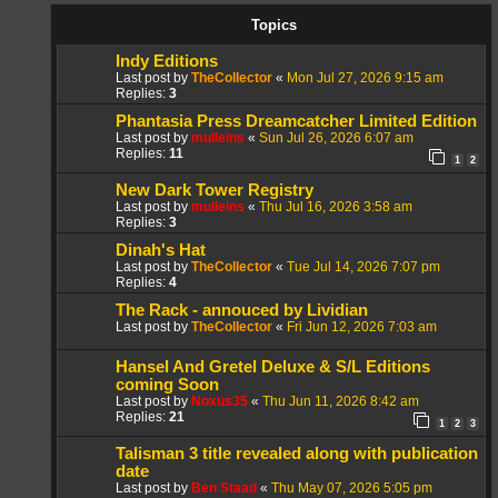
Topics
Indy Editions
Last post by
TheCollector
«
Mon Jul 27, 2026 9:15 am
Replies:
3
Phantasia Press Dreamcatcher Limited Edition
Last post by
mulleins
«
Sun Jul 26, 2026 6:07 am
Replies:
11
1
2
New Dark Tower Registry
Last post by
mulleins
«
Thu Jul 16, 2026 3:58 am
Replies:
3
Dinah's Hat
Last post by
TheCollector
«
Tue Jul 14, 2026 7:07 pm
Replies:
4
The Rack - annouced by Lividian
Last post by
TheCollector
«
Fri Jun 12, 2026 7:03 am
Hansel And Gretel Deluxe & S/L Editions
coming Soon
Last post by
Noxus35
«
Thu Jun 11, 2026 8:42 am
Replies:
21
1
2
3
Talisman 3 title revealed along with publication
date
Last post by
Ben Staad
«
Thu May 07, 2026 5:05 pm