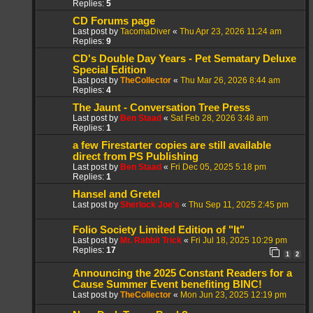
Replies:
5
CD Forums page
Last post by
TacomaDiver
«
Thu Apr 23, 2026 11:24 am
Replies:
9
CD's Double Day Years - Pet Sematary Deluxe
Special Edition
Last post by
TheCollector
«
Thu Mar 26, 2026 8:44 am
Replies:
4
The Jaunt - Conversation Tree Press
Last post by
Ben Staad
«
Sat Feb 28, 2026 3:48 am
Replies:
1
a few Firestarter copies are still available
direct from PS Publishing
Last post by
Ben Staad
«
Fri Dec 05, 2025 5:18 pm
Replies:
1
Hansel and Gretel
Last post by
Sherlock Joe's
«
Thu Sep 11, 2025 2:45 pm
Folio Society Limited Edition of "It"
Last post by
Mr. Rabbit Trick
«
Fri Jul 18, 2025 10:29 pm
Replies:
17
1
2
Announcing the 2025 Constant Readers for a
Cause Summer Event benefiting BINC!
Last post by
TheCollector
«
Mon Jun 23, 2025 12:19 pm