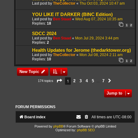
Last post by
TheCollector
«
Thu Oct 03, 2024 10:47 am
YOU LIKE IT DARKER (BINC Edition)
Last post by
Ben Staad
«
Wed Aug 07, 2024 10:35 am
Replies:
18
1
2
SDCC 2024
Last post by
Ben Staad
«
Mon Jul 29, 2024 3:44 pm
Replies:
2
Health Updates for Jerome (thedarktower.org)
Last post by
TheCollector
«
Mon Jul 08, 2024 2:11 am
Replies:
10
1
2
New Topic
Page
1
of
7
1
2
3
4
5
7
174 topics
Next
…
Jump to
FORUM PERMISSIONS
Board index
All times are
UTC-08:00
Powered by
phpBB
® Forum Software © phpBB Limited
Optimized by:
phpBB SEO