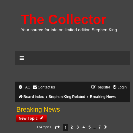
The Collector
Your source for info on limited edition Stephen King
FAQ
Contact us
Register
Login
Board index
Stephen King Related
Breaking News
Breaking News
New Topic
Page
1
of
7
1
2
3
4
5
7
174 topics
Next
…