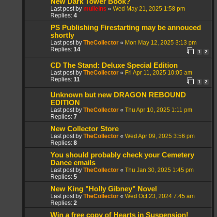
New Dark Tower Book?
Last post by
mulleins
«
Wed May 21, 2025 1:58 pm
Replies:
4
PS Publishing Firestarting may be annouced
shortly
Last post by
TheCollector
«
Mon May 12, 2025 3:13 pm
Replies:
14
1
2
CD The Stand: Deluxe Special Edition
Last post by
TheCollector
«
Fri Apr 11, 2025 10:05 am
Replies:
11
1
2
Unknown but new DRAGON REBOUND
EDITION
Last post by
TheCollector
«
Thu Apr 10, 2025 1:11 pm
Replies:
7
New Collector Store
Last post by
TheCollector
«
Wed Apr 09, 2025 3:56 pm
Replies:
8
You should probably check your Cemetery
Dance emails
Last post by
TheCollector
«
Thu Jan 30, 2025 1:45 pm
Replies:
5
New King "Holly Gibney" Novel
Last post by
TheCollector
«
Wed Oct 23, 2024 7:45 am
Replies:
2
Win a free copy of Hearts in Suspension!