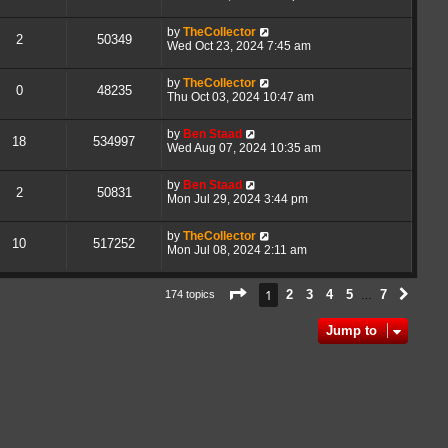
by
TheCollector
2
50349
Wed Oct 23, 2024 7:45 am
by
TheCollector
0
48235
Thu Oct 03, 2024 10:47 am
by
Ben Staad
18
534997
Wed Aug 07, 2024 10:35 am
by
Ben Staad
2
50831
Mon Jul 29, 2024 3:44 pm
by
TheCollector
10
517252
Mon Jul 08, 2024 2:11 am
Page
1
of
7
1
2
3
4
5
7
174 topics
Next
…
Jump to