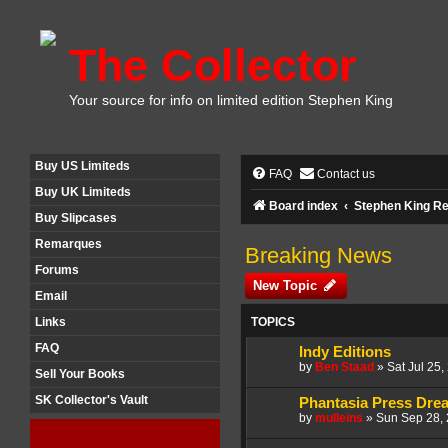
The Collector
Your source for info on limited edition Stephen King
Buy US Limiteds
FAQ
Contact us
Buy UK Limiteds
Board index
Stephen King Re
Buy Slipcases
Remarques
Breaking News
Forums
New Topic
Email
TOPICS
Links
FAQ
Indy Editions
by
Ben Staad
»
Sat Jul 25
Sell Your Books
SK Collector's Vault
Phantasia Press Drea
by
mulleins
»
Sun Sep 28,