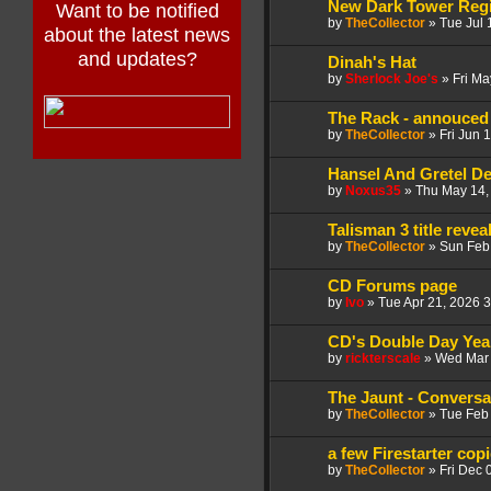
New Dark Tower Regi
Want to be notified
by
TheCollector
»
Tue Jul 
about the latest news
and updates?
Dinah's Hat
by
Sherlock Joe's
»
Fri Ma
The Rack - annouced 
by
TheCollector
»
Fri Jun 
Hansel And Gretel D
by
Noxus35
»
Thu May 14,
Talisman 3 title reve
by
TheCollector
»
Sun Feb
CD Forums page
by
Ivo
»
Tue Apr 21, 2026 
CD's Double Day Year
by
rickterscale
»
Wed Mar 
The Jaunt - Conversa
by
TheCollector
»
Tue Feb
a few Firestarter copi
by
TheCollector
»
Fri Dec 