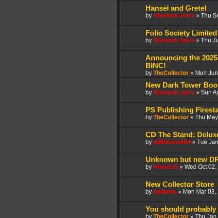
Hansel and Gretel
by
Sherlock Joe's
»
Thu S
Folio Society Limited 
by
Sherlock Joe's
»
Thu J
Announcing the 2025
BINC!
by
TheCollector
»
Mon Jun
New Dark Tower Boo
by
Sherlock Joe's
»
Sun A
PS Publishing Firest
by
TheCollector
»
Thu May
CD The Stand: Deluxe
by
jwilkinson404
»
Tue Jan
Unknown but new 
by
Noxus35
»
Wed Oct 02,
New Collector Store
by
mulleins
»
Mon Mar 03,
You should probably
by
TheCollector
»
Thu Jan