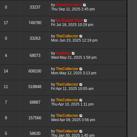
by
Sherlock Joe's
0
33237
Thu Sep 11, 2025 2:45 pm
by
Mr. Rabbit Trick
17
749780
Fri Jul 18, 2025 10:29 pm
by
TheCollector
0
33263
Mon Jun 23, 2025 12:19 pm
by
mulleins
4
68073
Wed May 21, 2025 1:58 pm
by
TheCollector
14
608100
Mon May 12, 2025 3:13 pm
by
TheCollector
11
519848
Fri Apr 11, 2025 10:05 am
by
TheCollector
7
68887
Thu Apr 10, 2025 1:11 pm
by
TheCollector
8
157566
Wed Apr 09, 2025 3:56 pm
by
TheCollector
5
58630
Thu Jan 30, 2025 1:45 pm