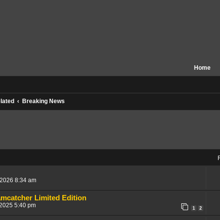
Home
lated
Breaking News
, 2026 8:34 am
mcatcher Limited Edition
 2025 5:40 pm
1
2