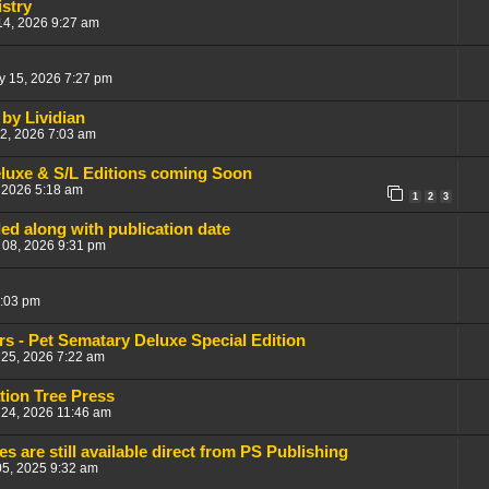
stry
14, 2026 9:27 am
y 15, 2026 7:27 pm
by Lividian
12, 2026 7:03 am
eluxe & S/L Editions coming Soon
 2026 5:18 am
1
2
3
aled along with publication date
 08, 2026 9:31 pm
3:03 pm
s - Pet Sematary Deluxe Special Edition
25, 2026 7:22 am
tion Tree Press
 24, 2026 11:46 am
es are still available direct from PS Publishing
05, 2025 9:32 am