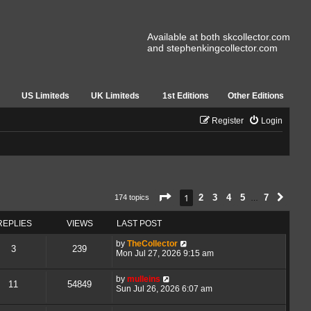
Available at both skcollector.com
and stephenkingcollector.com
US Limiteds
UK Limiteds
1st Editions
Other Editions
Register
Login
Page
1
of
7
1
2
3
4
5
7
174 topics
Next
…
REPLIES
VIEWS
LAST POST
by
TheCollector
3
239
Mon Jul 27, 2026 9:15 am
by
mulleins
11
54849
Sun Jul 26, 2026 6:07 am