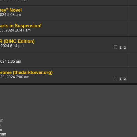
ney" Novel
2024 5:08 am
earts in Suspension!
 03, 2024 10:47 am
 (BINC Edition)
 2024 8:14 pm
1
2
2024 1:35 am
erome (thedarktower.org)
 23, 2024 7:00 am
1
2
rum
m
um
orum