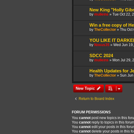
New King "Holly Gib
by
mulleins
»
Tue Oct 22, 
Win a free copy of H
by
TheCollector
»
Thu Oct
YOU LIKE IT DARKER
by
Noxus35
»
Wed Jun 19,
SDCC 2024
by
mulleins
»
Mon Jul 29, 
Health Updates for J
by
TheCollector
»
Sun Jun
New Topic
Return to Board Index
FORUM PERMISSIONS
You
cannot
post new topics in this fo
You
cannot
reply to topics in this foru
You
cannot
edit your posts in this for
You
cannot
delete your posts in this f