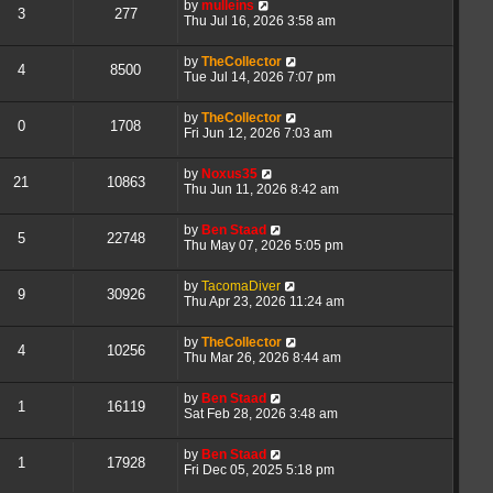
by
mulleins
3
277
Thu Jul 16, 2026 3:58 am
by
TheCollector
4
8500
Tue Jul 14, 2026 7:07 pm
by
TheCollector
0
1708
Fri Jun 12, 2026 7:03 am
by
Noxus35
21
10863
Thu Jun 11, 2026 8:42 am
by
Ben Staad
5
22748
Thu May 07, 2026 5:05 pm
by
TacomaDiver
9
30926
Thu Apr 23, 2026 11:24 am
by
TheCollector
4
10256
Thu Mar 26, 2026 8:44 am
by
Ben Staad
1
16119
Sat Feb 28, 2026 3:48 am
by
Ben Staad
1
17928
Fri Dec 05, 2025 5:18 pm