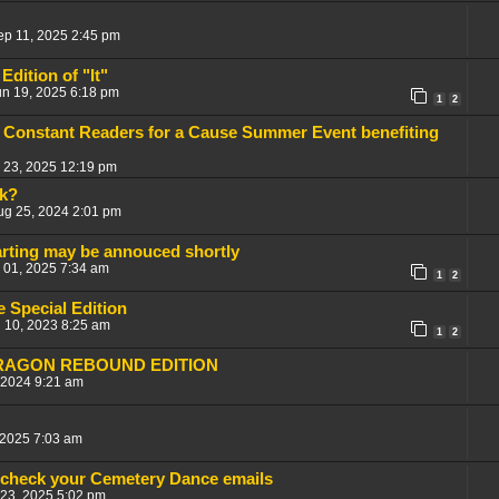
ep 11, 2025 2:45 pm
Edition of "It"
un 19, 2025 6:18 pm
1
2
 Constant Readers for a Cause Summer Event benefiting
 23, 2025 12:19 pm
k?
ug 25, 2024 2:01 pm
arting may be annouced shortly
 01, 2025 7:34 am
1
2
 Special Edition
 10, 2023 8:25 am
1
2
DRAGON REBOUND EDITION
 2024 9:21 am
 2025 7:03 am
 check your Cemetery Dance emails
 23, 2025 5:02 pm