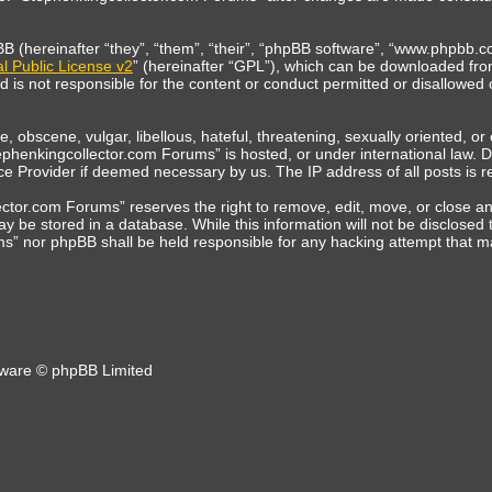
(hereinafter “they”, “them”, “their”, “phpBB software”, “www.phpbb.co
 Public License v2
” (hereinafter “GPL”), which can be downloaded fr
is not responsible for the content or conduct permitted or disallowed o
, obscene, vulgar, libellous, hateful, threatening, sexually oriented, o
tephenkingcollector.com Forums” is hosted, or under international law.
vice Provider if deemed necessary by us. The IP address of all posts is r
tor.com Forums” reserves the right to remove, edit, move, or close any 
y be stored in a database. While this information will not be disclosed 
s” nor phpBB shall be held responsible for any hacking attempt that 
ware © phpBB Limited