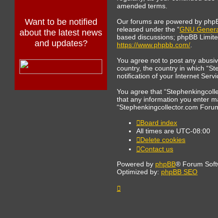
amended terms.
Want to be notified
Our forums are powered by phpBB 
released under the “
GNU General
about the latest news
based discussions; phpBB Limited 
and updates?
https://www.phpbb.com/
.
You agree not to post any abusive
country, the country in which “S
notification of your Internet Ser
You agree that “Stephenkingcollec
that any information you enter ma
“Stephenkingcollector.com Forum
Board index
All times are
UTC-08:00
Delete cookies
Contact us
Powered by
phpBB
® Forum Soft
Optimized by:
phpBB SEO