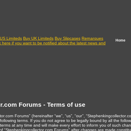
US Limiteds
Buy UK Limiteds
Buy Slipcases
Remarques
Home
k here if you want to be notified about the latest news and
r.com Forums - Terms of use
or.com Forums” (hereinafter “we”, “us”, “our”, “Stephenkingcollector.
following terms. If you do not agree to be legally bound by all the fol
ms at any time and will make every effort to inform you of such change
e of “Stephenkingcollector.com Forums” after changes are made constit