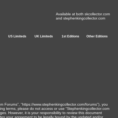
Available at both skcollector.com
and stephenkingcollector.com
US Limiteds
UK Limiteds
1st Editions
Other Editions
com Forums”, “https://www.stephenkingcollector.com/forums”), you
lowing terms, please do not access or use “Stephenkingcollector.com
s. However, it is your responsibility to review this document
utes your agreement to be legally bound by the updated and/or