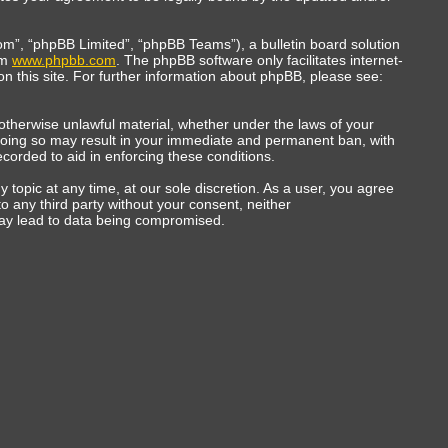
m”, “phpBB Limited”, “phpBB Teams”), a bulletin board solution
om
www.phpbb.com
. The phpBB software only facilitates internet-
n this site. For further information about phpBB, please see:
r otherwise unlawful material, whether under the laws of your
 Doing so may result in your immediate and permanent ban, with
ecorded to aid in enforcing these conditions.
topic at any time, at our sole discretion. As a user, you agree
to any third party without your consent, neither
may lead to data being compromised.