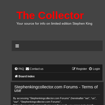
The Collector
Your source for info on limited edition Stephen King
FAQ
Contact us
Register
Login
Board index
Stephenkingcollector.com Forums - Terms of
use
By accessing “Stephenkingcollector.com Forums” (hereinafter “we”, “us”,
“our”, “Stephenkingcollector.com Forums”,