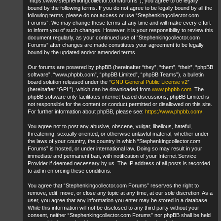
“https://www.stephenkingcollector.com/forums”), you agree to be legally
bound by the following terms. If you do not agree to be legally bound by all the
following terms, please do not access or use “Stephenkingcollector.com
Forums”. We may change these terms at any time and will make every effort
to inform you of such changes. However, it is your responsibility to review this
document regularly, as your continued use of “Stephenkingcollector.com
Forums” after changes are made constitutes your agreement to be legally
bound by the updated and/or amended terms.
Our forums are powered by phpBB (hereinafter “they”, “them”, “their”, “phpBB
software”, “www.phpbb.com”, “phpBB Limited”, “phpBB Teams”), a bulletin
board solution released under the “
GNU General Public License v2
”
(hereinafter “GPL”), which can be downloaded from
www.phpbb.com
. The
phpBB software only facilitates internet-based discussions; phpBB Limited is
not responsible for the content or conduct permitted or disallowed on this site.
For further information about phpBB, please see:
https://www.phpbb.com/
.
You agree not to post any abusive, obscene, vulgar, libellous, hateful,
threatening, sexually oriented, or otherwise unlawful material, whether under
the laws of your country, the country in which “Stephenkingcollector.com
Forums” is hosted, or under international law. Doing so may result in your
immediate and permanent ban, with notification of your Internet Service
Provider if deemed necessary by us. The IP address of all posts is recorded
to aid in enforcing these conditions.
You agree that “Stephenkingcollector.com Forums” reserves the right to
remove, edit, move, or close any topic at any time, at our sole discretion. As a
user, you agree that any information you enter may be stored in a database.
While this information will not be disclosed to any third party without your
consent, neither “Stephenkingcollector.com Forums” nor phpBB shall be held