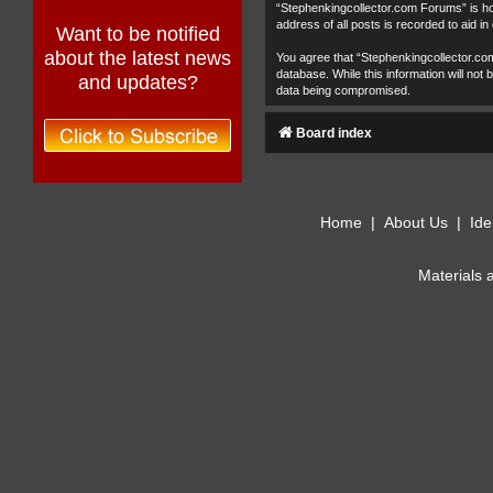
“Stephenkingcollector.com Forums” is hos
address of all posts is recorded to aid in
Want to be notified
about the latest news
You agree that “Stephenkingcollector.com
database. While this information will no
and updates?
data being compromised.
Board index
Home
|
About Us
|
Ide
Materials 