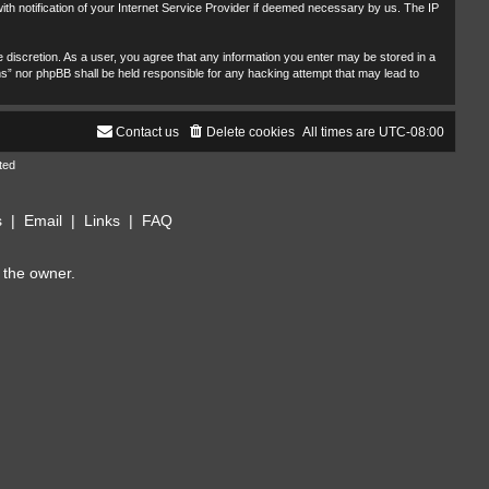
th notification of your Internet Service Provider if deemed necessary by us. The IP
 discretion. As a user, you agree that any information you enter may be stored in a
ms” nor phpBB shall be held responsible for any hacking attempt that may lead to
Contact us
Delete cookies
All times are
UTC-08:00
ted
s
|
Email
|
Links
|
FAQ
 the owner.