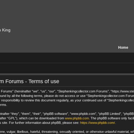
n King
Home
om Forums - Terms of use
orums” (hereinafter “we”, “us”, “our”, “Stephenkingcollector.com Forums”, “https://www.step
 bound by all the following terms, please do not access or use “Stephenkingcollector.com For
 responsibility to review this document regularly, as your continued use of “Stephenkingcol
erms.
after “they”, “them”, “their”, “phpBB software”, “www.phpbb.com”, “phpBB Limited”, “phpBB T
nafter “GPL”), which can be downloaded from
www.phpbb.com
. The phpBB software only facil
s site. For further information about phpBB, please see:
https://www.phpbb.com/
.
e, vulgar, libellous, hateful, threatening, sexually oriented, or otherwise unlawful material, 