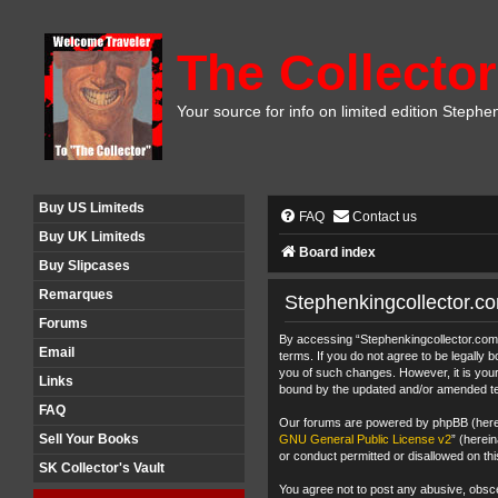
The Collector
Your source for info on limited edition Stephe
Buy US Limiteds
FAQ
Contact us
Buy UK Limiteds
Board index
Buy Slipcases
Remarques
Stephenkingcollector.c
Forums
By accessing “Stephenkingcollector.com F
Email
terms. If you do not agree to be legally
you of such changes. However, it is your
Links
bound by the updated and/or amended t
FAQ
Our forums are powered by phpBB (herein
Sell Your Books
GNU General Public License v2
” (herei
or conduct permitted or disallowed on thi
SK Collector's Vault
You agree not to post any abusive, obscen