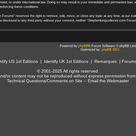
ted, or under international law. Doing so may result in your immediate and permanent ban, wi
 enforcing these conditions.
 Forums” reserves the right to remove, edit, move, or close any topic at any time, at our sole
t be disclosed to any third party without your consent, neither “Stephenkingcollector.com Foru
Powered by
phpBB
® Forum Software © phpBB Limi
Optimized by:
phpBB SEO
ntify US 1st Editions
|
Identify UK 1st Editions
|
Remarques
|
Forum
© 2001-2025 All rights reserved.
and/or content may not be reproduced without express permission from
Technical Questions/Comments on Site --
Email the Webmaster