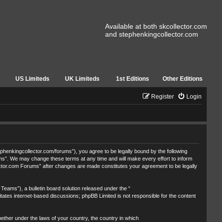
Available at both skcollector.com
and stephenkingcollector.com
US Limiteds
UK Limiteds
1st Editions
Other Editions
Register
Login
henkingcollector.com/forums”), you agree to be legally bound by the following
ums”. We may change these terms at any time and will make every effort to inform
lector.com Forums” after changes are made constitutes your agreement to be legally
eams”), a bulletin board solution released under the “
itates internet-based discussions; phpBB Limited is not responsible for the content
whether under the laws of your country, the country in which