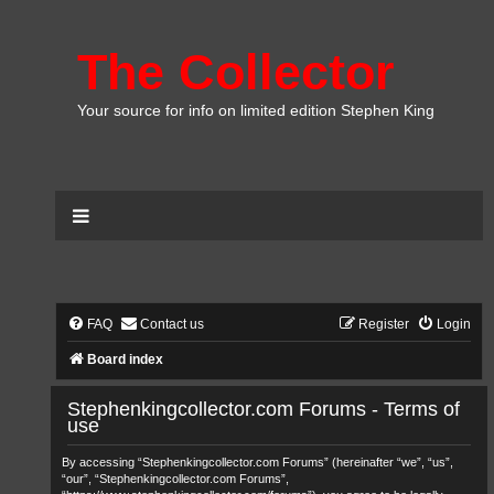
The Collector
Your source for info on limited edition Stephen King
FAQ
Contact us
Register
Login
Board index
Stephenkingcollector.com Forums - Terms of
use
By accessing “Stephenkingcollector.com Forums” (hereinafter “we”, “us”,
“our”, “Stephenkingcollector.com Forums”,