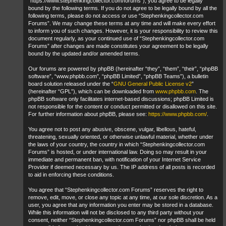
“https://www.stephenkingcollector.com/forums”), you agree to be legally
bound by the following terms. If you do not agree to be legally bound by all the
following terms, please do not access or use “Stephenkingcollector.com
Forums”. We may change these terms at any time and will make every effort
to inform you of such changes. However, it is your responsibility to review this
document regularly, as your continued use of “Stephenkingcollector.com
Forums” after changes are made constitutes your agreement to be legally
bound by the updated and/or amended terms.
Our forums are powered by phpBB (hereinafter “they”, “them”, “their”, “phpBB
software”, “www.phpbb.com”, “phpBB Limited”, “phpBB Teams”), a bulletin
board solution released under the “
GNU General Public License v2
”
(hereinafter “GPL”), which can be downloaded from
www.phpbb.com
. The
phpBB software only facilitates internet-based discussions; phpBB Limited is
not responsible for the content or conduct permitted or disallowed on this site.
For further information about phpBB, please see:
https://www.phpbb.com/
.
You agree not to post any abusive, obscene, vulgar, libellous, hateful,
threatening, sexually oriented, or otherwise unlawful material, whether under
the laws of your country, the country in which “Stephenkingcollector.com
Forums” is hosted, or under international law. Doing so may result in your
immediate and permanent ban, with notification of your Internet Service
Provider if deemed necessary by us. The IP address of all posts is recorded
to aid in enforcing these conditions.
You agree that “Stephenkingcollector.com Forums” reserves the right to
remove, edit, move, or close any topic at any time, at our sole discretion. As a
user, you agree that any information you enter may be stored in a database.
While this information will not be disclosed to any third party without your
consent, neither “Stephenkingcollector.com Forums” nor phpBB shall be held