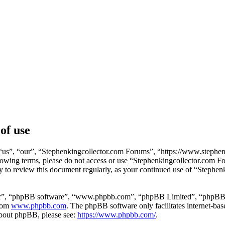
of use
us”, “our”, “Stephenkingcollector.com Forums”, “https://www.stephenk
following terms, please do not access or use “Stephenkingcollector.com
ity to review this document regularly, as your continued use of “Stephe
ir”, “phpBB software”, “www.phpbb.com”, “phpBB Limited”, “phpBB Tea
from
www.phpbb.com
. The phpBB software only facilitates internet-bas
 about phpBB, please see:
https://www.phpbb.com/
.