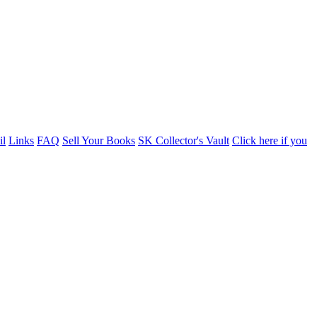
il
Links
FAQ
Sell Your Books
SK Collector's Vault
Click here if you