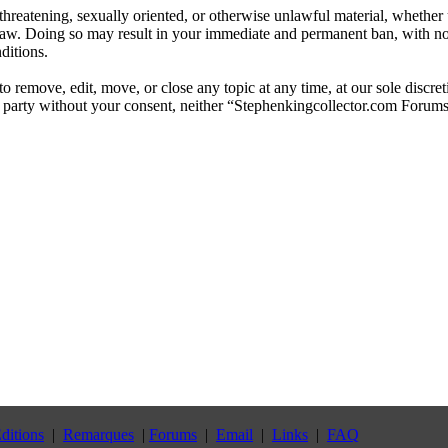
, threatening, sexually oriented, or otherwise unlawful material, whethe
law. Doing so may result in your immediate and permanent ban, with not
ditions.
 remove, edit, move, or close any topic at any time, at our sole discre
ird party without your consent, neither “Stephenkingcollector.com Forum
ditions
|
Remarques
|
Forums
|
Email
|
Links
|
FAQ