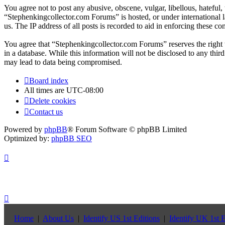
You agree not to post any abusive, obscene, vulgar, libellous, hateful
“Stephenkingcollector.com Forums” is hosted, or under international 
us. The IP address of all posts is recorded to aid in enforcing these con
You agree that “Stephenkingcollector.com Forums” reserves the right to
in a database. While this information will not be disclosed to any th
may lead to data being compromised.
Board index
All times are
UTC-08:00
Delete cookies
Contact us
Powered by
phpBB
® Forum Software © phpBB Limited
Optimized by:
phpBB SEO
Home
|
About Us
|
Identify US 1st Editions
|
Identify UK 1st E