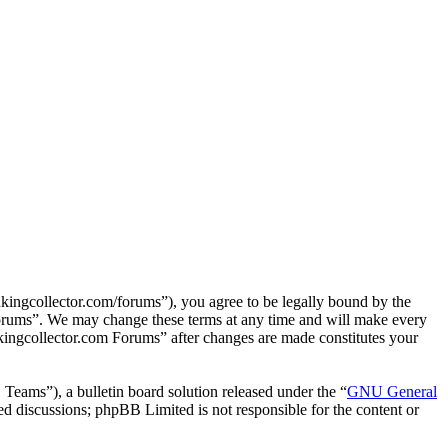
ingcollector.com/forums”), you agree to be legally bound by the
 Forums”. We may change these terms at any time and will make every
nkingcollector.com Forums” after changes are made constitutes your
ms”), a bulletin board solution released under the “
GNU General
ed discussions; phpBB Limited is not responsible for the content or