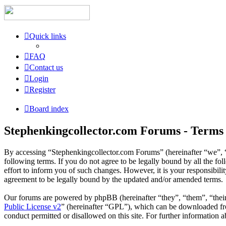
Quick links
FAQ
Contact us
Login
Register
Board index
Stephenkingcollector.com Forums - Terms 
By accessing “Stephenkingcollector.com Forums” (hereinafter “we”, “
following terms. If you do not agree to be legally bound by all the 
effort to inform you of such changes. However, it is your responsibil
agreement to be legally bound by the updated and/or amended terms.
Our forums are powered by phpBB (hereinafter “they”, “them”, “the
Public License v2
” (hereinafter “GPL”), which can be downloaded 
conduct permitted or disallowed on this site. For further information