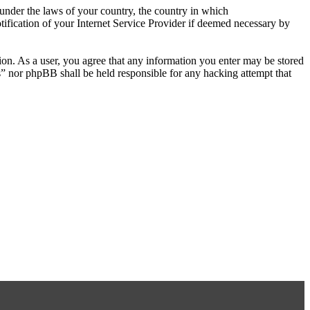
r under the laws of your country, the country in which
ification of your Internet Service Provider if deemed necessary by
tion. As a user, you agree that any information you enter may be stored
s” nor phpBB shall be held responsible for any hacking attempt that