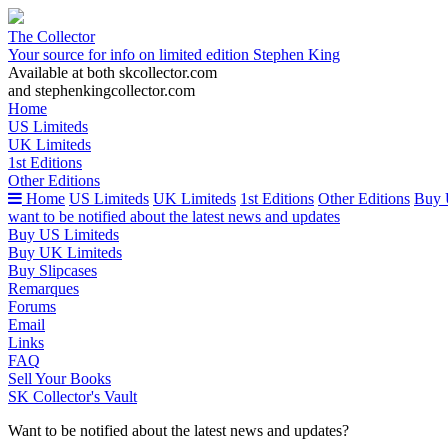
The Collector
Your source for info on limited edition Stephen King
Available at both skcollector.com
and stephenkingcollector.com
Home
US Limiteds
UK Limiteds
1st Editions
Other Editions
Home
US Limiteds
UK Limiteds
1st Editions
Other Editions
Buy 
want to be notified about the latest news and updates
Buy US Limiteds
Buy UK Limiteds
Buy Slipcases
Remarques
Forums
Email
Links
FAQ
Sell Your Books
SK Collector's Vault
Want to be notified about the latest news and updates?