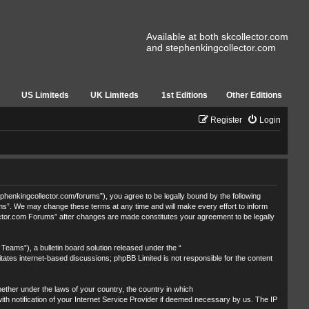
Available at both skcollector.com
and stephenkingcollector.com
US Limiteds
UK Limiteds
1st Editions
Other Editions
Register
Login
henkingcollector.com/forums”), you agree to be legally bound by the following
ums”. We may change these terms at any time and will make every effort to inform
lector.com Forums” after changes are made constitutes your agreement to be legally
eams”), a bulletin board solution released under the “
itates internet-based discussions; phpBB Limited is not responsible for the content
whether under the laws of your country, the country in which
th notification of your Internet Service Provider if deemed necessary by us. The IP