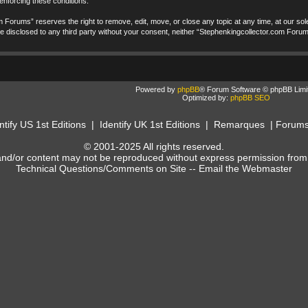
 enforcing these conditions.
 Forums” reserves the right to remove, edit, move, or close any topic at any time, at our sole
t be disclosed to any third party without your consent, neither “Stephenkingcollector.com Foru
Powered by
phpBB
® Forum Software © phpBB Limi
Optimized by:
phpBB SEO
ntify US 1st Editions
|
Identify UK 1st Editions
|
Remarques
|
Forum
© 2001-2025 All rights reserved.
and/or content may not be reproduced without express permission from
Technical Questions/Comments on Site --
Email the Webmaster