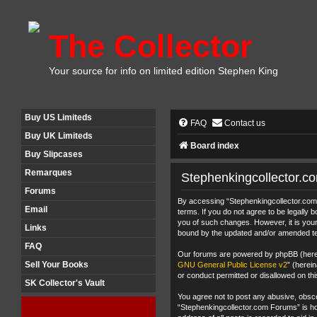
The Collector
Your source for info on limited edition Stephen King
Buy US Limiteds
FAQ
Contact us
Buy UK Limiteds
Board index
Buy Slipcases
Remarques
Stephenkingcollector.c
Forums
By accessing “Stephenkingcollector.com F
Email
terms. If you do not agree to be legally
you of such changes. However, it is your
Links
bound by the updated and/or amended t
FAQ
Our forums are powered by phpBB (herein
Sell Your Books
GNU General Public License v2
” (herei
or conduct permitted or disallowed on thi
SK Collector's Vault
You agree not to post any abusive, obscen
“Stephenkingcollector.com Forums” is hos