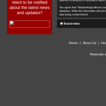
address of all posts is recorded to aid in
Want to be notified
about the latest news
You agree that “Stephenkingcollector.com
database. While this information will no
and updates?
data being compromised.
Board index
Home
|
About Us
|
Ide
Materials 