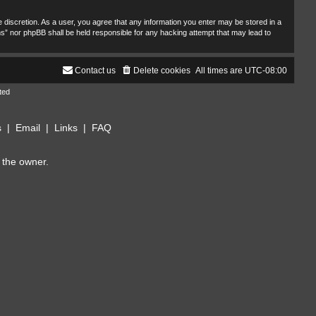
 discretion. As a user, you agree that any information you enter may be stored in a
ms” nor phpBB shall be held responsible for any hacking attempt that may lead to
Contact us
Delete cookies
All times are
UTC-08:00
ted
s
|
Email
|
Links
|
FAQ
 the owner.