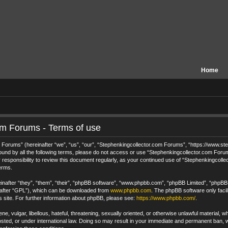
Home
om Forums - Terms of use
orums” (hereinafter “we”, “us”, “our”, “Stephenkingcollector.com Forums”, “https://www.step
 bound by all the following terms, please do not access or use “Stephenkingcollector.com For
 responsibility to review this document regularly, as your continued use of “Stephenkingcol
erms.
after “they”, “them”, “their”, “phpBB software”, “www.phpbb.com”, “phpBB Limited”, “phpBB T
nafter “GPL”), which can be downloaded from
www.phpbb.com
. The phpBB software only facil
s site. For further information about phpBB, please see:
https://www.phpbb.com/
.
e, vulgar, libellous, hateful, threatening, sexually oriented, or otherwise unlawful material, 
ted, or under international law. Doing so may result in your immediate and permanent ban, wi